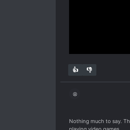
The misunderstandings a
disbelief since they're a
Spoiler
ways that I don't think I
It wasn't funny at all an
other translated rom com
characters they like are 
two girls). The dumbest s
has concerns about his g
just goes "oh lately I've
Show more
girl... I wonder why we 
why god why"...
👍
👎
5
0
Nothing much to say. The 
playing video games.