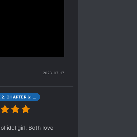
ast volume 3.
 out in very unexpected
en't been able to find in
thinking that the
e protagonists, the other
rl for 6 months actually
tead of clearing it up he
anging out with this other
 more in love with her
2023-07-17
VOLUME 2, CHAPTER 6: GAMERS AND FLYING GET [1]
l idol girl. Both love