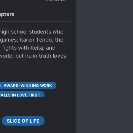
pters
 high school students who
o games; Karen Tendō, the
fights with Keita; and
world, but he in truth loves
AWARD-WINNING WORK
ALLS IN LOVE FIRST
MULTIPLE POV
TSUNDERE
SLICE OF LIFE