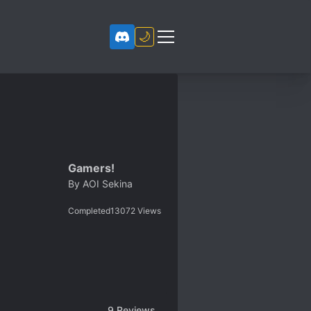
🌙
Gamers!
By
AOI Sekina
Completed
13072
Views
9
Reviews