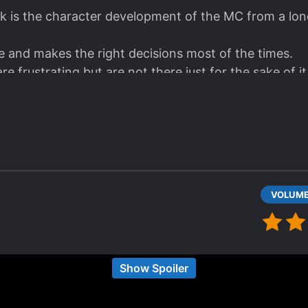
k is the character development of the MC from a lone
 and makes the right decisions most of the times.
 frustrating but are not there just for the sake of it.
he characters.
joyable read.
 school, slice of life LN with a gamers twist. While 
Show Spoiler
 (ordinary/average boy and idol/goddess girl), the
ng. I especially like the MC's mindset regarding gaming