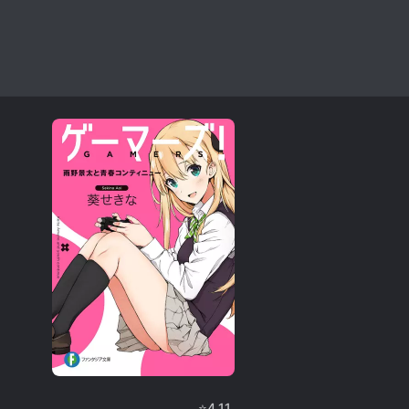
⭐
4.11