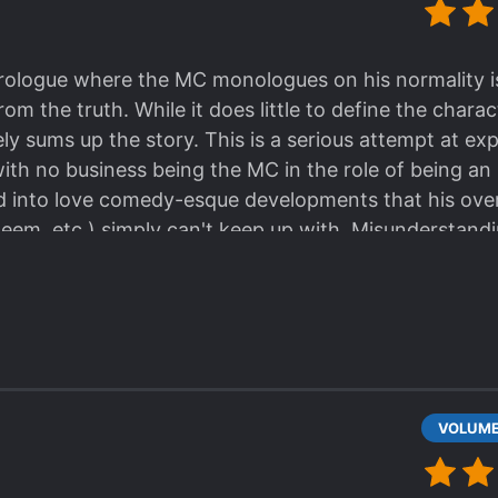
ologue where the MC monologues on his normality is 
from the truth. While it does little to define the chara
tely sums up the story. This is a serious attempt at 
ith no business being the MC in the role of being an
d into love comedy-esque developments that his overa
steem, etc.) simply can't keep up with. Misunderstand
ma, but it's the funny kind of drama. The s*upid kin
ther guy goes "But I want to go second!" The charac
d goal, but through a combination of miscommunicati
contrivances (which I stress is not necessarily a bad
re on the same team leaving the reader to stare blan
o serious as characters (or at least the MC's friend
f how ridiculous some of these developments can get