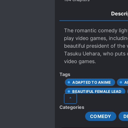
Descri
The romantic comedy light
play video games, includi
beautiful president of the
Tasuku Uehara, who puts on 
video games.
Tags
ADAPTED TO ANIME
A
BEAUTIFUL FEMALE LEAD
^
LOVE TRIANGLES
MAL
Categories
POPULAR LOVE INTERESTS
COMEDY
D
UNRELIABLE NARRATOR