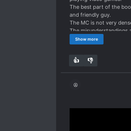
The best part of the boo
and friendly guy.
The MC is not very dense
The misunderstandings are
relationships develops t
Show more
No complaints. A very en
👍
👎
4
0
Here we have another high
many other LNs nowadays
things slightly interesti