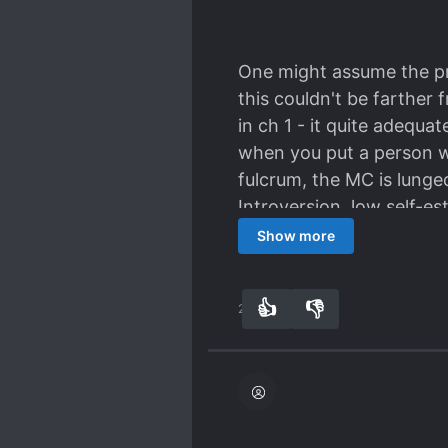
One might assume the pr
this couldn't be farther 
in ch 1 - it quite adequa
when you put a person w
fulcrum, the MC is lunge
Introversion, low self-e
So yes, there's some dra
Show more
going first and then ano
struggle for the same en
👍
👎
29
0
and certain love comedy 
miss the fact that they'
that happen?"
The drama never feels to
most savvy) are aware o