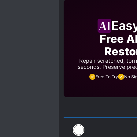
Eas
Free A
Resto
Repair scratched, tor
seconds. Preserve pre
Free To Try
No Si