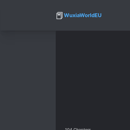
📕
WuxiaWorldEU
104
Chapters