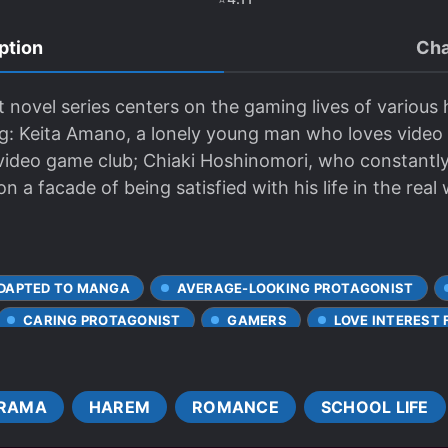
ption
Cha
 novel series centers on the gaming lives of various
ng: Keita Amano, a lonely young man who loves vide
 video game club; Chiaki Hoshinomori, who constantly 
a facade of being satisfied with his life in the real 
DAPTED TO MANGA
AVERAGE-LOOKING PROTAGONIST
CARING PROTAGONIST
GAMERS
LOVE INTEREST F
E PROTAGONIST
MISUNDERSTANDINGS
MODERN DAY
SENPAI-KOUHAI RELATIONSHIP
SHY CHARACTERS
RAMA
HAREM
ROMANCE
SCHOOL LIFE