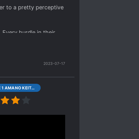
r to a pretty perceptive
 Every hurdle in their
2023-07-17
VOLUME 1 AMANO KEITA AND YOUTH CONTINUED, PROLOGUE
the plot is the same as
 gaming angle makes
, i.e., playing games for