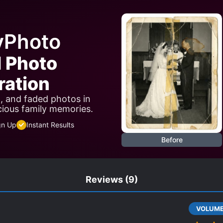
yPhoto
I Photo
ration
n, and faded photos in
cious family memories.
gn Up
Instant Results
Before
Reviews
(9)