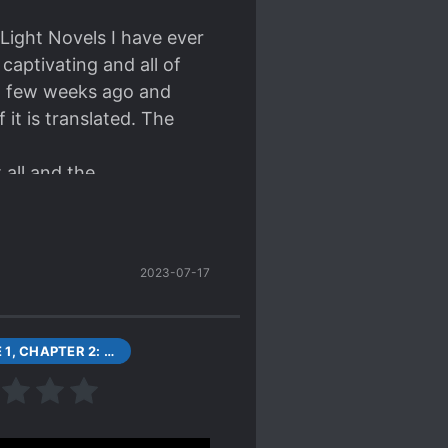
ions for each other.
 Each character is
 Light Novels I have ever
off of each other. While
 captivating and all of
 sensible reason.
p a few weeks ago and
 it is translated. The
 all and the
s a solid 5/5 stars, one
ready lots of content and
2023-07-17
ldie. This is so godly. I
ovels I've ever read.
VOLUME 1, CHAPTER 2: UEHARA TASUKU AND RESTARTING AFTER GETTING STRONGER
 troll (in a good way).
any of the characters and
any s*upid
my suspension of