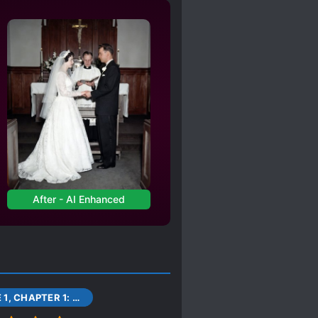
After - AI Enhanced
VOLUME 1, CHAPTER 1: AMANO KEITA AND THE PEOPLE WHO ARE GUIDED.