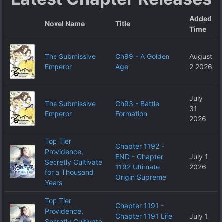
Added
Novel Name
Title
Time
The Submissive
Ch99 - A Golden
August
Emperor
Age
2 2026
July
The Submissive
Ch93 - Battle
31
Emperor
Formation
2026
Top Tier
Chapter 1192 -
Providence,
END - Chapter
July 1
Secretly Cultivate
1192 Ultimate
2026
for a Thousand
Origin Supreme
Years
Top Tier
Chapter 1191 -
Providence,
Chapter 1191 Life
July 1
Secretly Cultivate