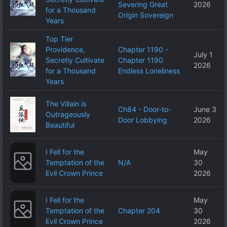
Severing Great
2026
for a Thousand
Origin Sovereign
Years
Top Tier
Providence,
Chapter 1190 -
July 1
Secretly Cultivate
Chapter 1190
2026
for a Thousand
Endless Loneliness
Years
The Villain is
Ch84 - Door-to-
June 3
Outrageously
Door Lobbying
2026
Beautiful
I Fell for the
May
Temptation of the
N/A
30
Evil Crown Prince
2026
I Fell for the
May
Temptation of the
Chapter 204
30
Evil Crown Prince
2026