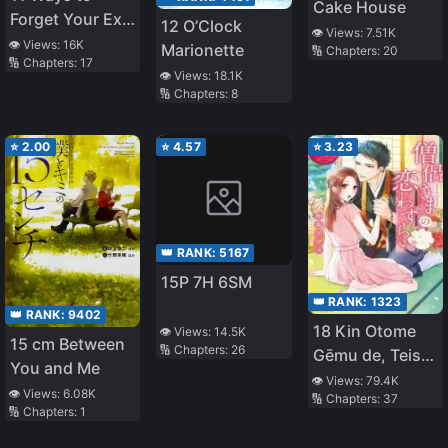
Cake House
Forget Your Ex-
12 O’Clock
👁️ Views:
7.51K
Boyfriend
👁️ Views:
16K
Marionette
🔢 Chapters:
20
🔢 Chapters:
17
👁️ Views:
18.1K
🔢 Chapters:
8
⭐
2.00
⭐
4.57
⭐
3.23
👑 RANK:
5167
15P 7H 6SM
👑 RANK:
1323
👑 RANK:
9402
18 Kin Otome
👁️ Views:
14.5K
15 cm Between
🔢 Chapters:
26
Gēmu de, Teisō
You and Me
o
👁️ Views:
79.4K
👁️ Views:
6.08K
🔢 Chapters:
37
Mamorinukimasu
🔢 Chapters:
1