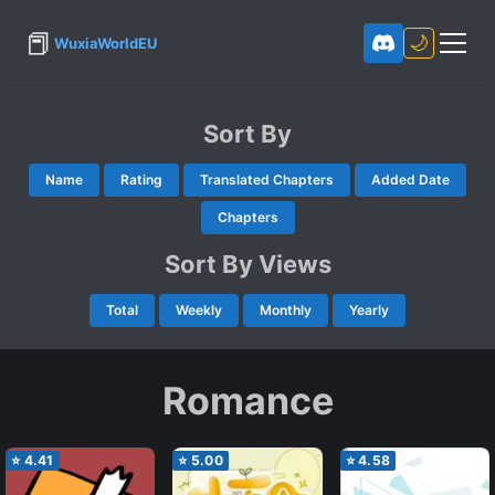
📕
🌙
WuxiaWorldEU
Sort By
Name
Rating
Translated Chapters
Added Date
Chapters
Sort By Views
Total
Weekly
Monthly
Yearly
Romance
⭐
4.41
⭐
5.00
⭐
4.58