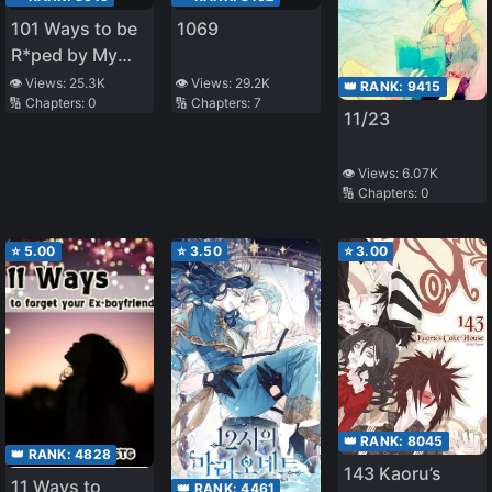
101 Ways to be
1069
R*ped by My
Scary Boss
👁️ Views:
25.3K
👁️ Views:
29.2K
👑 RANK:
9415
🔢 Chapters:
0
🔢 Chapters:
7
11/23
👁️ Views:
6.07K
🔢 Chapters:
0
⭐
5.00
⭐
3.50
⭐
3.00
👑 RANK:
8045
👑 RANK:
4828
143 Kaoru’s
11 Ways to
👑 RANK:
4461