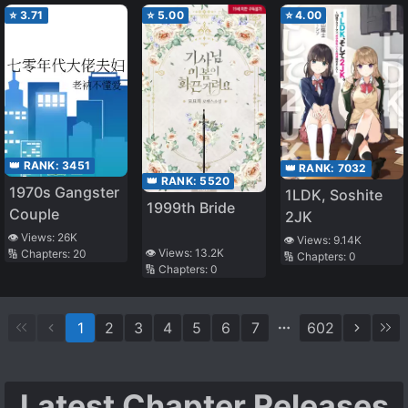
⭐
3.71
⭐
5.00
⭐
4.00
👑 RANK:
3451
👑 RANK:
7032
👑 RANK:
5520
1970s Gangster
1LDK, Soshite
1999th Bride
Couple
2JK
👁️ Views:
26K
👁️ Views:
9.14K
👁️ Views:
13.2K
🔢 Chapters:
20
🔢 Chapters:
0
🔢 Chapters:
0
1
2
3
4
5
6
7
602
Latest Chapter Releases