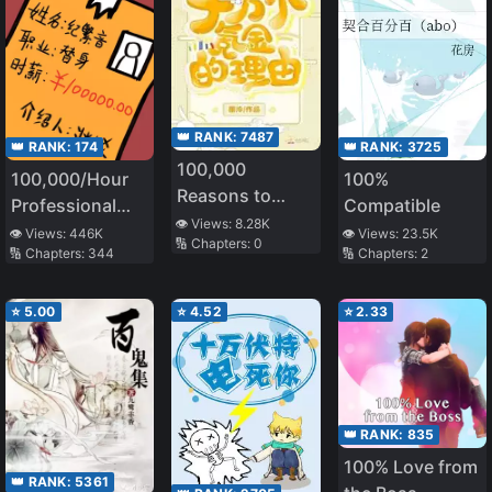
👑 RANK:
7487
👑 RANK:
174
👑 RANK:
3725
100,000
100,000/Hour
100%
Reasons to
Professional
Compatible
Spend
👁️ Views:
8.28K
Stand-in
👁️ Views:
446K
👁️ Views:
23.5K
🔢 Chapters:
0
🔢 Chapters:
344
🔢 Chapters:
2
⭐
5.00
⭐
4.52
⭐
2.33
👑 RANK:
835
100% Love from
👑 RANK:
5361