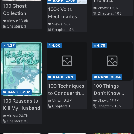
the Boss
👑 RANK:
2705
100 Ghost
👁️ Views:
120K
100k Volts
Collection
🔢 Chapters:
408
Electrocutes
👁️ Views:
13.8K
You to Death
👁️ Views:
36K
🔢 Chapters:
3
🔢 Chapters:
45
⭐
4.27
⭐
4.00
⭐
4.76
👑 RANK:
7478
👑 RANK:
3304
100 Techniques
100 Things I
👑 RANK:
3202
to Conquer the
Don’t Know
Emperor in the
About My
100 Reasons to
👁️ Views:
8.3K
👁️ Views:
27.5K
🔢 Chapters:
0
🔢 Chapters:
105
Harem
Senior
Kill My Husband
👁️ Views:
28.7K
🔢 Chapters:
36