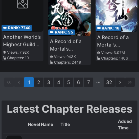
Town
👑 RANK:
7740
👑 RANK:
18
👑 RANK:
55
Another World’s
A Record of a
A Record of a
Highest Guild
Mortal’s
Mortal’s
Leader ~I’m the
Journey to
👁️ Views:
7.92K
👁️ Views:
3.07M
Journey to
👁️ Views:
943K
🔢 Chapters:
19
🔢 Chapters:
1406
weakest in the
Immortality –
🔢 Chapters:
2449
Immortality
guild, but I can’t
Immortal World
quit the guild
Arc
because of the
1
2
3
4
5
6
7
32
heavy love of all
the guild
members~
Latest Chapter Releases
Added
Novel Name
Title
Time