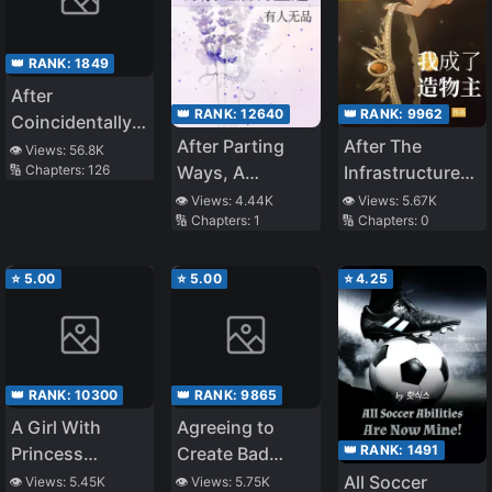
👑 RANK:
1849
After
👑 RANK:
12640
👑 RANK:
9962
Coincidentally
After Parting
After The
Saving the New
👁️ Views:
56.8K
Ways, A
Infrastructure
🔢 Chapters:
126
Transfer
Reunion
Game,I Became
Student’s Little
👁️ Views:
4.44K
👁️ Views:
5.67K
🔢 Chapters:
1
🔢 Chapters:
0
The Creator
Sister, We
Gradually Grew
Closer
⭐
5.00
⭐
5.00
⭐
4.25
👑 RANK:
10300
👑 RANK:
9865
A Girl With
Agreeing to
👑 RANK:
1491
Princess
Create Bad
Syndrome That
Games, What
All Soccer
👁️ Views:
5.45K
👁️ Views:
5.75K