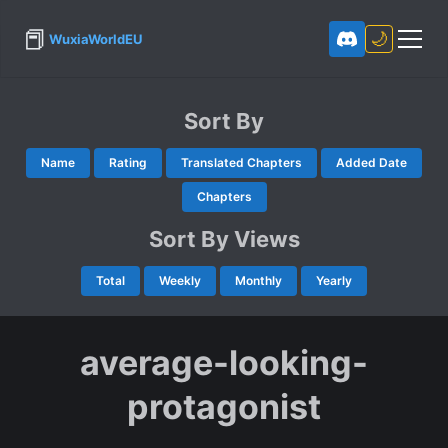
📕
🌙
WuxiaWorldEU
Sort By
Name
Rating
Translated Chapters
Added Date
Chapters
Sort By Views
Total
Weekly
Monthly
Yearly
average-looking-
protagonist