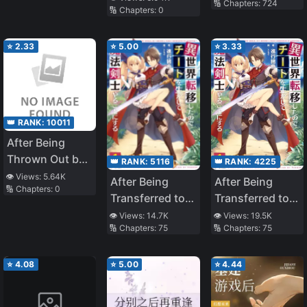
🔢 Chapters:
724
🔢 Chapters:
0
Who is a Free
Person.
⭐
2.33
⭐
5.00
⭐
3.33
👑 RANK:
10011
After Being
Thrown Out by
👑 RANK:
5116
👑 RANK:
4225
My Stepmother,
👁️ Views:
5.64K
After Being
After Being
🔢 Chapters:
0
My Former
Transferred to
Transferred to
Sister Pounced
Another World I
Another World I
👁️ Views:
14.7K
👁️ Views:
19.5K
on Me
🔢 Chapters:
75
🔢 Chapters:
75
Became a
Became a
Magical
Magical
Swordsman
⭐
4.08
⭐
5.00
⭐
4.44