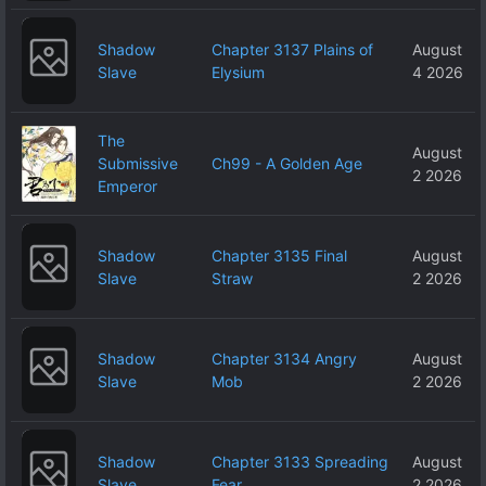
Shadow
Chapter 3137 Plains of
August
Slave
Elysium
4 2026
The
August
Submissive
Ch99 - A Golden Age
2 2026
Emperor
Shadow
Chapter 3135 Final
August
Slave
Straw
2 2026
Shadow
Chapter 3134 Angry
August
Slave
Mob
2 2026
Shadow
Chapter 3133 Spreading
August
Slave
Fear
2 2026