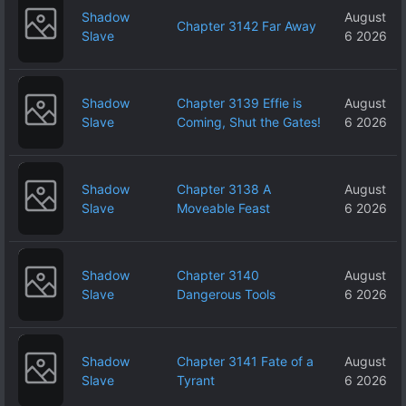
Shadow
August
Chapter 3142 Far Away
Slave
6 2026
Shadow
Chapter 3139 Effie is
August
Slave
Coming, Shut the Gates!
6 2026
Shadow
Chapter 3138 A
August
Slave
Moveable Feast
6 2026
Shadow
Chapter 3140
August
Slave
Dangerous Tools
6 2026
Shadow
Chapter 3141 Fate of a
August
Slave
Tyrant
6 2026