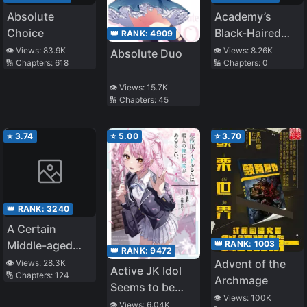
Absolute
Academy’s
Choice
Black-Haired
👑 RANK:
4909
Foreigner
👁️ Views:
83.9K
👁️ Views:
8.26K
Absolute Duo
🔢 Chapters:
618
🔢 Chapters:
0
👁️ Views:
15.7K
🔢 Chapters:
45
⭐
3.74
⭐
5.00
⭐
3.70
👑 RANK:
3240
A Certain
👑 RANK:
1003
Middle-aged
👑 RANK:
9472
Man’s VRMMO
Advent of the
👁️ Views:
28.3K
Active JK Idol
🔢 Chapters:
124
Activity Log
Archmage
Seems to be
👁️ Views:
100K
Interested in Me
👁️ Views:
6.04K