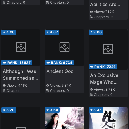
🔢 Chapters:
0
🔢 Chapters:
0
Bullied Me Cries
the Hell Is
Abilities Are
On My Legs
‘Titanfall’?
Now Mine!
👁️ Views:
71.2K
Every Day
🔢 Chapters:
29
⭐
4.00
⭐
4.67
⭐
3.00
👑 RANK:
13627
👑 RANK:
9734
👑 RANK:
7246
Although I Was
Ancient God
An Exclusive
Summoned as a
Mage Who
Scapegoat, I’m
👁️ Views:
4.16K
👁️ Views:
5.84K
Broke up With
👁️ Views:
8.73K
🔢 Chapters:
1
🔢 Chapters:
0
Happy
🔢 Chapters:
0
His Alchemist
Childhood
Friend, Wants
⭐
3.20
⭐
3.64
⭐
3.45
to Lead a Slow
Life in a Remote