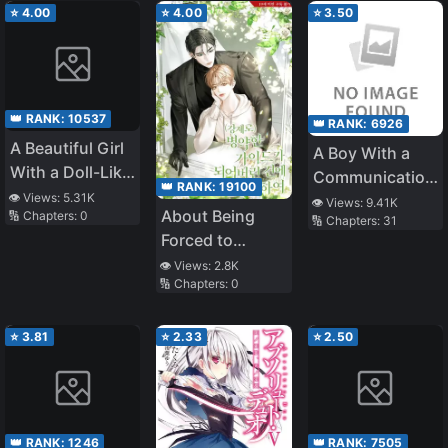
⭐
4.00
⭐
4.00
⭐
3.50
👑 RANK:
10537
👑 RANK:
6926
A Beautiful Girl
A Boy With a
With a Doll-Like
Communication
👑 RANK:
19100
Face Will Be
👁️ Views:
5.31K
Problem – I
👁️ Views:
9.41K
About Being
🔢 Chapters:
0
Living With Me,
🔢 Chapters:
31
Started
Forced to
so Please Take
Tutoring as a
Become a Sick
👁️ Views:
2.8K
Care of Me
Part Time Job
🔢 Chapters:
0
Guide
and My Student
Was the Most
⭐
3.81
⭐
2.33
⭐
2.50
Beautiful Girl in
School
👑 RANK:
1246
👑 RANK:
7505