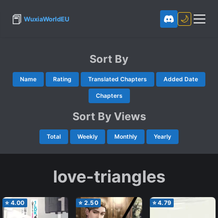
📕
🌙
WuxiaWorldEU
Sort By
Name
Rating
Translated Chapters
Added Date
Chapters
Sort By Views
Total
Weekly
Monthly
Yearly
love-triangles
⭐
4.00
⭐
2.50
⭐
4.79