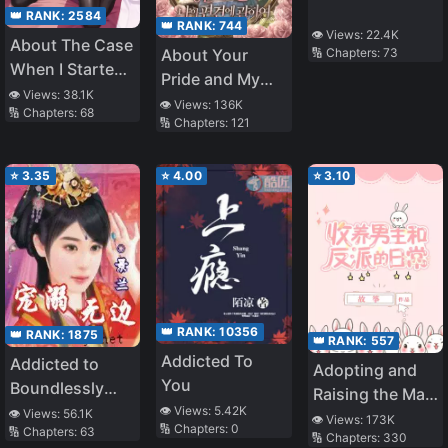
👑 RANK:
2584
👑 RANK:
744
👁️ Views:
22.4K
About The Case
About Your
🔢 Chapters:
73
When I Started
Pride and My
Living With A
👁️ Views:
38.1K
Prejudice
👁️ Views:
136K
🔢 Chapters:
68
Cool Goddess-
🔢 Chapters:
121
Sama, But
Because Of
⭐
3.35
⭐
4.00
⭐
3.10
Being Too
Spoiled, She
Ended Up
Becoming A
Clumsy Useless
Person (WN)
👑 RANK:
10356
👑 RANK:
1875
👑 RANK:
557
Addicted To
Addicted to
Adopting and
You
Boundlessly
Raising the Male
Pampering You
👁️ Views:
5.42K
👁️ Views:
56.1K
Lead and the
👁️ Views:
173K
🔢 Chapters:
0
🔢 Chapters:
63
🔢 Chapters:
330
Villain