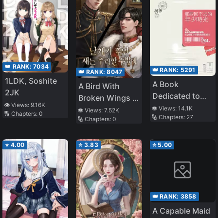
👑 RANK:
7034
👑 RANK:
5291
👑 RANK:
8047
1LDK, Soshite
A Book
A Bird With
2JK
Dedicated to
Broken Wings Is
👁️ Views:
9.16K
Our Youth
👁️ Views:
14.1K
Bound To Fall
👁️ Views:
7.52K
🔢 Chapters:
0
🔢 Chapters:
27
🔢 Chapters:
0
⭐
4.00
⭐
3.83
⭐
5.00
👑 RANK:
3858
A Capable Maid