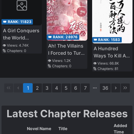
👑 RANK:
11823
A Girl Conquers
👑 RANK:
28976
the World
👑 RANK:
1583
Through Her
Ah! The Villains
👁️ Views:
4.74K
A Hundred
🔢 Chapters:
0
Tears
I Forced to Turn
Ways To Kill A
Evil Can Read
👁️ Views:
1.2K
Heartthrob
👁️ Views:
66.8K
🔢 Chapters:
0
My Mind
🔢 Chapters:
81
1
2
3
4
5
6
7
36
Latest Chapter Releases
Added
Novel Name
Title
Time