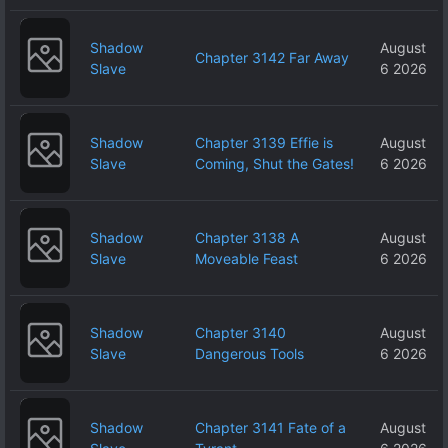
Shadow
August
Chapter 3142 Far Away
Slave
6 2026
Shadow
Chapter 3139 Effie is
August
Slave
Coming, Shut the Gates!
6 2026
Shadow
Chapter 3138 A
August
Slave
Moveable Feast
6 2026
Shadow
Chapter 3140
August
Slave
Dangerous Tools
6 2026
Shadow
Chapter 3141 Fate of a
August