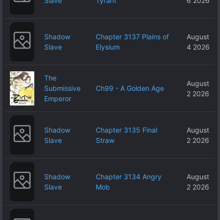
Slave
Tyrant
6 2026
Shadow
Chapter 3137 Plains of
August
Slave
Elysium
4 2026
The
August
Submissive
Ch99 - A Golden Age
2 2026
Emperor
Shadow
Chapter 3135 Final
August
Slave
Straw
2 2026
Shadow
Chapter 3134 Angry
August
Slave
Mob
2 2026