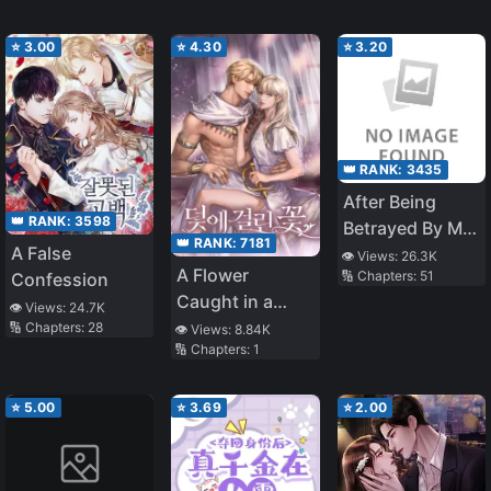
⭐
3.00
⭐
4.30
⭐
3.20
👑 RANK:
3435
After Being
👑 RANK:
3598
Betrayed By My
👑 RANK:
7181
A False
Beloved
👁️ Views:
26.3K
A Flower
🔢 Chapters:
51
Confession
Childhood
Caught in a
Friend and Best
👁️ Views:
24.7K
Trap
🔢 Chapters:
28
👁️ Views:
8.84K
friend, It Was
🔢 Chapters:
1
Another
Childhood
⭐
5.00
⭐
3.69
⭐
2.00
friend Who
Saved Me