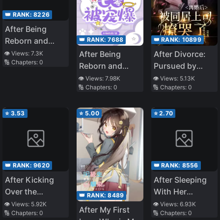
👑 RANK:
8226
After Being
👑 RANK:
7688
👑 RANK:
10899
Reborn and
Regaining Her
After Being
After Divorce:
👁️ Views:
7.3K
🔢 Chapters:
0
Identity, The
Reborn and
Pursued by
True Heiress is
Regaining Her
Cohabiting
👁️ Views:
7.98K
👁️ Views:
5.13K
Spoiled in the
🔢 Chapters:
0
🔢 Chapters:
0
Identity, the
Boss
70
True Heiress Is
Spoiled in the
⭐
3.53
⭐
5.00
⭐
2.70
Seventies
👑 RANK:
9620
👑 RANK:
8556
After Kicking
After Sleeping
Over the
With Her
👑 RANK:
8489
Scumbag, the
Crush’s Father
👁️ Views:
5.92K
👁️ Views:
6.93K
After My First
🔢 Chapters:
0
🔢 Chapters:
0
Whole City