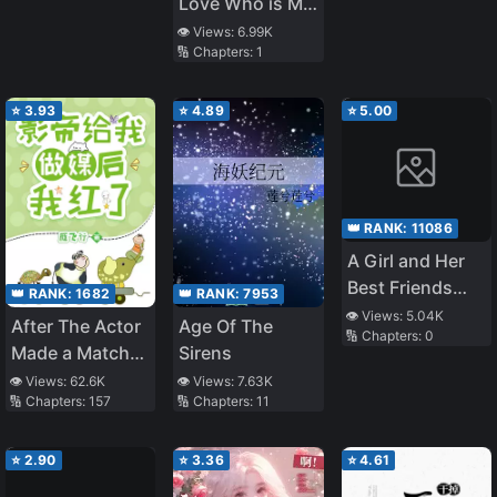
Love Who is My
Wants to Marry
Classmate
👁️ Views:
6.99K
Me
🔢 Chapters:
1
Became My
Family, My
Childhood
⭐
3.93
⭐
4.89
⭐
5.00
Friend Became
Really Sweet to
Me
👑 RANK:
11086
A Girl and Her
Best Friends
👑 RANK:
1682
👑 RANK:
7953
Time Travel to
👁️ Views:
5.04K
After The Actor
Age Of The
🔢 Chapters:
0
Ancient Times
Made a Match
Sirens
For Me, He Died
👁️ Views:
62.6K
👁️ Views:
7.63K
🔢 Chapters:
157
🔢 Chapters:
11
Out of Jealousy
⭐
2.90
⭐
3.36
⭐
4.61