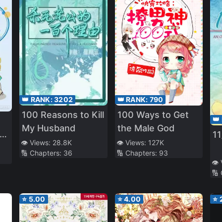
👑 RANK:
3202
👑 RANK:
790
100 Reasons to Kill
100 Ways to Get
👑
My Husband
the Male God
1
👁️ Views:
28.8K
👁️ Views:
127K
🔢 Chapters:
36
🔢 Chapters:
93
👁️
🔢
⭐
5.00
⭐
4.00
⭐