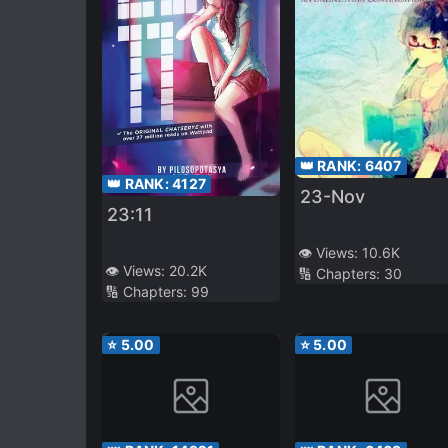
👑 RANK:
6407
👑 RANK:
4127
23-Nov
23:11
👁️ Views:
10.6K
👁️ Views:
20.2K
🔢 Chapters:
30
🔢 Chapters:
99
⭐
5.00
⭐
5.00