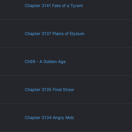
Chapter 3141 Fate of a Tyrant
Chapter 3137 Plains of Elysium
Ch99 - A Golden Age
Chapter 3135 Final Straw
Chapter 3134 Angry Mob