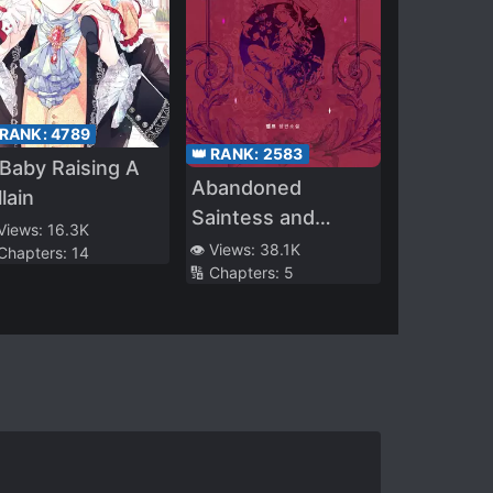
 RANK:
4789
👑 RANK:
2583
Baby Raising A
Abandoned
llain
Saintess and
 Views:
16.3K
Demon S*ave
👁️ Views:
38.1K
 Chapters:
14
🔢 Chapters:
5