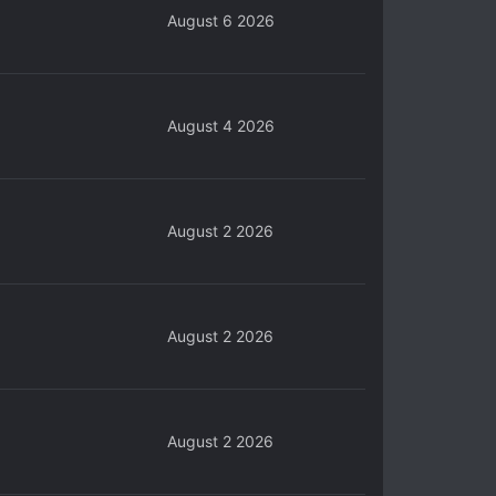
August 6 2026
August 4 2026
August 2 2026
August 2 2026
August 2 2026