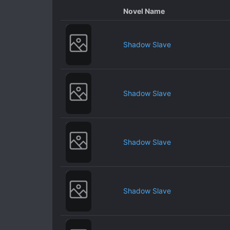
Novel Name
Shadow Slave
Shadow Slave
Shadow Slave
Shadow Slave