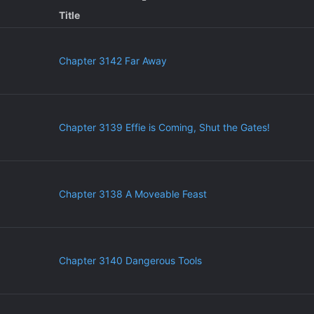
Title
Chapter 3142 Far Away
Chapter 3139 Effie is Coming, Shut the Gates!
Chapter 3138 A Moveable Feast
Chapter 3140 Dangerous Tools