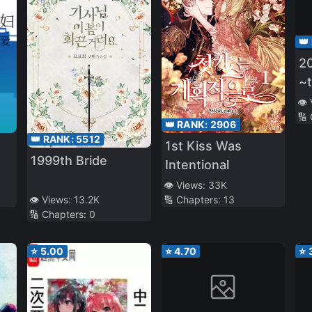
👑
20
~t
Be
👁️
🔢
Pr
👑 RANK:
2906
Ba
👑 RANK:
5512
1st Kiss Was
P
1999th Bride
Intentional
👁️ Views:
33K
🔢 Chapters:
13
👁️ Views:
13.2K
🔢 Chapters:
0
⭐
5.00
⭐
4.70
⭐