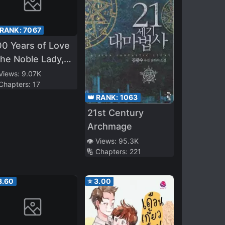
 RANK:
7067
0 Years of Love
he Noble Lady,
trayed by the
 Views:
9.07K
 Chapters:
17
ince and
👑 RANK:
1063
nished to the
21st Century
ast~
Archmage
👁️ Views:
95.3K
🔢 Chapters:
221
3.60
⭐
3.00