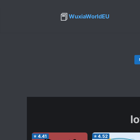
📕
WuxiaWorldEU
lo
⭐
4.41
⭐
4.52