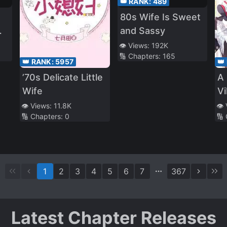
👑 RANK:
489
80s Wife Is Sweet
and Sassy
👁️ Views:
192K
🔢 Chapters:
165
👑 RANK:
5957
👑
’70s Delicate Little
A 
Wife
Vi
👁️ Views:
11.8K
👁️
🔢 Chapters:
0
🔢
1
2
3
4
5
6
7
367
Latest Chapter Releases