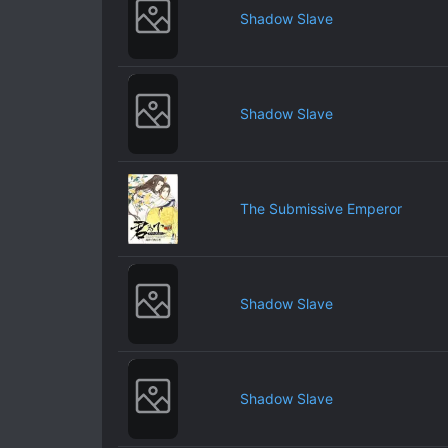
Shadow Slave
Shadow Slave
The Submissive Emperor
Shadow Slave
Shadow Slave