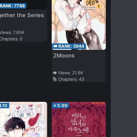
 RANK:
7788
ether the Series
 Views:
7.85K
 Chapters:
0
👑 RANK:
3944
2Moons
👁️ Views:
21.6K
🔢 Chapters:
43
4.10
⭐
5.00