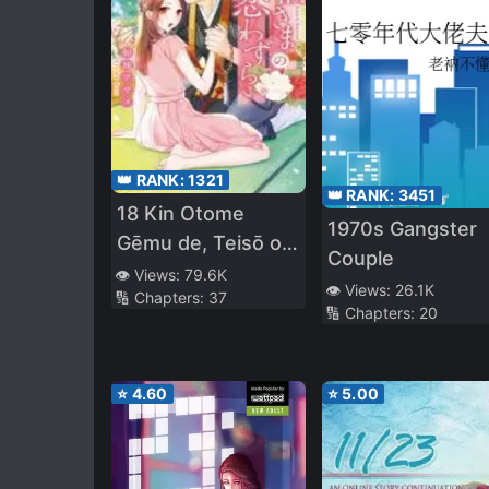
👑 RANK:
1321
👑 RANK:
3451
18 Kin Otome
1970s Gangster
Gēmu de, Teisō o
Couple
Mamorinukimasu!
👁️ Views:
79.6K
👁️ Views:
26.1K
🔢 Chapters:
37
🔢 Chapters:
20
⭐
4.60
⭐
5.00