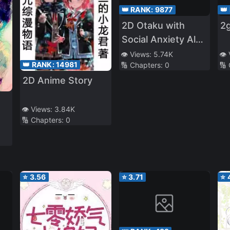
👑 RANK:
9877
👑
2D Otaku with
2g
Social Anxiety Also
Wants to Date!
👁️ Views:
5.74K
👁️
👑 RANK:
14981
🔢 Chapters:
0
🔢
2D Anime Story
👁️ Views:
3.84K
🔢 Chapters:
0
⭐
3.56
⭐
3.71
⭐