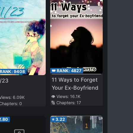
👑 RANK:
4827
 RANK:
9408
11 Ways to Forget
1/23
Your Ex-Boyfriend
👁️ Views:
16.1K
 Views:
6.09K
🔢 Chapters:
17
 Chapters:
0
2.80
⭐
3.22