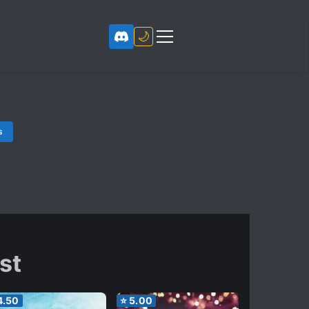
🌙
s
rst
4.50
⭐
5.00