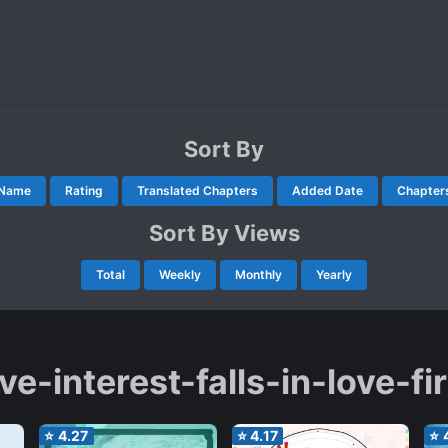
Sort By
Name
Rating
Translated Chapters
Added Date
Chapter
Sort By Views
Total
Weekly
Monthly
Yearly
ve-interest-falls-in-love-fi
⭐
4.27
⭐
4.17
⭐