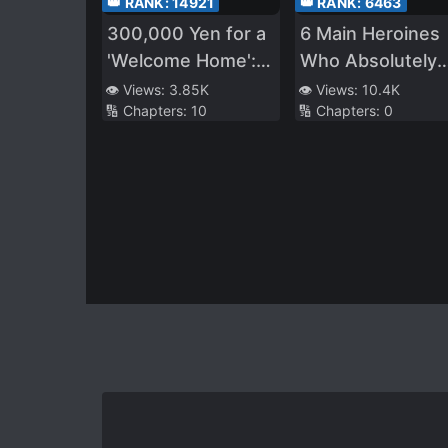
👑 RANK:
14921
👑 RANK:
6463
300,000 Yen for a
6 Main Heroines
'Welcome Home': A
Who Absolutely
heartwarming
Want to
👁️ Views:
3.85K
👁️ Views:
10.4K
🔢 Chapters:
10
🔢 Chapters:
0
story
Monopolize Me