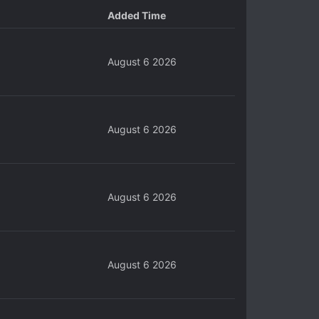
Added Time
August 6 2026
August 6 2026
August 6 2026
August 6 2026