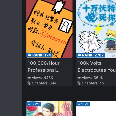
👑 RANK:
174
👑 RANK:
2707
100,000/Hour
100k Volts
Professional
Electrocutes You
Stand-in
to Death
👁️ Views:
446K
👁️ Views:
36.1K
🔢 Chapters:
344
🔢 Chapters:
45
⭐
3.23
⭐
3.71