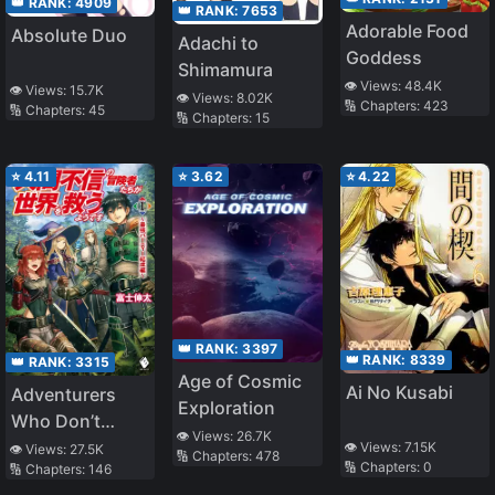
👑 RANK:
4909
👑 RANK:
7653
Adorable Food
Absolute Duo
Adachi to
Goddess
Shimamura
👁️ Views:
48.4K
👁️ Views:
15.7K
👁️ Views:
8.02K
🔢 Chapters:
423
🔢 Chapters:
45
🔢 Chapters:
15
⭐
4.11
⭐
3.62
⭐
4.22
👑 RANK:
3397
👑 RANK:
8339
👑 RANK:
3315
Age of Cosmic
Ai No Kusabi
Adventurers
Exploration
Who Don’t
👁️ Views:
26.7K
Believe in
👁️ Views:
7.15K
👁️ Views:
27.5K
🔢 Chapters:
478
🔢 Chapters:
0
🔢 Chapters:
146
Humanity Will