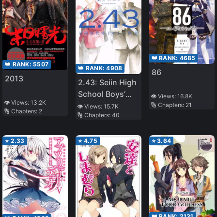
👑 RANK:
4685
👑 RANK:
5507
👑 RANK:
4908
86
2013
2.43: Seiin High
School Boys’
👁️ Views:
16.8K
👁️ Views:
13.2K
Volleyball Club
🔢 Chapters:
21
👁️ Views:
15.7K
🔢 Chapters:
2
🔢 Chapters:
40
⭐
2.33
⭐
4.75
⭐
3.64
👑 RANK:
2131