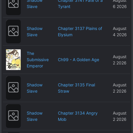
Shadow
Chapter 3141 Fate of a
August
Slave
Tyrant
6 2026
Shadow
Chapter 3137 Plains of
August
Slave
Elysium
4 2026
The
August
Submissive
Ch99 - A Golden Age
2 2026
Emperor
Shadow
Chapter 3135 Final
August
Slave
Straw
2 2026
Shadow
Chapter 3134 Angry
August
Slave
Mob
2 2026