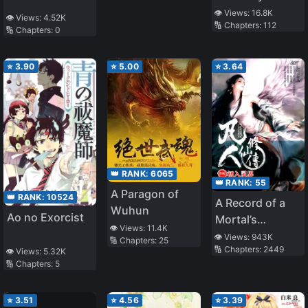
35th Test
👁️ Views:
16.8K
👁️ Views:
4.52K
🔢 Chapters:
112
Platoon”
🔢 Chapters:
0
⭐
3.90
⭐
5.00
⭐
3.64
👑 RANK:
6065
👑 RANK:
55
A Paragon of
👑 RANK:
10524
A Record of a
Wuhun
Ao no Exorcist
Mortal’s
👁️ Views:
11.4K
Journey to
👁️ Views:
943K
🔢 Chapters:
25
🔢 Chapters:
2449
Immortality
👁️ Views:
5.32K
🔢 Chapters:
5
⭐
3.51
⭐
4.56
⭐
3.39