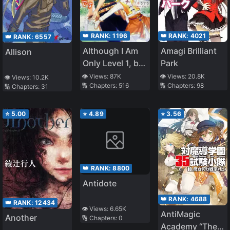
👑 RANK:
4021
👑 RANK:
1196
👑 RANK:
6557
Amagi Brilliant
Although I Am
Allison
Park
Only Level 1, but
with This
👁️ Views:
20.8K
👁️ Views:
87K
👁️ Views:
10.2K
🔢 Chapters:
98
🔢 Chapters:
516
🔢 Chapters:
31
Unique Skill, I
Am the
Strongest
⭐
5.00
⭐
4.89
⭐
3.56
👑 RANK:
8800
Antidote
👑 RANK:
4688
👑 RANK:
12434
👁️ Views:
6.65K
AntiMagic
Another
🔢 Chapters:
0
Academy “The