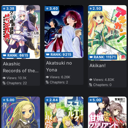
Save The World
⭐
3.38
⭐
3.40
⭐
2.50
👑 RANK:
9215
👑 RANK:
6615
👑 RANK:
11571
Akatsuki no
Akashic
Akikan!
Yona
Records of the
Bastard Magical
👁️ Views:
6.26K
👁️ Views:
10.1K
👁️ Views:
4.83K
🔢 Chapters:
2
🔢 Chapters:
22
Instructor
🔢 Chapters:
0
⭐
5.00
⭐
2.84
⭐
5.00