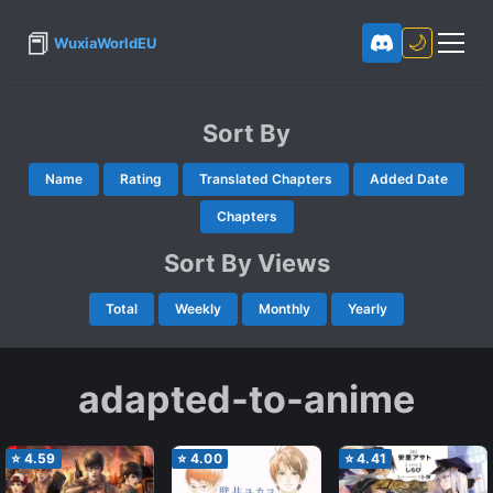
📕
🌙
WuxiaWorldEU
Sort By
Name
Rating
Translated Chapters
Added Date
Chapters
Sort By Views
Total
Weekly
Monthly
Yearly
adapted-to-anime
⭐
4.59
⭐
4.00
⭐
4.41