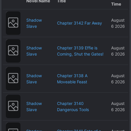
Novel Name
Title
Time
Shadow
August
Chapter 3142 Far Away
Slave
6 2026
Shadow
Chapter 3139 Effie is
August
Slave
Coming, Shut the Gates!
6 2026
Shadow
Chapter 3138 A
August
Slave
Moveable Feast
6 2026
Shadow
Chapter 3140
August
Slave
Dangerous Tools
6 2026