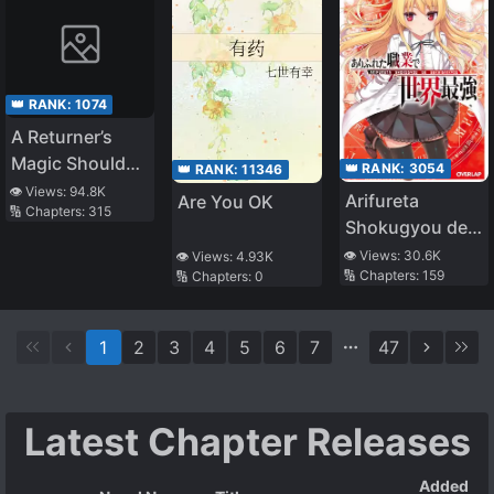
👑 RANK:
1074
A Returner’s
Magic Should
👑 RANK:
3054
👑 RANK:
11346
Be Special
👁️ Views:
94.8K
Arifureta
Are You OK
🔢 Chapters:
315
Shokugyou de
Sekai Saikyou
👁️ Views:
30.6K
👁️ Views:
4.93K
🔢 Chapters:
159
🔢 Chapters:
0
(LN)
1
2
3
4
5
6
7
47
Latest Chapter Releases
Added