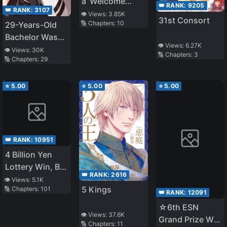
a 'Welcome
👑 RANK:
9205
👑 RANK:
3107
Home': A
👁️ Views:
3.85K
31st Consort
🔢 Chapters:
10
29-Years-Old
heartwarming
Bachelor Was…
story
👁️ Views:
6.27K
Brought to a
👁️ Views:
30K
🔢 Chapters:
3
🔢 Chapters:
29
Different World
to Live Freely
⭐
5.00
⭐
5.00
⭐
5.00
👑 RANK:
10951
4 Billion Yen
Lottery Win, But
👑 RANK:
2616
I'll Migrate to
👁️ Views:
5.1K
5 Kings
🔢 Chapters:
101
Another World
👑 RANK:
12091
☆6th ESN
👁️ Views:
37.6K
Grand Prize W
🔢 Chapters:
11