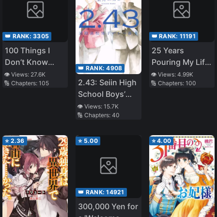
👑 RANK:
3305
👑 RANK:
11191
100 Things I
25 Years
Don’t Know
Pouring My Life
👑 RANK:
4908
About My
into a Useless
👁️ Views:
27.6K
👁️ Views:
4.99K
2.43: Seiin High
🔢 Chapters:
105
🔢 Chapters:
100
Senior
Skill, Now a
School Boys’
Strongest
Volleyball Club
👁️ Views:
15.7K
Adventure Tale
🔢 Chapters:
40
⭐
2.36
⭐
5.00
⭐
4.00
👑 RANK:
14921
300,000 Yen for