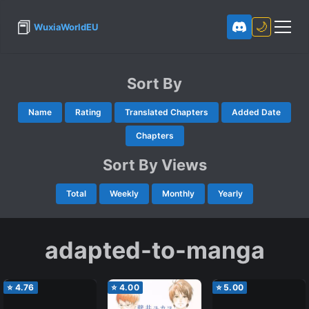
📕
🌙
WuxiaWorldEU
Sort By
Name
Rating
Translated Chapters
Added Date
Chapters
Sort By Views
Total
Weekly
Monthly
Yearly
adapted-to-manga
⭐
4.76
⭐
4.00
⭐
5.00