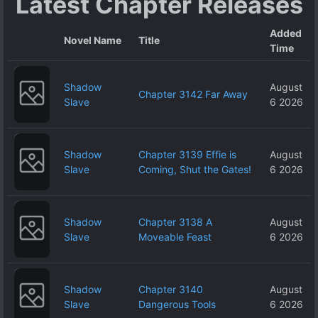
Latest Chapter Releases
Added
Novel Name
Title
Time
Shadow
August
Chapter 3142 Far Away
Slave
6 2026
Shadow
Chapter 3139 Effie is
August
Slave
Coming, Shut the Gates!
6 2026
Shadow
Chapter 3138 A
August
Slave
Moveable Feast
6 2026
Shadow
Chapter 3140
August
Slave
Dangerous Tools
6 2026