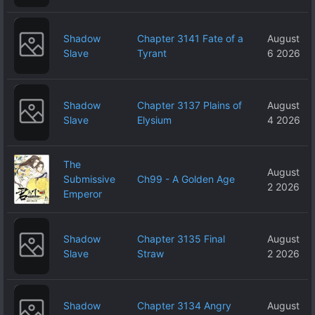
Shadow
Chapter 3141 Fate of a
August
Slave
Tyrant
6 2026
Shadow
Chapter 3137 Plains of
August
Slave
Elysium
4 2026
The
August
Submissive
Ch99 - A Golden Age
2 2026
Emperor
Shadow
Chapter 3135 Final
August
Slave
Straw
2 2026
Shadow
Chapter 3134 Angry
August