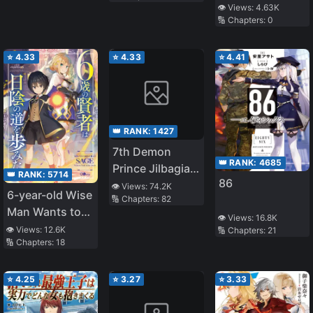
Award☆
👁️ Views:
4.63K
🔢 Chapters:
0
Released on
11/1 ☆The Four
Noble Brothers
⭐
4.33
⭐
4.33
⭐
4.41
Don't Give Up!
〜Even Though
We Were Kicked
Out, We Will
👑 RANK:
1427
Protect Our
7th Demon
Family with the
👑 RANK:
4685
Prince Jilbagias’
Big Fluffy
👑 RANK:
5714
86
Chronicle of
👁️ Views:
74.2K
Thing!〜
6-year-old Wise
🔢 Chapters:
82
Demon
Man Wants to
Kingdom
👁️ Views:
16.8K
Walk in the
👁️ Views:
12.6K
🔢 Chapters:
21
Toppling
🔢 Chapters:
18
Shade
⭐
4.25
⭐
3.27
⭐
3.33