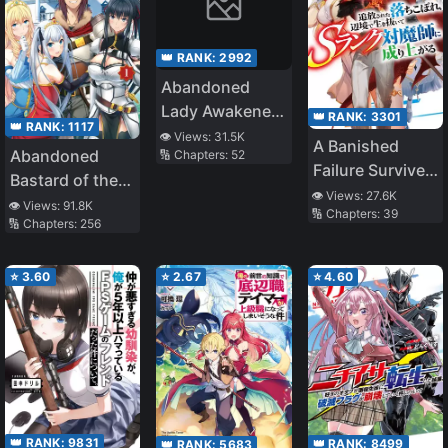
👑 RANK:
2992
Abandoned
Lady Awakened
👑 RANK:
3301
👑 RANK:
1117
in the Dungeon
👁️ Views:
31.5K
A Banished
Abandoned
🔢 Chapters:
52
– Sacred Mark?
Failure Survives
Bastard of the
A True Saint?
in the
👁️ Views:
27.6K
Royal Family
No I Am Just a
👁️ Views:
91.8K
🔢 Chapters:
39
Borderland and
🔢 Chapters:
256
Monster Foodie!
Becomes an S-
Rank Exorcist
⭐
3.60
⭐
2.67
⭐
4.60
👑 RANK:
9831
👑 RANK:
8499
👑 RANK:
5683