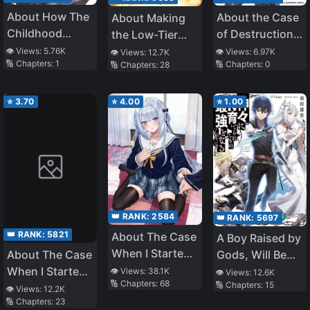
About How The
About the Case
About Making
Childhood
of Destruction
the Low-Tier
Friends I Don’t
Flags Being
Tamer
👁️ Views:
5.76K
👁️ Views:
6.97K
👁️ Views:
12.7K
🔢 Chapters:
1
🔢 Chapters:
0
🔢 Chapters:
28
Get Along With
Demolished
Profession Top-
is my Friend in
After a Nichiasa
Tier Using My
an FPS Game I’m
Loving Otaku
Previous Life’s
⭐
3.70
⭐
4.00
⭐
1.00
Addicted To
Was
Knowledge
Reincarnated as
a Villainous
Student
👑 RANK:
2584
👑 RANK:
5697
👑 RANK:
5821
About The Case
A Boy Raised by
When I Started
Gods, Will Be
About The Case
Living With A
the Strongest
When I Started
👁️ Views:
38.1K
👁️ Views:
12.6K
🔢 Chapters:
68
🔢 Chapters:
15
Cool Goddess-
Living With A
👁️ Views:
12.2K
Sama, But
🔢 Chapters:
23
Cool Goddess-