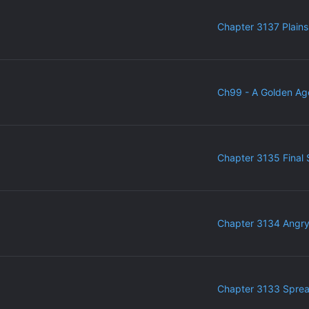
Chapter 3137 Plains
Ch99 - A Golden Ag
Chapter 3135 Final 
Chapter 3134 Angr
Chapter 3133 Sprea