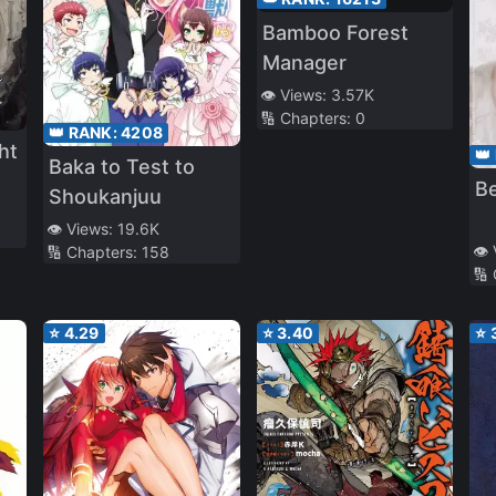
Bamboo Forest
Manager
👁️ Views:
3.57K
🔢 Chapters:
0
👑 RANK:
4208
ht
👑
Baka to Test to
Be
Shoukanjuu‎
👁️ Views:
19.6K
👁️
🔢 Chapters:
158
🔢
⭐
4.29
⭐
3.40
⭐