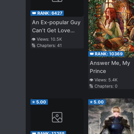
👑 RANK:
6427
An Ex-popular Guy
Can’t Get Love
Down His Throat
👁️ Views:
10.5K
🔢 Chapters:
41
👑 RANK:
10369
Answer Me, My
Prince
👁️ Views:
5.4K
🔢 Chapters:
0
⭐
5.00
⭐
5.00
👑 RANK:
12255