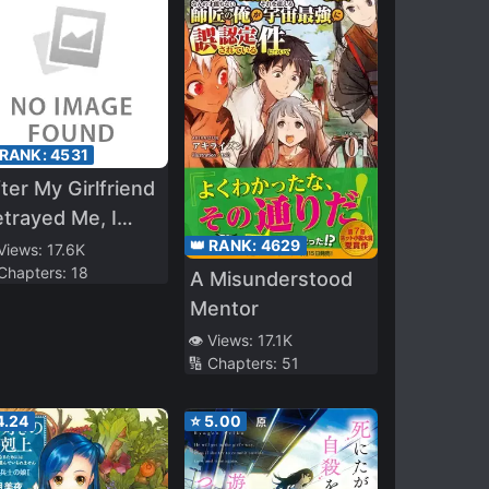
 RANK:
4531
ter My Girlfriend
trayed Me, I
as Picked Up by
👑 RANK:
4629
 Views:
17.6K
 Chapters:
18
 Rich Childhood
A Misunderstood
iend
Mentor
👁️ Views:
17.1K
🔢 Chapters:
51
4.24
⭐
5.00