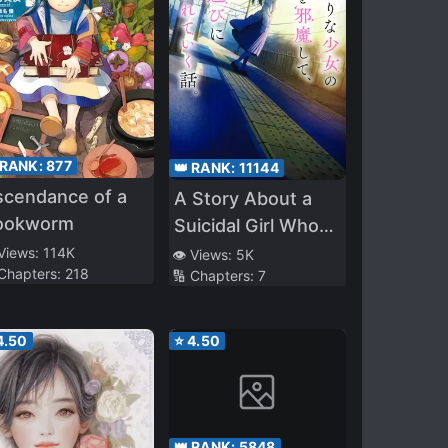
 RANK:
877
👑 RANK:
11144
scendance of a
A Story About a
ookworm
Suicidal Girl Who
Attempted Suicide
 Views:
114K
👁️ Views:
5K
 Chapters:
218
🔢 Chapters:
7
but got Hindered,
and Was Taken
Out to Play
4.50
⭐
4.50
👑 RANK:
5848