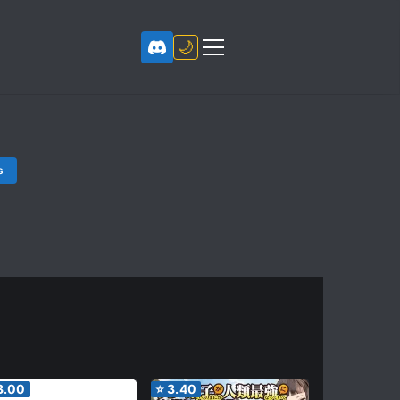
🌙
s
3.00
⭐
3.40