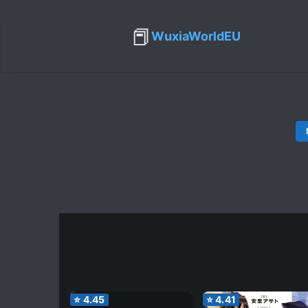
📕
WuxiaWorldEU
⭐
4.45
⭐
4.41