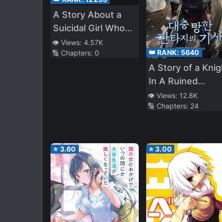
A Story About a
Suicidal Girl Who
Attempted Sui**de
👁️ Views:
4.57K
👑 RANK:
5640
🔢 Chapters:
0
but got Hindered,
A Story of a Knig
and Was Taken
In A Ruined
Out to Play
Fantasy World
👁️ Views:
12.8K
🔢 Chapters:
24
⭐
3.60
⭐
3.00