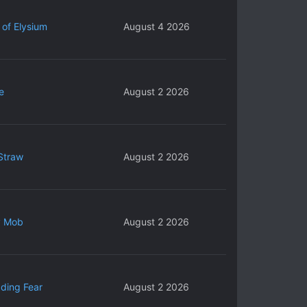
 of Elysium
August 4 2026
e
August 2 2026
Straw
August 2 2026
y Mob
August 2 2026
ding Fear
August 2 2026