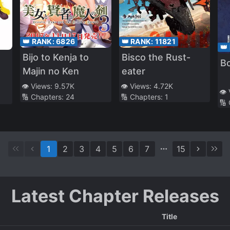
👑 RANK:
6826
👑 RANK:
11821
👑
Bijo to Kenja to
Bisco the Rust-
B
Majin no Ken
eater
👁️ Views:
9.57K
👁️ Views:
4.72K
👁️
🔢 Chapters:
24
🔢 Chapters:
1
🔢
1
2
3
4
5
6
7
15
Latest Chapter Releases
Title