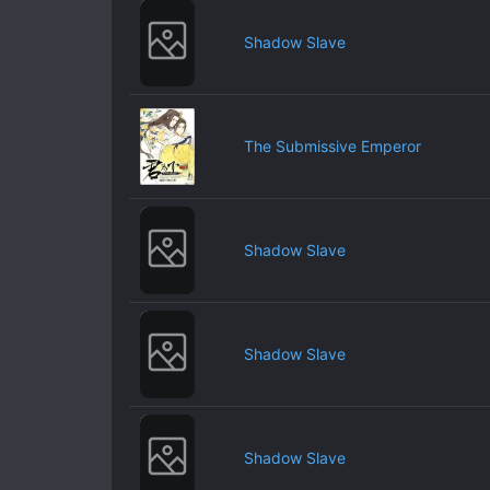
Shadow Slave
The Submissive Emperor
Shadow Slave
Shadow Slave
Shadow Slave