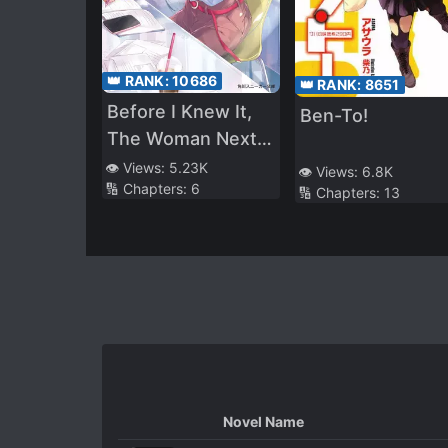
👑 RANK:
10686
👑 RANK:
8651
Before I Knew It,
Ben-To!
The Woman Next
Door Was Making
👁️ Views:
5.23K
👁️ Views:
6.8K
🔢 Chapters:
6
My College Life A
🔢 Chapters:
13
Lot More Fun
Novel Name