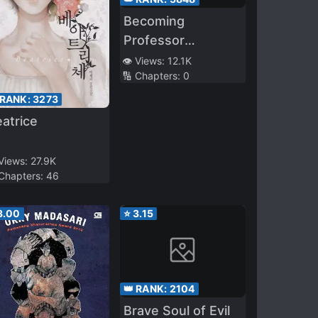
Becoming
Professor
Moriarty’s
👁️ Views:
12.1K
🔢 Chapters:
0
Probability
 RANK:
3273
atrice
 Views:
27.9K
 Chapters:
46
3.00
⭐
3.15
👑 RANK:
2104
Brave Soul of Evil