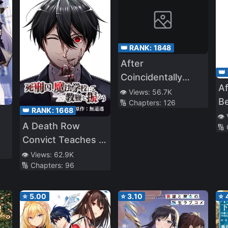
👑 RANK:
1848
After
👑
Coincidentally
Af
Saving the New
👁️ Views:
56.7K
Be
🔢 Chapters:
126
Transfer Student’s
👑 RANK:
1668
W
👁️
Little Sister, We
A Death Row
🔢
My
Gradually Grew
Convict Teaches at
Fr
Closer
a School of Magic
👁️ Views:
62.9K
🔢 Chapters:
96
⭐
5.00
⭐
3.10
⭐