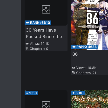
👑 RANK:
6610
30 Years Have
Passed Since the
Prologue
👁️ Views:
10.1K
👑 RANK:
4686
🔢 Chapters:
0
86
👁️ Views:
16.8K
🔢 Chapters:
21
⭐
2.50
⭐
5.00