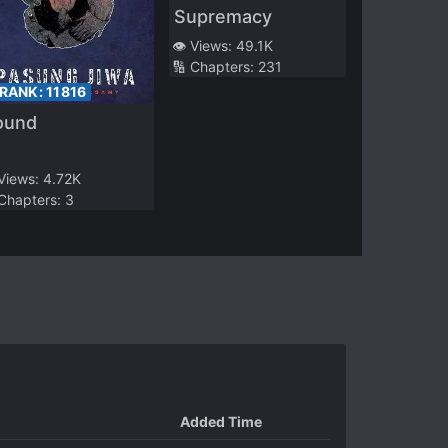
Supremacy
👁️ Views:
49.1K
🔢 Chapters:
231
 RANK:
11816
ound
 Views:
4.72K
 Chapters:
3
Added Time