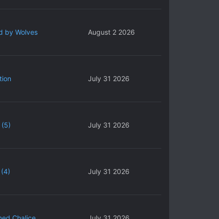
d by Wolves
August 2 2026
tion
July 31 2026
 (5)
July 31 2026
(4)
July 31 2026
ned Chalice
July 31 2026