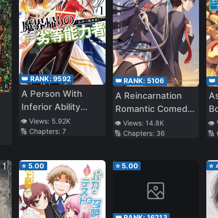
👑 RANK:
9592
👑 RANK:
5106
👑
A Person With
A Reincarnation
A
Inferior Ability
Romantic Comedy
B
Returns From
👁️ Views:
5.92K
Of A Hero And A
👁️ Views:
14.8K
👁️
🔢 Chapters:
7
Demon World (WN)
🔢 Chapters:
36
🔢
Witch
⭐
5.00
⭐
5.00
⭐
👑 RANK:
16213