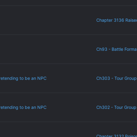
Chapter 3136 Raise
Ch93 - Battle Forma
retending to be an NPC
Ch303 - Tour Group
retending to be an NPC
Ch302 - Tour Group 
Chapter 3132 Poiso