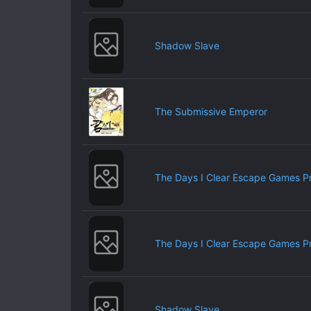
Shadow Slave
The Submissive Emperor
The Days I Clear Escape Games P
The Days I Clear Escape Games P
Shadow Slave