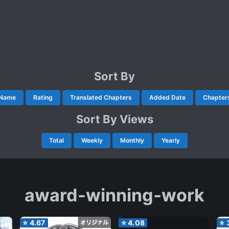
Sort By
Name
Rating
Translated Chapters
Added Date
Chapter
Sort By Views
Total
Weekly
Monthly
Yearly
award-winning-work
⭐
4.67
⭐
4.08
⭐