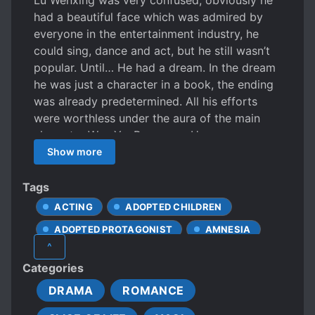
Lu Wenxing was very confused, obviously he
had a beautiful face which was admired by
everyone in the entertainment industry, he
could sing, dance and act, but he still wasn’t
popular. Until… He had a dream. In the dream
he was just a character in a book, the ending
was already predetermined. All his efforts
were worthless under the aura of the main
character Wen Yu. Because – He was a
cannon fodder that set off the main character.
Show more
Lu Wenxing didn’t want to be a sidekick, so he
handed a letter of termination of contract to
Tags
the agent. The next day, he accidentally
ACTING
ADOPTED CHILDREN
became popular because of a video. [Ah!!! I
ADOPTED PROTAGONIST
AMNESIA
can’t believe it, such a cute brother!]
^
[Crowdfunding small brother’s debut, please! !
ANDROGYNOUS CHARACTERS
Categories
! 】 Who was planning to leave the
CALM PROTAGONIST
entertainment industry? ? ? The entire C city
DRAMA
ROMANCE
CARING PROTAGONIST
CELEBRITIES
knew that the Wen family had a little prince