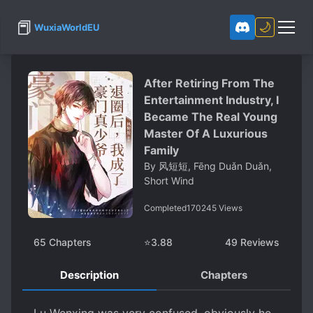
📕
🌙
WuxiaWorldEU
After Retiring From The
Entertainment Industry, I
Became The Real Young
Master Of A Luxurious
Family
By
风短短, Fēng Duǎn Duǎn,
Short Wind
Completed
170245
Views
65
Chapters
⭐
3.88
49
Reviews
Description
Chapters