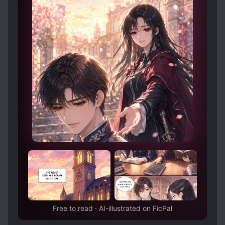
MISTAKEN IDENTITY
MODERN DAY
little prince, is mine.
MOVIES
MYSTERIOUS FAMILY BACKGROUND
OLDER LOVE INTERESTS
PAST PLAYS A BIG ROLE
POPULAR LOVE INTERESTS
SCHEMES AND CONSPIRACIES
SECOND CHANCE
SHOWBIZ
SLOW ROMANCE
WEALTHY CHARACTERS
Free to read · AI-illustrated on FicPal