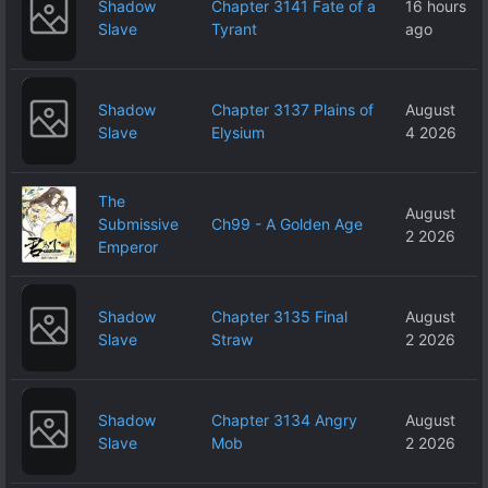
Shadow
Chapter 3141 Fate of a
16 hours
Slave
Tyrant
ago
Shadow
Chapter 3137 Plains of
August
Slave
Elysium
4 2026
The
August
Submissive
Ch99 - A Golden Age
2 2026
Emperor
Shadow
Chapter 3135 Final
August
Slave
Straw
2 2026
Shadow
Chapter 3134 Angry
August
Slave
Mob
2 2026