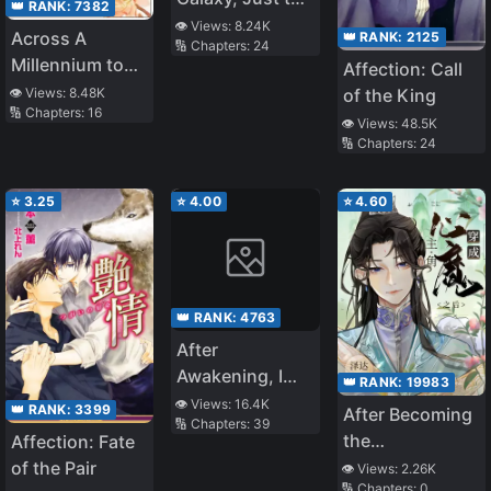
👑 RANK:
7382
See You
👁️ Views:
8.24K
Across A
👑 RANK:
2125
🔢 Chapters:
24
Millennium to
Affection: Call
Love You
👁️ Views:
8.48K
of the King
🔢 Chapters:
16
👁️ Views:
48.5K
🔢 Chapters:
24
⭐
3.25
⭐
4.00
⭐
4.60
👑 RANK:
4763
After
Awakening, I
👑 RANK:
19983
Conquered The
👁️ Views:
16.4K
👑 RANK:
3399
After Becoming
🔢 Chapters:
39
Whole World
the
Affection: Fate
Protagonist’s
of the Pair
👁️ Views:
2.26K
🔢 Chapters:
0