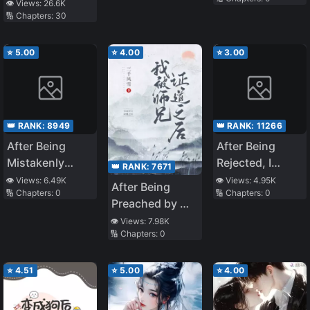
Inner Demon
👁️ Views:
26.6K
🔢 Chapters:
30
⭐
5.00
⭐
4.00
⭐
3.00
👑 RANK:
8949
👑 RANK:
11266
After Being
After Being
Mistakenly
Rejected, I
👑 RANK:
7671
Taken for a
Brought the
👁️ Views:
6.49K
👁️ Views:
4.95K
After Being
🔢 Chapters:
0
🔢 Chapters:
0
Fellow Traveler
Cute School
Preached by My
by Emperor
Beauty Home to
Senior Martial
👁️ Views:
7.98K
Long Aotian
Be My Wife
🔢 Chapters:
0
Brother
⭐
4.51
⭐
5.00
⭐
4.00