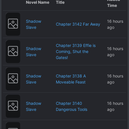
Novel Name
Title
Time
Shadow
16 hours
Chapter 3142 Far Away
Slave
ago
Chapter 3139 Effie is
Shadow
16 hours
Coming, Shut the
Slave
ago
Gates!
Shadow
Chapter 3138 A
16 hours
Slave
Moveable Feast
ago
Shadow
Chapter 3140
16 hours
Slave
Dangerous Tools
ago