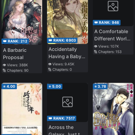
👑 RANK:
946
A Comfortable
Different World
👑 RANK:
6903
👑 RANK:
212
Life
👁️ Views:
107K
Accidentally
A Barbaric
🔢 Chapters:
153
Having a Baby
Proposal
with the Enemy
👁️ Views:
9.45K
👁️ Views:
388K
🔢 Chapters:
0
Prince
🔢 Chapters:
90
⭐
4.00
⭐
5.00
⭐
3.78
👑 RANK:
7517
Across the
Galaxy, Just to