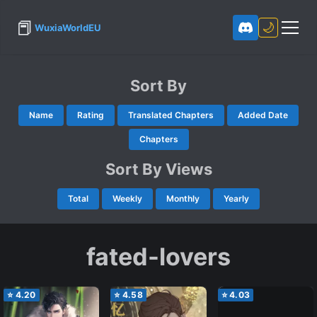
📕
🌙
WuxiaWorldEU
Sort By
Name
Rating
Translated Chapters
Added Date
Chapters
Sort By Views
Total
Weekly
Monthly
Yearly
fated-lovers
⭐
4.20
⭐
4.58
⭐
4.03