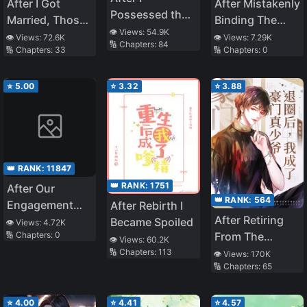
After I Got
After Mistakenly
Possessed the
Married, Those
Binding The
Tmall Genie of
👁️ Views:
54.9K
Who Betrayed
Matchmaker
👁️ Views:
72.6K
👁️ Views:
7.29K
🔢 Chapters:
84
the School
🔢 Chapters:
33
🔢 Chapters:
0
Me Were Reborn
System
Adonis
⭐
5.00
⭐
3.32
⭐
3.88
👑 RANK:
11847
👑 RANK:
1751
After Our
👑 RANK:
564
Engagement
After Rebirth I
After Retiring
Was Called Off,
Became Spoiled
👁️ Views:
4.72K
From The
🔢 Chapters:
0
We Got Married,
👁️ Views:
60.2K
Entertainment
🔢 Chapters:
113
and We’re
👁️ Views:
170K
🔢 Chapters:
65
Industry, I
Happier Than I
Became The
Could Have
Real Young
Ever Imagined
⭐
4.00
⭐
4.41
⭐
4.57