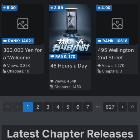
⭐
5.00
⭐
3.89
⭐
4.00
👑 RANK:
14921
👑 RANK:
10618
300,000 Yen for
495 Wellington
👑 RANK:
170
a 'Welcome
2nd Street
Home': A
48 Hours a Day
👁️ Views:
3.85K
👁️ Views:
5.27K
🔢 Chapters:
10
🔢 Chapters:
0
heartwarming
story
👁️ Views:
454K
🔢 Chapters:
1450
1
2
3
4
5
6
7
627
Latest Chapter Releases