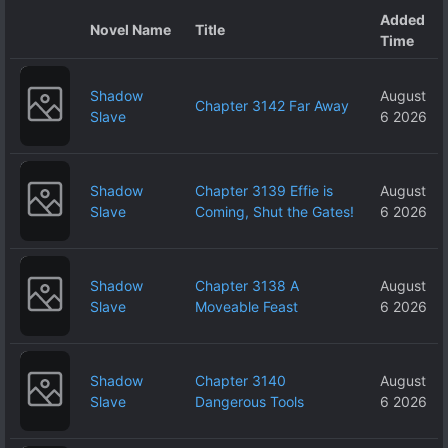
Added
Novel Name
Title
Time
Shadow
August
Chapter 3142 Far Away
Slave
6 2026
Shadow
Chapter 3139 Effie is
August
Slave
Coming, Shut the Gates!
6 2026
Shadow
Chapter 3138 A
August
Slave
Moveable Feast
6 2026
Shadow
Chapter 3140
August
Slave
Dangerous Tools
6 2026