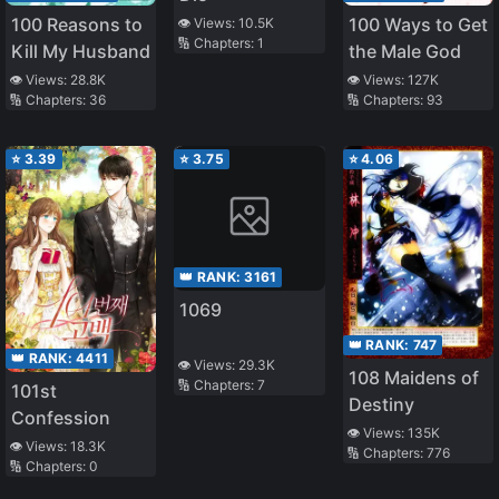
100 Reasons to
100 Ways to Get
👁️ Views:
10.5K
🔢 Chapters:
1
Kill My Husband
the Male God
👁️ Views:
28.8K
👁️ Views:
127K
🔢 Chapters:
36
🔢 Chapters:
93
⭐
3.39
⭐
3.75
⭐
4.06
👑 RANK:
3161
1069
👑 RANK:
747
👑 RANK:
4411
👁️ Views:
29.3K
108 Maidens of
🔢 Chapters:
7
101st
Destiny
Confession
👁️ Views:
135K
👁️ Views:
18.3K
🔢 Chapters:
776
🔢 Chapters:
0