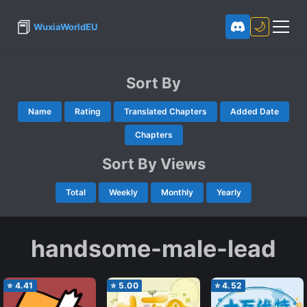
📕
🌙
WuxiaWorldEU
Sort By
Name
Rating
Translated Chapters
Added Date
Chapters
Sort By Views
Total
Weekly
Monthly
Yearly
handsome-male-lead
⭐
4.41
⭐
5.00
⭐
4.52