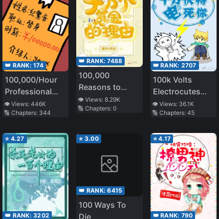
👑 RANK:
7488
👑 RANK:
174
👑 RANK:
2707
100,000
100,000/Hour
100k Volts
Reasons to
Professional
Electrocutes
Spend
👁️ Views:
8.29K
Stand-in
You to Death
👁️ Views:
446K
👁️ Views:
36.1K
🔢 Chapters:
0
🔢 Chapters:
344
🔢 Chapters:
45
⭐
4.27
⭐
3.00
⭐
4.17
👑 RANK:
6415
100 Ways To
👑 RANK:
3202
👑 RANK:
790
Die