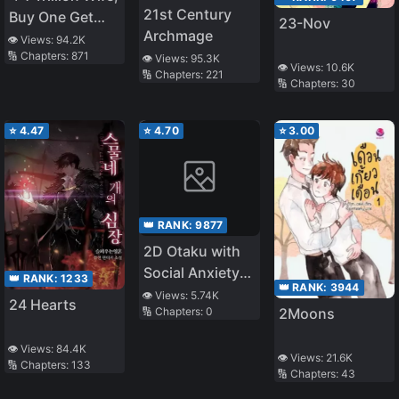
21st Century
Buy One Get
23-Nov
Archmage
One Free
👁️ Views:
94.2K
🔢 Chapters:
871
👁️ Views:
95.3K
👁️ Views:
10.6K
🔢 Chapters:
221
🔢 Chapters:
30
⭐
4.47
⭐
4.70
⭐
3.00
👑 RANK:
9877
2D Otaku with
Social Anxiety
👑 RANK:
1233
👑 RANK:
3944
Also Wants to
👁️ Views:
5.74K
24 Hearts
2Moons
🔢 Chapters:
0
Date!
👁️ Views:
84.4K
👁️ Views:
21.6K
🔢 Chapters:
133
🔢 Chapters:
43