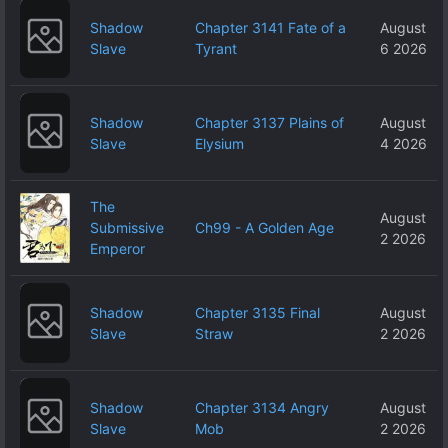
Shadow
Chapter 3141 Fate of a
August
Slave
Tyrant
6 2026
Shadow
Chapter 3137 Plains of
August
Slave
Elysium
4 2026
The
August
Submissive
Ch99 - A Golden Age
2 2026
Emperor
Shadow
Chapter 3135 Final
August
Slave
Straw
2 2026
Shadow
Chapter 3134 Angry
August
Slave
Mob
2 2026