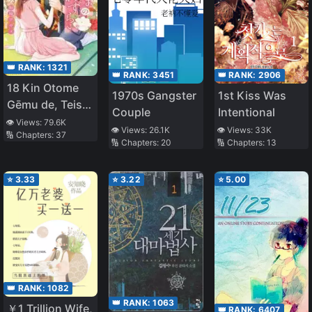
👑 RANK:
1321
👑 RANK:
3451
👑 RANK:
2906
18 Kin Otome
1970s Gangster
1st Kiss Was
Gēmu de, Teisō
Couple
Intentional
o
👁️ Views:
79.6K
👁️ Views:
26.1K
👁️ Views:
33K
🔢 Chapters:
37
Mamorinukimasu!
🔢 Chapters:
20
🔢 Chapters:
13
⭐
3.33
⭐
3.22
⭐
5.00
👑 RANK:
1082
👑 RANK:
1063
￥1 Trillion Wife,
👑 RANK:
6407