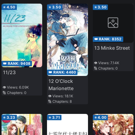
⭐
4.50
⭐
3.50
⭐
3.50
👑 RANK:
8352
13 Minke Street
👁️ Views:
7.14K
👑 RANK:
9408
🔢 Chapters:
0
11/23
👑 RANK:
4460
12 O’Clock
👁️ Views:
6.09K
Marionette
🔢 Chapters:
0
👁️ Views:
18.1K
🔢 Chapters:
8
⭐
3.23
⭐
3.71
⭐
4.00