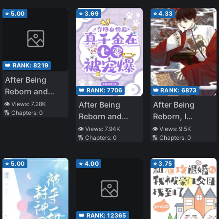
⭐
5.00
⭐
3.69
⭐
4.33
👑 RANK:
8219
After Being
👑 RANK:
7706
👑 RANK:
6873
Reborn and
Regaining Her
After Being
After Being
👁️ Views:
7.28K
🔢 Chapters:
0
Identity, The
Reborn and
Reborn, I
True Heiress is
Regaining Her
Became
👁️ Views:
7.94K
👁️ Views:
9.5K
Spoiled in the
🔢 Chapters:
0
🔢 Chapters:
0
Identity, the
Explosively
70
True Heiress Is
Popular Across
Spoiled in the
the Entire
⭐
5.00
⭐
4.00
⭐
3.75
Seventies
Internet
👑 RANK:
12365