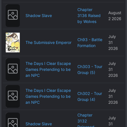
Chapter
August
Shadow Slave
3136 Raised
2 2026
by Wolves
July
Ch93 - Battle
The Submissive Emperor
31
Formation
2026
The Days I Clear Escape
July
Ch303 - Tour
Games Pretending to be
31
Group (5)
an NPC
2026
The Days I Clear Escape
July
Ch302 - Tour
Games Pretending to be
31
Group (4)
an NPC
2026
Chapter
July
3132
Shadow Slave
31
Poisoned