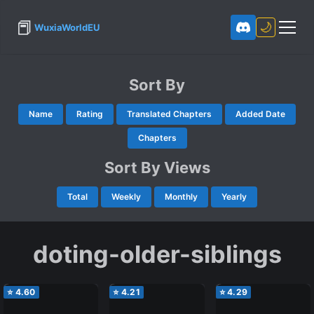
📕
🌙
WuxiaWorldEU
Sort By
Name
Rating
Translated Chapters
Added Date
Chapters
Sort By Views
Total
Weekly
Monthly
Yearly
doting-older-siblings
⭐
4.60
⭐
4.21
⭐
4.29