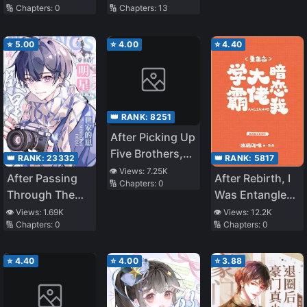
Mansion Into
🔢 Chapters:
0
🔢 Chapters:
13
Lived in the
Big Shots
Short-Lived
Villain’s Phone
⭐
5.00
⭐
4.00
⭐
4.40
👑 RANK:
8251
After Picking Up
Five Brothers,
👑 RANK:
5817
👑 RANK:
23332
No One Dares
👁️ Views:
7.25K
After Rebirth, I
After Passing
🔢 Chapters:
0
to Offend the
Was Entangled
Through The
Capital City
with the Tyrant
Book, He
👁️ Views:
12.2K
👁️ Views:
1.69K
🔢 Chapters:
0
🔢 Chapters:
0
Became The
Son Of A Star
Family
⭐
4.40
⭐
4.00
⭐
3.88