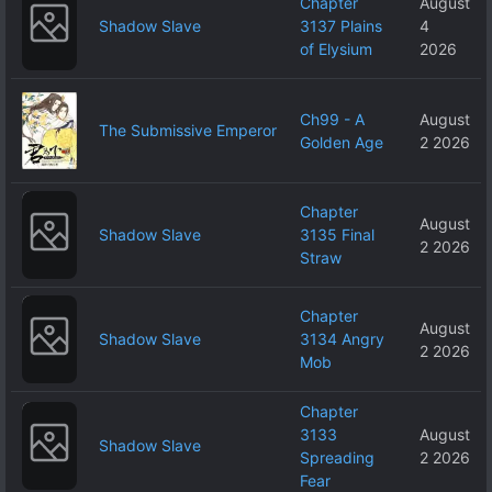
Chapter
August
Shadow Slave
3137 Plains
4
of Elysium
2026
Ch99 - A
August
The Submissive Emperor
Golden Age
2 2026
Chapter
August
Shadow Slave
3135 Final
2 2026
Straw
Chapter
August
Shadow Slave
3134 Angry
2 2026
Mob
Chapter
3133
August
Shadow Slave
Spreading
2 2026
Fear