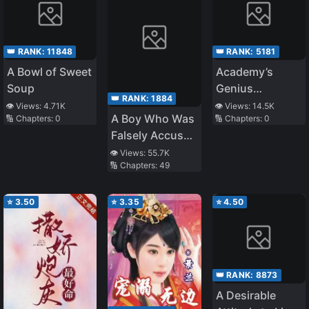
👑 RANK:
11848
👑 RANK:
5181
A Bowl of Sweet
Academy’s
Soup
Genius
👑 RANK:
1884
Swordsman
👁️ Views:
4.71K
👁️ Views:
14.5K
A Boy Who Was
🔢 Chapters:
0
🔢 Chapters:
0
Falsely Accused
and Hurt by the
👁️ Views:
55.7K
🔢 Chapters:
49
People He
Cares About,
Even if They
⭐
3.50
⭐
3.35
⭐
4.50
Apologize After
Finding Out He’s
Innocent, He’ll
Never Forgive
👑 RANK:
8873
Them
A Desirable