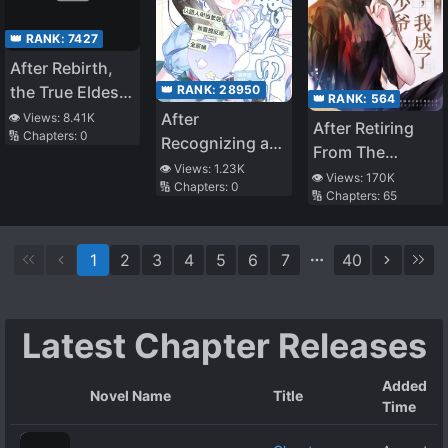
👑 RANK:
7427
After Rebirth,
👑 RANK:
28950
the True Eldest
👑 RANK:
564
Daughter Starts
After
👁️ Views:
8.41K
After Retiring
🔢 Chapters:
0
Brewing Tea
Recognizing a
From The
Passerby as My
👁️ Views:
1.23K
Entertainment
👁️ Views:
170K
🔢 Chapters:
0
Father, I Got the
🔢 Chapters:
65
Industry, I
Villain Family
Became The
Bundle
Real Young
1
2
3
4
5
6
7
40
Master Of A
Luxurious
Family
Latest Chapter Releases
Added
Novel Name
Title
Time