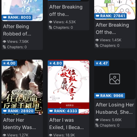
After Breaking
off the
👑 RANK:
27841
👑 RANK:
8003
Engagement Mr.
👁️ Views:
4.53K
After Breaking
After Being
🔢 Chapters:
0
Si Chased His
Off the
Robbed of
Wife to the
Engagement
👁️ Views:
1.45K
Everything, She
👁️ Views:
7.56K
Crematorium!
🔢 Chapters:
0
with a
🔢 Chapters:
0
Returns as a
Scumbag, My
Goddess
Wealthy Parents
⭐
4.00
⭐
4.80
⭐
4.47
Found Me
👑 RANK:
9966
After Losing Her
👑 RANK:
28920
👑 RANK:
4333
Husband, She
Turned the
After Her
After I was
👁️ Views:
5.66K
🔢 Chapters:
0
Petty Villains in
Identity Was
Exiled, I Became
the Marquis’s
Stolen, She
a Noble Minister
👁️ Views:
1.27K
👁️ Views:
18.9K