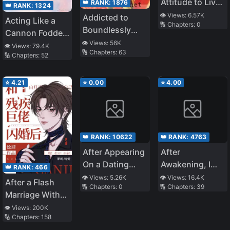
Attitude to Live
👑 RANK:
1876
👑 RANK:
1324
as an Heiress of
👁️ Views:
6.57K
Addicted to
Acting Like a
🔢 Chapters:
0
a Chaebol
Boundlessly
Cannon Fodder
Family
Pampering You
👁️ Views:
56K
is the Best Life
👁️ Views:
79.4K
🔢 Chapters:
63
🔢 Chapters:
52
⭐
4.21
⭐
0.00
⭐
4.00
👑 RANK:
10622
👑 RANK:
4763
After Appearing
After
On a Dating
Awakening, I
👑 RANK:
466
Show, I Gave Up
Conquered The
👁️ Views:
5.26K
👁️ Views:
16.4K
After a Flash
🔢 Chapters:
0
🔢 Chapters:
39
Whole World
Marriage With
the Disabled
👁️ Views:
200K
🔢 Chapters:
158
Tyrant