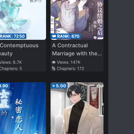
 RANK:
7250
👑 RANK:
670
 Contemptuous
A Contractual
eauty
Marriage with the
Best Leading Actor
 Views:
8.7K
👁️ Views:
147K
 Chapters:
5
🔢 Chapters:
172
3.90
⭐
5.00