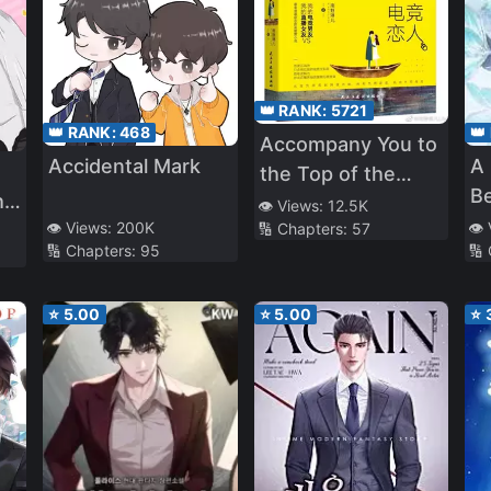
👑 RANK:
5721
👑 RANK:
468
👑
Accompany You to
Accidental Mark
A
the Top of the
B
he
World
👁️ Views:
12.5K
👁️ Views:
200K
👁️
🔢 Chapters:
57
🔢 Chapters:
95
🔢
⭐
5.00
⭐
5.00
⭐