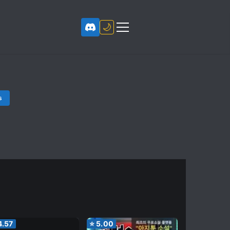
🌙
s
4.57
⭐
5.00