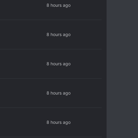
8 hours ago
8 hours ago
8 hours ago
8 hours ago
8 hours ago