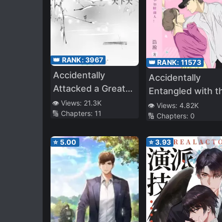
👑 RANK:
3967
👑 RANK:
11573
Accidentally
Accidentally
Attacked a Great
Entangled with t
Demon King
👁️ Views:
21.3K
Rich
👁️ Views:
4.82K
🔢 Chapters:
11
🔢 Chapters:
0
⭐
5.00
⭐
3.93