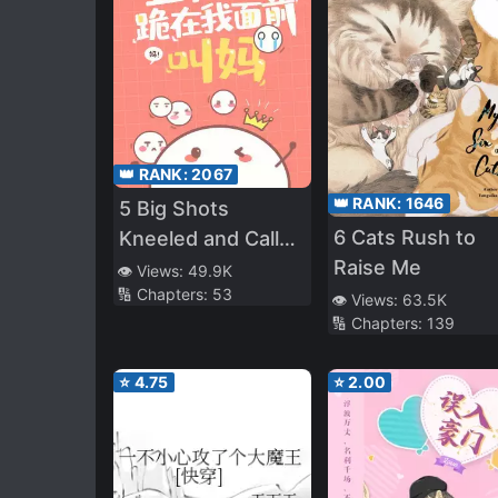
👑 RANK:
2067
👑 RANK:
1646
5 Big Shots
6 Cats Rush to
Kneeled and Called
Raise Me
Me Mom
👁️ Views:
49.9K
🔢 Chapters:
53
👁️ Views:
63.5K
🔢 Chapters:
139
⭐
4.75
⭐
2.00