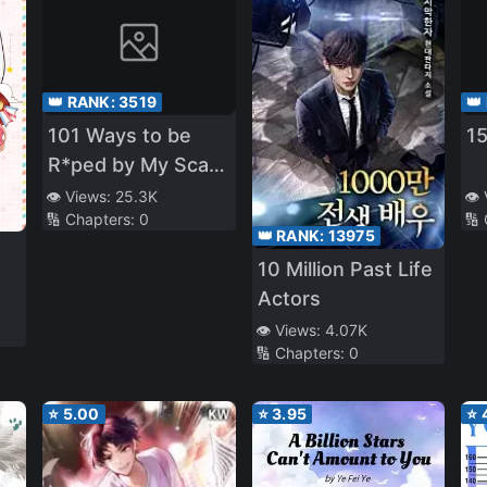
👑 RANK:
3519
👑
101 Ways to be
1
R*ped by My Scary
Boss
👁️ Views:
25.3K
👁️
🔢 Chapters:
0
🔢
👑 RANK:
13975
10 Million Past Life
Actors
👁️ Views:
4.07K
🔢 Chapters:
0
⭐
5.00
⭐
3.95
⭐