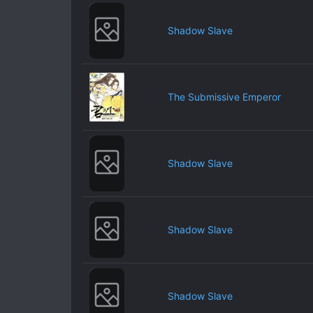
Shadow Slave
The Submissive Emperor
Shadow Slave
Shadow Slave
Shadow Slave