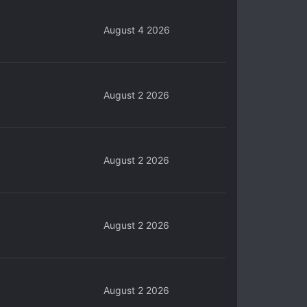
August 4 2026
August 2 2026
August 2 2026
August 2 2026
August 2 2026