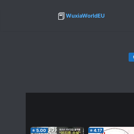
📕
WuxiaWorldEU
⭐
5.00
⭐
4.17