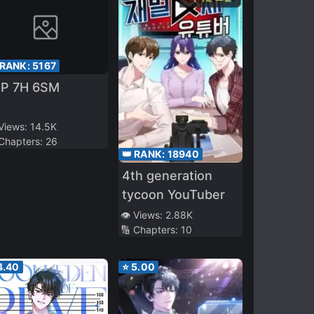
 RANK:
5167
5P 7H 6SM
 Views:
14.5K
 Chapters:
26
👑 RANK:
18940
4th generation
tycoon YouTuber
👁️ Views:
2.88K
🔢 Chapters:
10
4.40
⭐
5.00