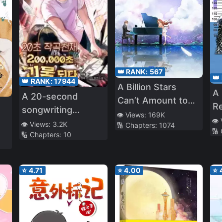
👑 RANK:
567
👑
👑 RANK:
17944
A Billion Stars
A 
A 20-second
Can’t Amount to
Re
songwriting
You
👁️ Views:
169K
Id
👁️
genius, a 200,000-
👁️ Views:
3.2K
🔢 Chapters:
1074
🔢
Or
🔢 Chapters:
10
second monster
⭐
4.71
⭐
4.00
⭐