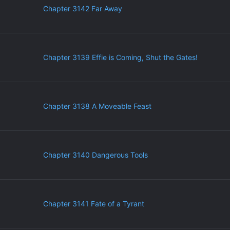
Chapter 3142 Far Away
Chapter 3139 Effie is Coming, Shut the Gates!
Chapter 3138 A Moveable Feast
Chapter 3140 Dangerous Tools
Chapter 3141 Fate of a Tyrant