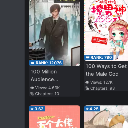
👑 RANK:
790
👑 RANK:
12076
100 Ways to Get
100 Million
the Male God
Audience
👁️ Views:
127K
Producers
👁️ Views:
4.63K
🔢 Chapters:
93
🔢 Chapters:
10
⭐
3.62
⭐
4.25