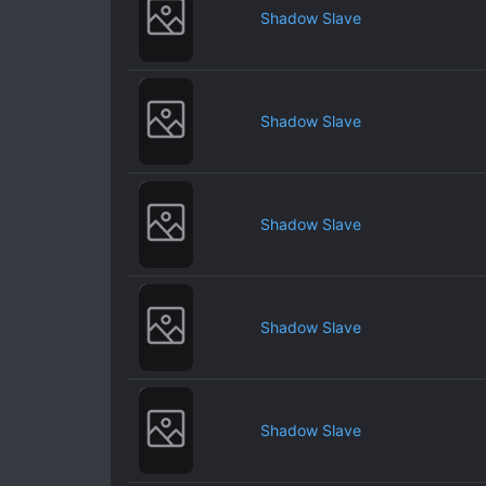
Shadow Slave
Shadow Slave
Shadow Slave
Shadow Slave
Shadow Slave