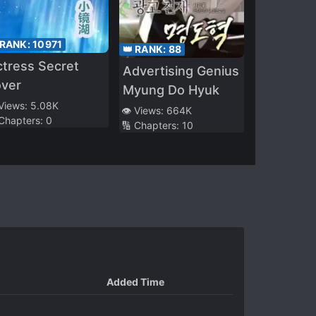
 RANK:
10971
👑 RANK:
88
tress Secret
Advertising Genius
over
Myung Do Hyuk
 Views:
5.08K
👁️ Views:
664K
 Chapters:
0
🔢 Chapters:
10
Added Time