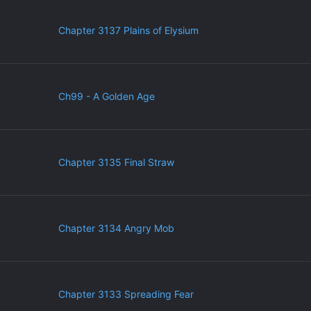
Chapter 3137 Plains of Elysium
Ch99 - A Golden Age
Chapter 3135 Final Straw
Chapter 3134 Angry Mob
Chapter 3133 Spreading Fear