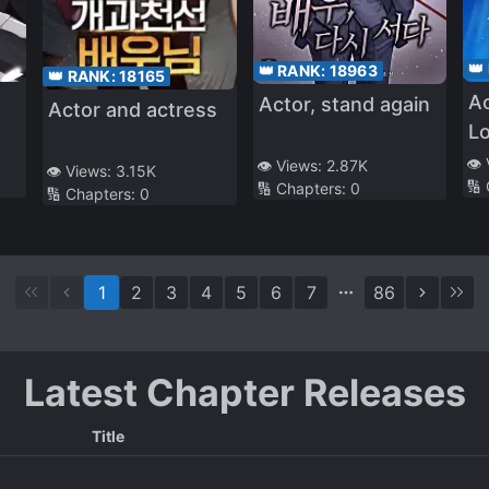
👑
👑 RANK:
18963
👑 RANK:
18165
Ac
Actor, stand again
Actor and actress
L
👁️
👁️ Views:
2.87K
👁️ Views:
3.15K
🔢
🔢 Chapters:
0
🔢 Chapters:
0
1
2
3
4
5
6
7
86
Latest Chapter Releases
Title