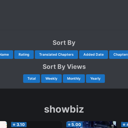
Sort By
Name
Rating
Translated Chapters
Added Date
Chapter
Sort By Views
Total
Weekly
Monthly
Yearly
showbiz
⭐
3.10
⭐
5.00
⭐