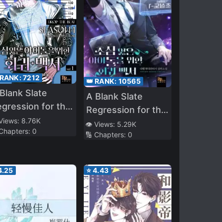
 RANK:
7212
👑 RANK:
10565
Blank Slate
A Blank Slate
gression for the
Regression for the
ol That Lost His
 Views:
8.76K
Idol That Lost His
👁️ Views:
5.29K
 Chapters:
0
iginal Mindset
🔢 Chapters:
0
Original Mindset
4.25
⭐
4.43