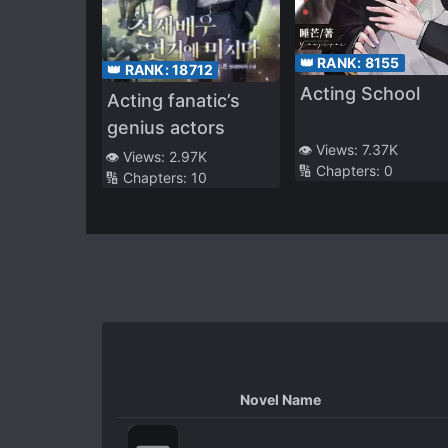
👑 RANK:
8155
👑 RANK:
18712
Acting School
Acting fanatic’s
genius actors
👁️ Views:
7.37K
👁️ Views:
2.97K
🔢 Chapters:
0
🔢 Chapters:
10
Novel Name