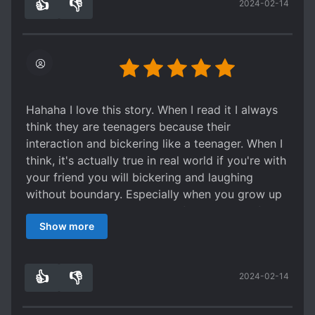
👍
👎
2024-02-14
0
0
Hahaha I love this story. When I read it I always
think they are teenagers because their
interaction and bickering like a teenager. When I
think, it's actually true in real world if you're with
your friend you will bickering and laughing
without boundary. Especially when you grow up
together. Nice story line but if you want to find a
Show more
love story there's none it's about how they
pampered the FL. It's not a mary sue story where
every man love her it's just pampered as friend
👍
👎
2024-02-14
or family.
0
0