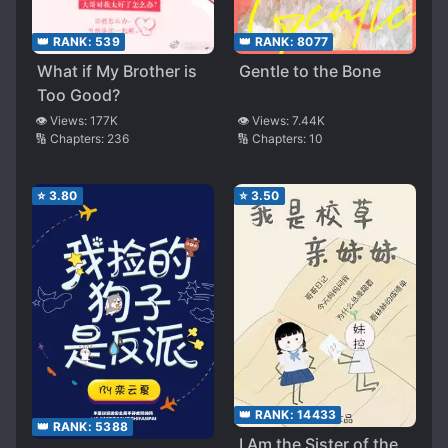
👑 RANK:
539
👑 RANK:
8077
What if My Brother is
Gentle to the Bone
Too Good?
👁️ Views:
177K
👁️ Views:
7.44K
🔢 Chapters:
236
🔢 Chapters:
10
⭐
3.80
⭐
3.50
👑 RANK:
14433
👑 RANK:
5388
I Am the Sister of the