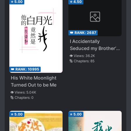
⭐
5.00
⭐
4.50
👑 RANK:
2687
I Accidentally
Seduced my Brother’s
Friend
👁️ Views:
36.2K
🔢 Chapters:
85
👑 RANK:
10995
His White Moonlight
Turned Out to be Me
👁️ Views:
5.04K
🔢 Chapters:
0
⭐
5.00
⭐
5.00