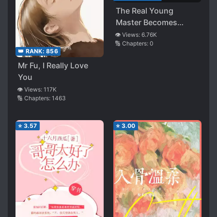
The Real Young
Master Becomes
Popular After Entering
👁️ Views:
6.76K
🔢 Chapters:
0
the Dating Show With
👑 RANK:
856
the Movie King
Mr Fu, I Really Love
You
👁️ Views:
117K
🔢 Chapters:
1463
⭐
3.57
⭐
3.00