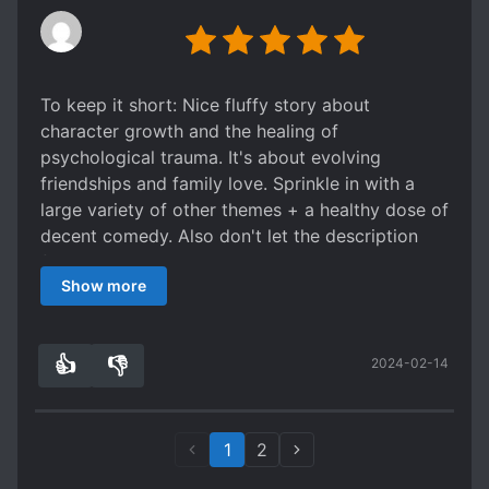
To keep it short: Nice fluffy story about
character growth and the healing of
psychological trauma. It's about evolving
friendships and family love. Sprinkle in with a
large variety of other themes + a healthy dose of
decent comedy. Also don't let the description
fool you, this is absolutely not a stereotypical
Show more
face slapping novel. While it's no Charles
Dickens, I highly recommend it if only to see the
growth of the characters and the comedy it
👍
👎
2024-02-14
sprinkles in.
0
0
1
2