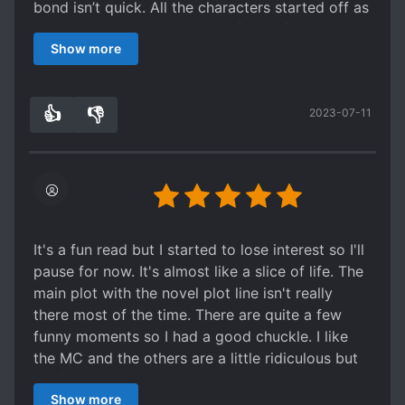
bond isn’t quick. All the characters started off as
nuanced complex characters (aside from the
Show more
villains), and I truly enjoyed it. Until it kind of just
felt dragging at the latter half. Slice of life can be
well done, but the latter half of this novel did not
👍
👎
2023-07-11
fall into that category.. Which was unfortunate
1
0
because this one started off strong.
Overall, it is a fun read and the first half is a
good take for an overused trope.
It's a fun read but I started to lose interest so I'll
pause for now. It's almost like a slice of life. The
main plot with the novel plot line isn't really
there most of the time. There are quite a few
funny moments so I had a good chuckle. I like
the MC and the others are a little ridiculous but
it's fun. I thought the romance would hit by now
Show more
but it hasn't (which is why I say this feels more