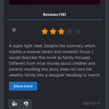
OVERPROTECTIVE SIBLINGS
ROMANTIC SUBPLOT
Reviews
(19)
SECRET IDENTITY
SHOWBIZ
SIBLINGS
SISTER COMPLEX
SUDDEN WEALTH
TRANSMIGRATION
WEALTHY CHARACTERS
A super light read. Despite the summary which
implies a reverse harem and romantic focus, I
would describe this novel as family focused.
Different from most stories about children and
parents reuniting this story does not turn the
wealthy family into a designer handbag to match
with the OP ML, but instead become the sole
Show more
focus of emotional development. In between the
light and nonsensical plot, we get to see Ruan
Lou grow beyond her past issues and accept her
👍
👎
2023-07-11
place in the family. Which really is the best and
6
0