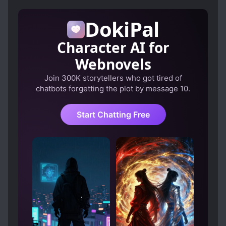
DokiPal
Character AI for
Webnovels
Join 300K storytellers who got tired of
chatbots forgetting the plot by message 10.
Start Chatting Free