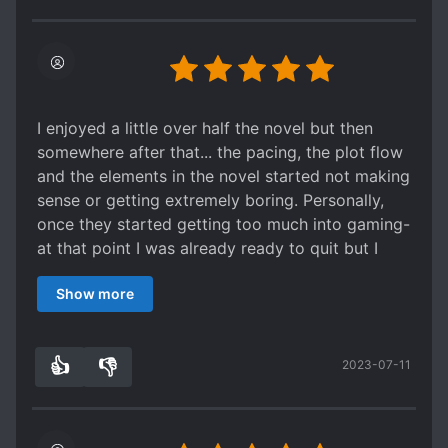
only reason to read this novel.
I enjoyed a little over half the novel but then
somewhere after that... the pacing, the plot flow
and the elements in the novel started not making
sense or getting extremely boring. Personally,
once they started getting too much into gaming-
at that point I was already ready to quit but I
wanted to see how the romance would go...
Show more
o Regarding all characters- 5/5 stars
They weren't perfect but combined they were
just so entertaining. Though one thing is that
👍
👎
2023-07-11
wayyy too many 'mob' characters were
3
0
introduced then just disappear but whatever.
o Protagonist and characters backgrounds-
2.5/5 stars