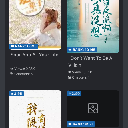
👑 RANK:
6695
👑 RANK:
10145
Spoil You All Your Life
I Don’t Want To Be A
Villain
👁️ Views:
9.85K
👁️ Views:
5.51K
🔢 Chapters:
5
🔢 Chapters:
1
⭐
3.95
⭐
2.40
👑 RANK:
6971