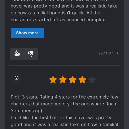
wealthy fam interactions are amazing... the
novel was pretty good and it was a realistic take
variety show aspect I always love and I thought
on how a familial bond isn’t quick. All the
it was so fun to watch these friends unteract and
characters started off as nuanced complex
support each other.
characters (aside from the villains), and I truly
Show more
enjoyed it. Until it kind of just felt dragging at
the latter half. Slice of life can be well done, but
the latter half of this novel did not fall into that
👍
👎
2023-07-11
category.. Which was unfortunate because this
2
0
one started off strong. Overall, it is a fun read
and the first half is a good take for an overused
trope.
Plot: 3 stars. Rating 4 stars for the extremely few
chapters that made me cry (the one where Ruan
You opens up).
I feel like the first half of this novel was pretty
good and it was a realistic take on how a familial