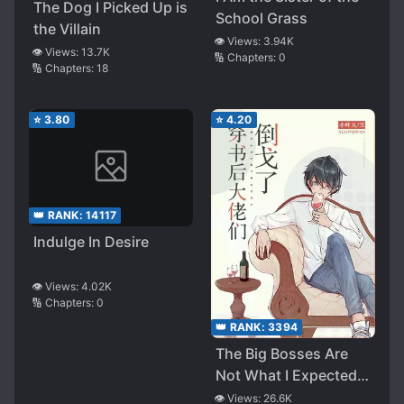
The Dog I Picked Up is
School Grass
the Villain
👁️ Views:
3.94K
👁️ Views:
13.7K
🔢 Chapters:
0
🔢 Chapters:
18
⭐
3.80
⭐
4.20
👑 RANK:
14117
Indulge In Desire
👁️ Views:
4.02K
🔢 Chapters:
0
👑 RANK:
3394
The Big Bosses Are
Not What I Expected
After I Transmigrated
👁️ Views:
26.6K