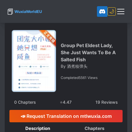
📕
🌙
WuxiaWorldEU
Group Pet Eldest Lady,
She Just Wants To Be A
Salted Fish
By
酒煮核弹头
Completed
5561
Views
0
Chapters
⭐
4.47
19
Reviews
📣 Request Translation on mtlwuxia.com
Description
Chapters