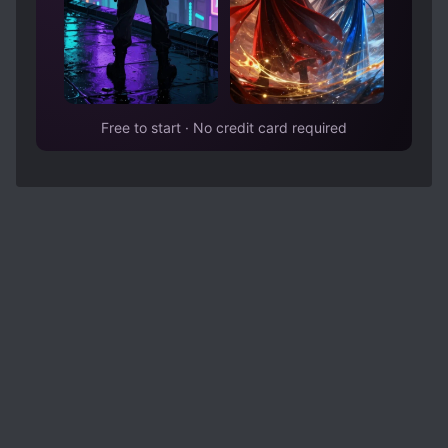
Free to start · No credit card required