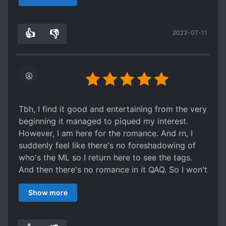
like slice of life). There isn't any major face
slapping plots happening. The MC is a money
👍
👎
2023-07-11
making lucky character. One could say it's her
0
0
golden finger. The business parts of the story
isn't bad. I'm not crazy into gaming so I skimmed
a lot of that. The variety show has been
whatever. I do love the character relationships
and growth. And the family interactions.
Tbh, I find it good and entertaining from the very
beginning it managed to piqued my interest.
However, I am here for the romance. And rn, I
suddenly feel like there's no foreshadowing of
who's the ML so I return here to see the tags.
And then there's no romance in it QAQ. So I won't
rate it since I wasn't able to finish it. However, if
Show more
you are fine without romance and more on
comedy, familial love, friendship, and group pet
troupe, I think this one is good.