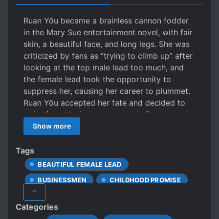
Ruan Yōu became a brainless cannon fodder
in the Mary Sue entertainment novel, with fair
skin, a beautiful face, and long legs. She was
criticized by fans as “trying to climb up” after
looking at the top male lead too much, and
the female lead took the opportunity to
suppress her, causing her career to plummet.
Ruan Yōu accepted her fate and decided to
retire from the industry to study finance and
live a laid-back life as a salted fish. However,
Show more
her billionaire parents and CEO brother came
knocking on her door, their eyes filled with
Tags
guilt. Ruan Yōu: ?! Retiring forty years early
BEAUTIFUL FEMALE LEAD
and living a life reclining on the couch as a
BUSINESSMEN
CHILDHOOD PROMISE
rich woman has just arrived! ** Fu Jiazhan had
^
known since he was a child that the little
CRUEL CHARACTERS
Categories
princess who had been betrothed to him had
CUTE PROTAGONIST