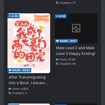
🔢 Chapters:
37
Into A Book
⭐
4.00
⭐
4.08
👑 RANK:
1697
Male Lead 2 and Male
Lead 3 Happy Ending!
👁️ Views:
61.8K
🔢 Chapters:
69
👑 RANK:
6692
After Transmigrating
into a Book, I became
the Favourite of Two
👁️ Views:
9.85K
🔢 Chapters:
0
Wealthy Families