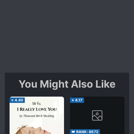
You Might Also Like
⭐
4.40
⭐
4.17
👑 RANK:
8672