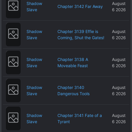
Shadow
August
Chapter 3142 Far Away
Slave
6 2026
Shadow
Chapter 3139 Effie is
August
Slave
Coming, Shut the Gates!
6 2026
Shadow
Chapter 3138 A
August
Slave
Moveable Feast
6 2026
Shadow
Chapter 3140
August
Slave
Dangerous Tools
6 2026
Shadow
Chapter 3141 Fate of a
August
Slave
Tyrant
6 2026