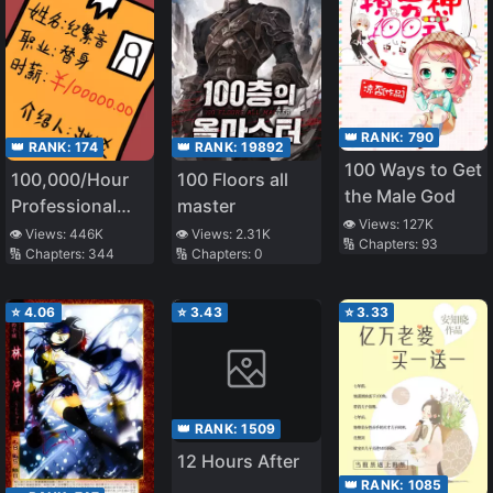
👑 RANK:
790
👑 RANK:
174
👑 RANK:
19892
100 Ways to Get
100,000/Hour
100 Floors all
the Male God
Professional
master
👁️ Views:
127K
Stand-in
👁️ Views:
446K
👁️ Views:
2.31K
🔢 Chapters:
93
🔢 Chapters:
344
🔢 Chapters:
0
⭐
4.06
⭐
3.43
⭐
3.33
👑 RANK:
1509
12 Hours After
👑 RANK:
1085