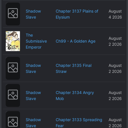
Shadow
Chapter 3137 Plains of
August
Slave
Elysium
4 2026
The
August
Submissive
Ch99 - A Golden Age
2 2026
Emperor
Shadow
Chapter 3135 Final
August
Slave
Straw
2 2026
Shadow
Chapter 3134 Angry
August
Slave
Mob
2 2026
Shadow
Chapter 3133 Spreading
August
Slave
Fear
2 2026