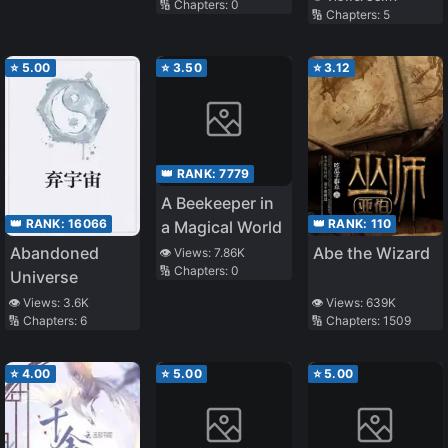
🔢 Chapters:
0
Farming With a
🔢 Chapters:
5
Cute Baby
⭐
5.00
⭐
3.50
⭐
3.12
👑 RANK:
7779
A Beekeeper in
👑 RANK:
16066
👑 RANK:
110
a Magical World
Abandoned
Abe the Wizard
👁️ Views:
7.86K
🔢 Chapters:
0
Universe
👁️ Views:
3.6K
👁️ Views:
639K
🔢 Chapters:
6
🔢 Chapters:
1509
⭐
4.00
⭐
5.00
⭐
5.00