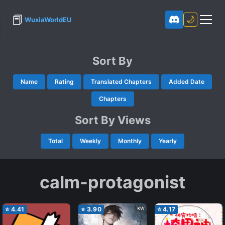
📕
🌙
WuxiaWorldEU
Sort By
Name
Rating
Translated Chapters
Added Date
Chapters
Sort By Views
Total
Weekly
Monthly
Yearly
calm-protagonist
⭐
4.41
⭐
3.90
⭐
4.17