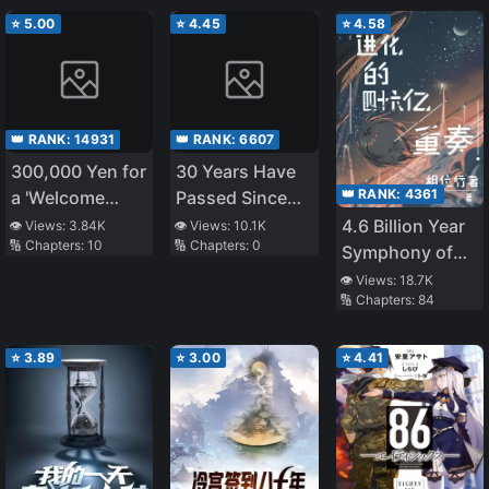
⭐
5.00
⭐
4.45
⭐
4.58
👑 RANK:
14931
👑 RANK:
6607
300,000 Yen for
30 Years Have
👑 RANK:
4361
a 'Welcome
Passed Since
Home': A
the Prologue
4.6 Billion Year
👁️ Views:
3.84K
👁️ Views:
10.1K
🔢 Chapters:
10
🔢 Chapters:
0
heartwarming
Symphony of
story
Evolution
👁️ Views:
18.7K
🔢 Chapters:
84
⭐
3.89
⭐
3.00
⭐
4.41