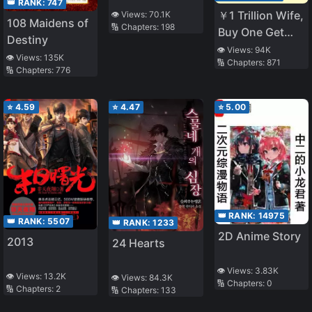
👑 RANK:
747
￥1 Trillion Wife,
👁️ Views:
70.1K
108 Maidens of
🔢 Chapters:
198
Buy One Get
Destiny
One Free
👁️ Views:
94K
👁️ Views:
135K
🔢 Chapters:
871
🔢 Chapters:
776
⭐
4.59
⭐
4.47
⭐
5.00
👑 RANK:
14975
👑 RANK:
5507
👑 RANK:
1233
2D Anime Story
2013
24 Hearts
👁️ Views:
3.83K
👁️ Views:
13.2K
👁️ Views:
84.3K
🔢 Chapters:
0
🔢 Chapters:
2
🔢 Chapters:
133