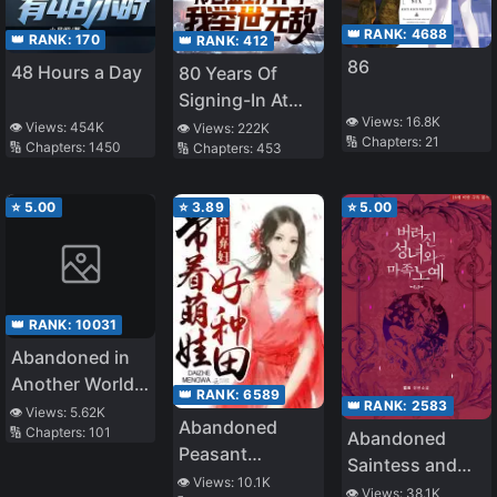
👑 RANK:
4688
👑 RANK:
170
👑 RANK:
412
86
48 Hours a Day
80 Years Of
Signing-In At
👁️ Views:
16.8K
The Cold
👁️ Views:
454K
👁️ Views:
222K
🔢 Chapters:
21
🔢 Chapters:
1450
🔢 Chapters:
453
Palace, I Am
Unrivalled
⭐
5.00
⭐
3.89
⭐
5.00
👑 RANK:
10031
Abandoned in
Another World,
👑 RANK:
6589
👑 RANK:
2583
But Magic
👁️ Views:
5.62K
Abandoned
🔢 Chapters:
101
Seems to Be
Abandoned
Peasant
Okay
Saintess and
Woman:
👁️ Views:
10.1K
Demon S*ave
👁️ Views:
38.1K