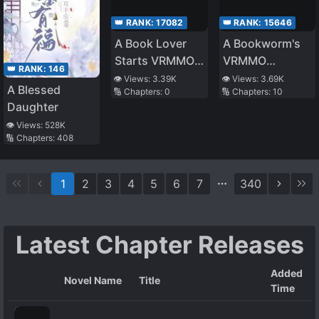
👑 RANK:
17082
👑 RANK:
15646
A Book Lover
A Bookworm's
Starts VRMMO
VRMMO
👑 RANK:
146
(Provisional
Adventure
👁️ Views:
3.39K
👁️ Views:
3.69K
A Blessed
🔢 Chapters:
0
🔢 Chapters:
10
Title)
Daughter
👁️ Views:
528K
🔢 Chapters:
408
1
2
3
4
5
6
7
340
Latest Chapter Releases
Added
Novel Name
Title
Time