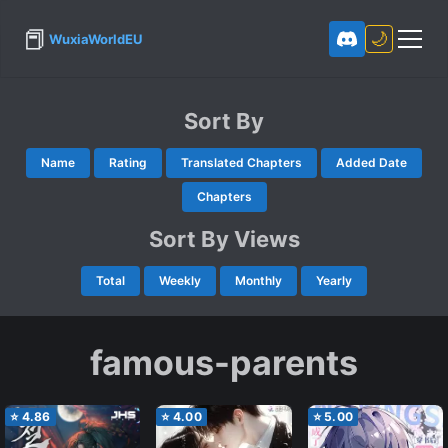
📕
🌙
WuxiaWorldEU
Sort By
Name
Rating
Translated Chapters
Added Date
Chapters
Sort By Views
Total
Weekly
Monthly
Yearly
famous-parents
⭐
4.86
⭐
4.00
⭐
5.00