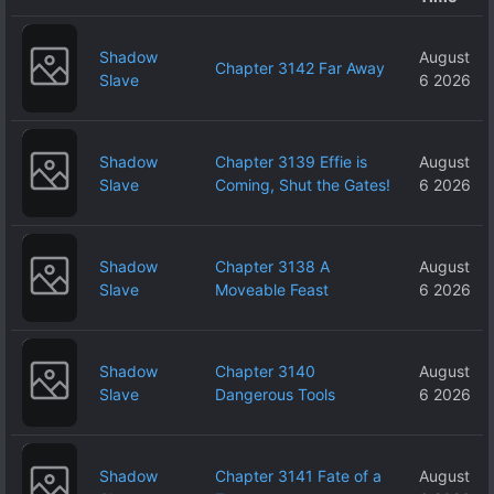
Shadow
August
Chapter 3142 Far Away
Slave
6 2026
Shadow
Chapter 3139 Effie is
August
Slave
Coming, Shut the Gates!
6 2026
Shadow
Chapter 3138 A
August
Slave
Moveable Feast
6 2026
Shadow
Chapter 3140
August
Slave
Dangerous Tools
6 2026
Shadow
Chapter 3141 Fate of a
August