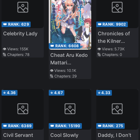
👑 RANK:
629
👑 RANK:
9902
Celebrity Lady
Chronicles of
the Kilner
👑 RANK:
6608
Family
👁️ Views:
155K
👁️ Views:
5.73K
Cheat Aru Kedo
🔢 Chapters:
78
🔢 Chapters:
0
Mattari
Kurashitai
👁️ Views:
10.1K
🔢 Chapters:
29
《Tensei Jinsei
o
Tanoshimou!》
⭐
4.36
⭐
4.67
⭐
4.33
👑 RANK:
6369
👑 RANK:
15190
👑 RANK:
275
Civil Servant
Cool Slowly
Daddy, I Don’t