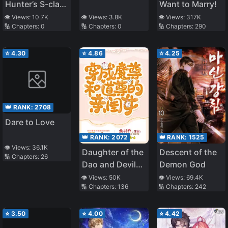
Hunter’s S-class
Want to Marry!
Resignation Log
👁️ Views:
10.7K
👁️ Views:
3.8K
👁️ Views:
317K
🔢 Chapters:
0
🔢 Chapters:
0
🔢 Chapters:
290
⭐
4.30
⭐
4.86
⭐
4.25
👑 RANK:
2708
Dare to Love
👑 RANK:
2072
👑 RANK:
1525
👁️ Views:
36.1K
Daughter of the
Descent of the
🔢 Chapters:
26
Dao and Devil
Demon God
Venerables
👁️ Views:
50K
👁️ Views:
69.4K
🔢 Chapters:
136
🔢 Chapters:
242
⭐
3.50
⭐
4.00
⭐
4.42