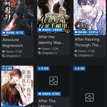
👑 RANK:
28806
👑 RANK:
22914
👑 RANK:
6112
After Her
After Passing
Absolute
Identity Was
Through The
Regression
Stolen, She
👁️ Views:
1.32K
Book, He
👁️ Views:
1.73K
👁️ Views:
11.3K
🔢 Chapters:
0
Lived in the
🔢 Chapters:
0
🔢 Chapters:
0
Became The
Short-Lived
Son Of A Star
Villain’s Phone
Family
⭐
3.88
⭐
5.00
⭐
4.00
👑 RANK:
8742
After The
Official