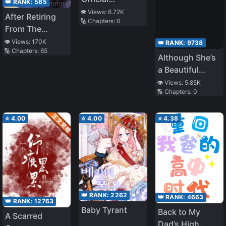
👑 RANK:
565
Announcement
👁️ Views:
6.72K
After Retiring
🔢 Chapters:
0
Of Being
From The
Married with
Entertainment
👁️ Views:
170K
👑 RANK:
9738
Children, I
🔢 Chapters:
65
Industry, I
Although She’s
Became Popular
Became The
a Beautiful
Real Young
Student Council
👁️ Views:
5.85K
Master Of A
🔢 Chapters:
0
President Who
Luxurious
Maintains Her
Family
Coolness
⭐
4.00
⭐
4.00
⭐
4.38
Towards
Everyone, She
Wants to Act
Spoiled and
Lovesick
Around Him,
👑 RANK:
2262
👑 RANK:
4663
👑 RANK:
12763
Who is
Baby Tyrant
Back to My
Misunderstood
A Scarred
Dad’s High