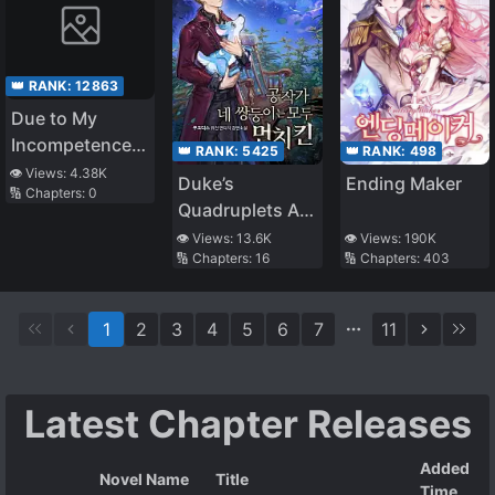
👑 RANK:
12863
Due to My
Incompetence, I
👑 RANK:
5425
👑 RANK:
498
Was
👁️ Views:
4.38K
Duke’s
Ending Maker
🔢 Chapters:
0
Abandoned
Quadruplets Are
All
👁️ Views:
13.6K
👁️ Views:
190K
🔢 Chapters:
16
🔢 Chapters:
403
Overpowered
1
2
3
4
5
6
7
11
Latest Chapter Releases
Added
Novel Name
Title
Time