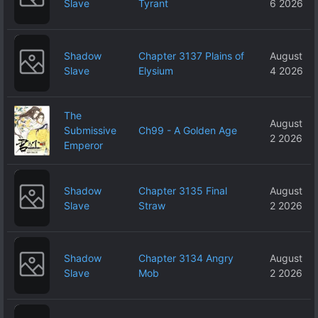
Slave
Tyrant
6 2026
Shadow
Chapter 3137 Plains of
August
Slave
Elysium
4 2026
The
August
Submissive
Ch99 - A Golden Age
2 2026
Emperor
Shadow
Chapter 3135 Final
August
Slave
Straw
2 2026
Shadow
Chapter 3134 Angry
August
Slave
Mob
2 2026