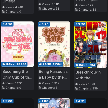
by Everyone as
Omega
👁️ Views:
45.1K
School Days
👁️ Views:
17K
a Delinquent
👁️ Views:
4.41K
🔢 Chapters:
68
🔢 Chapters:
33
🔢 Chapters:
0
⭐
4.50
⭐
3.75
⭐
3.90
👑 RANK:
28984
👑 RANK:
11394
👑 RANK:
734
Becoming the
Being Raised as
Breakthrough
Only Cub of the
a Baby by the
with the
Dark Tyrant
Movie Queen
Forbidden
👁️ Views:
1.17K
👁️ Views:
4.91K
👁️ Views:
137K
🔢 Chapters:
0
🔢 Chapters:
5
[Interstellar]
🔢 Chapters:
359
Master
⭐
5.00
⭐
1.80
⭐
4.31