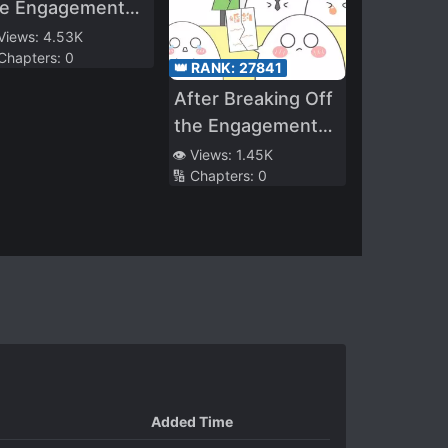
he Engagement
. Si Chased His
 Views:
4.53K
 Chapters:
0
fe to the
👑 RANK:
27841
rematorium!
After Breaking Off
the Engagement
with a Scumbag,
👁️ Views:
1.45K
🔢 Chapters:
0
My Wealthy
Parents Found Me
Added Time