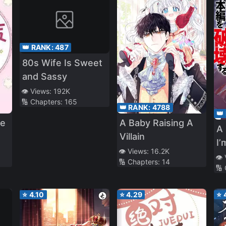
👑 RANK:
487
80s Wife Is Sweet
and Sassy
👁️ Views:
192K
🔢 Chapters:
165
👑 RANK:
4788
👑
le
A Baby Raising A
A 
Villain
I’
👁️ Views:
16.2K
Pa
👁️
🔢 Chapters:
14
🔢
Ma
⭐
4.10
⭐
4.29
⭐