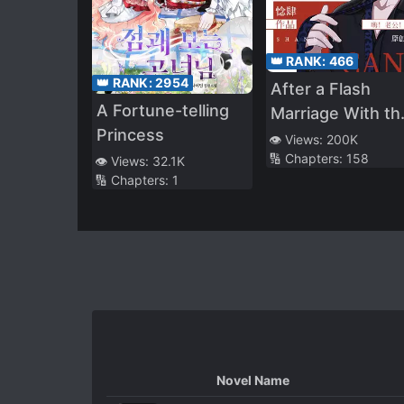
👑 RANK:
466
👑 RANK:
2954
After a Flash
A Fortune-telling
Marriage With th
Princess
Disabled Tyrant
👁️ Views:
200K
🔢 Chapters:
158
👁️ Views:
32.1K
🔢 Chapters:
1
Novel Name