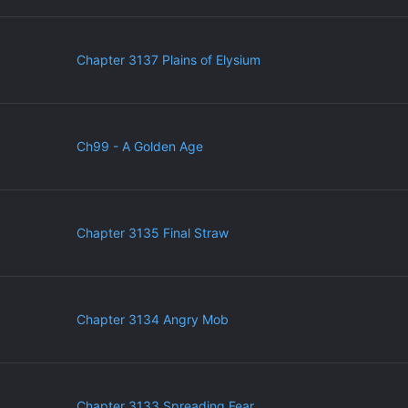
Chapter 3137 Plains of Elysium
Ch99 - A Golden Age
Chapter 3135 Final Straw
Chapter 3134 Angry Mob
Chapter 3133 Spreading Fear