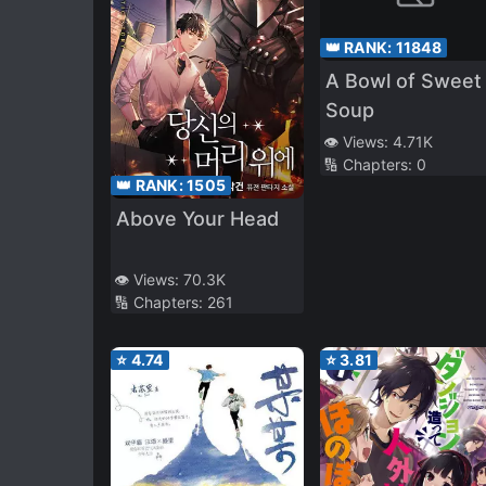
👑 RANK:
11848
A Bowl of Sweet
Soup
👁️ Views:
4.71K
🔢 Chapters:
0
👑 RANK:
1505
Above Your Head
👁️ Views:
70.3K
🔢 Chapters:
261
⭐
4.74
⭐
3.81