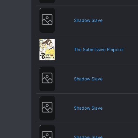
Shadow Slave
The Submissive Emperor
Shadow Slave
Shadow Slave
Shadow Slave