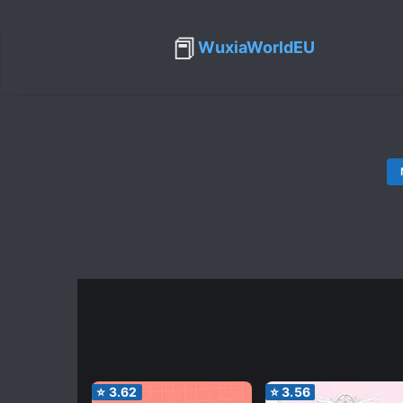
📕
WuxiaWorldEU
⭐
3.62
⭐
3.56