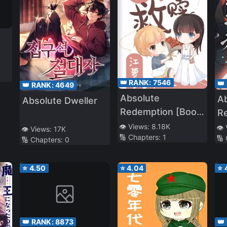
👑 RANK:
7546
👑
👑 RANK:
4649
Absolute
A
Absolute Dweller
Redemption [Book
R
Transmigration]
👁️ Views:
8.18K
👁️
👁️ Views:
17K
🔢 Chapters:
1
🔢
🔢 Chapters:
0
⭐
4.50
⭐
4.04
⭐
👑 RANK:
8873
👑