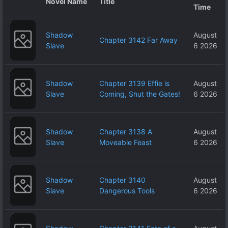
Novel Name
Title
Time
Shadow
August
Chapter 3142 Far Away
Slave
6 2026
Shadow
Chapter 3139 Effie is
August
Slave
Coming, Shut the Gates!
6 2026
Shadow
Chapter 3138 A
August
Slave
Moveable Feast
6 2026
Shadow
Chapter 3140
August
Slave
Dangerous Tools
6 2026