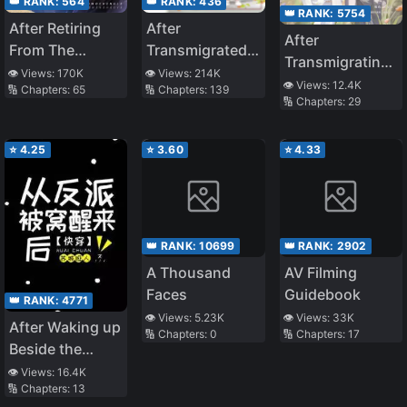
👑 RANK:
564
👑 RANK:
436
👑 RANK:
5754
After Retiring
After
After
From The
Transmigrated
Transmigrating
Entertainment
into a Book, I’ve
👁️ Views:
170K
👁️ Views:
214K
into a Book, I
👁️ Views:
12.4K
🔢 Chapters:
65
🔢 Chapters:
139
Industry, I
Gained an
🔢 Chapters:
29
Have an Entire
Became The
Entire Family of
Family of
Real Young
Cannon Fodder
Cannon Fodder
⭐
4.25
⭐
3.60
⭐
4.33
Master Of A
Luxurious
Family
👑 RANK:
10699
👑 RANK:
2902
A Thousand
AV Filming
Faces
Guidebook
👑 RANK:
4771
👁️ Views:
5.23K
👁️ Views:
33K
After Waking up
🔢 Chapters:
0
🔢 Chapters:
17
Beside the
Villain
👁️ Views:
16.4K
🔢 Chapters:
13