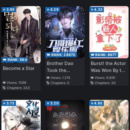
⭐
3.95
⭐
4.29
⭐
4.33
👑 RANK:
28970
👑 RANK:
6677
👑 RANK:
964
Brother Dao
Burst! the Actor
Become a Star
Took the
Was Won By the
Entertainment
Newcomer
👁️ Views:
1.21K
👁️ Views:
9.92K
👁️ Views:
106K
🔢 Chapters:
0
🔢 Chapters:
30
Industry by
🔢 Chapters:
243
Storm, Fans Beg
Me Not to Kill
⭐
3.73
⭐
3.20
⭐
4.65
Anymore