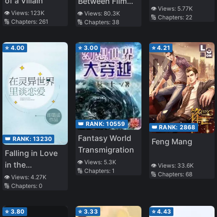
of a Villain
Between Film
👁️ Views:
5.77K
and Reality
👁️ Views:
123K
👁️ Views:
80.3K
🔢 Chapters:
22
🔢 Chapters:
261
🔢 Chapters:
38
⭐
4.00
⭐
3.00
⭐
4.21
👑 RANK:
10559
👑 RANK:
2868
Fantasy World
👑 RANK:
13230
Feng Mang
Transmigration
Falling in Love
👁️ Views:
5.3K
in the
👁️ Views:
33.6K
🔢 Chapters:
1
🔢 Chapters:
68
Supernatural
👁️ Views:
4.27K
🔢 Chapters:
0
World
⭐
3.80
⭐
3.33
⭐
4.43