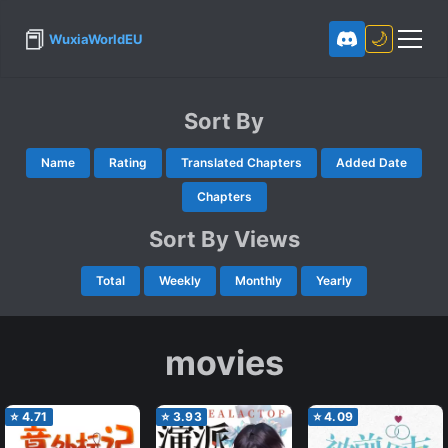
📕
🌙
WuxiaWorldEU
Sort By
Name
Rating
Translated Chapters
Added Date
Chapters
Sort By Views
Total
Weekly
Monthly
Yearly
movies
⭐
4.71
⭐
3.93
⭐
4.09