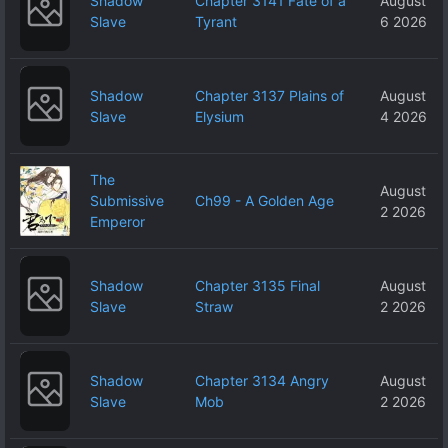
Shadow
Chapter 3141 Fate of a
August
Slave
Tyrant
6 2026
Shadow
Chapter 3137 Plains of
August
Slave
Elysium
4 2026
The
August
Submissive
Ch99 - A Golden Age
2 2026
Emperor
Shadow
Chapter 3135 Final
August
Slave
Straw
2 2026
Shadow
Chapter 3134 Angry
August
Slave
Mob
2 2026