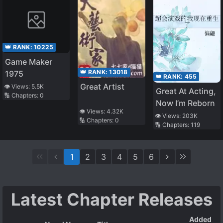
👑 RANK:
10225
Game Maker
👑 RANK:
13018
1975
👑 RANK:
455
Great Artist
👁️ Views:
5.5K
Great At Acting,
🔢 Chapters:
0
Now I’m Reborn
👁️ Views:
4.32K
👁️ Views:
203K
🔢 Chapters:
0
🔢 Chapters:
119
1
2
3
4
5
6
Latest Chapter Releases
Added