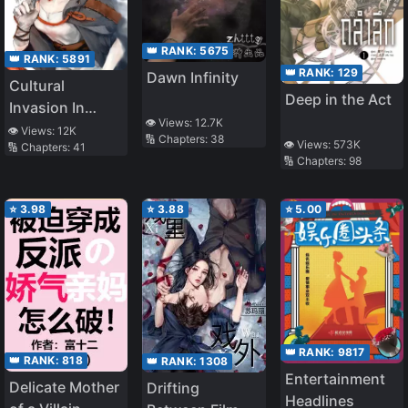
👑 RANK:
5675
👑 RANK:
5891
👑 RANK:
129
Dawn Infinity
Cultural
Deep in the Act
Invasion In
👁️ Views:
12.7K
Different World
👁️ Views:
12K
🔢 Chapters:
38
👁️ Views:
573K
🔢 Chapters:
41
🔢 Chapters:
98
⭐
3.98
⭐
3.88
⭐
5.00
👑 RANK:
9817
👑 RANK:
818
👑 RANK:
1308
Entertainment
Delicate Mother
Drifting
Headlines