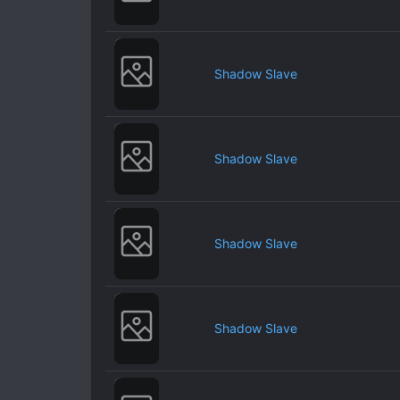
Shadow Slave
Shadow Slave
Shadow Slave
Shadow Slave