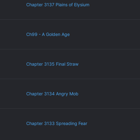
Chapter 3137 Plains of Elysium
Ch99 - A Golden Age
Chapter 3135 Final Straw
Chapter 3134 Angry Mob
Chapter 3133 Spreading Fear