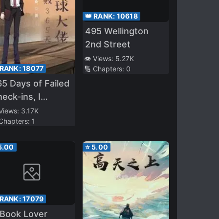
👑 RANK:
10618
495 Wellington
2nd Street
👁️ Views:
5.27K
 RANK:
18077
🔢 Chapters:
0
5 Days of Failed
eck-ins, I
ecame a Global
 Views:
3.17K
 Chapters:
1
g Shot
5.00
⭐
5.00
 RANK:
17079
 Book Lover