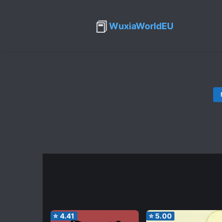
📕
WuxiaWorldEU
⭐
4.41
⭐
5.00