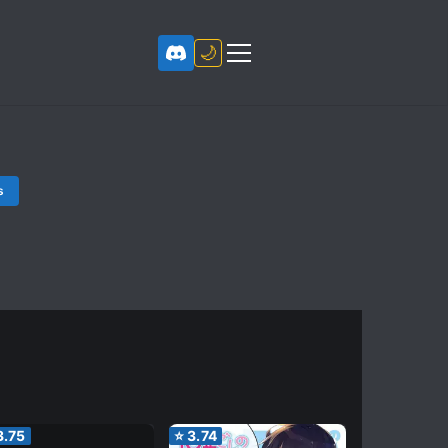
🌙
s
3.75
⭐
3.74