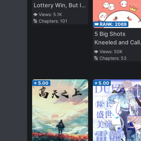
Lottery Win, But I'll
Migrate to Another
👁️ Views:
5.1K
🔢 Chapters:
101
World
👑 RANK:
2069
5 Big Shots
Kneeled and Call
Me Mom
👁️ Views:
50K
🔢 Chapters:
53
⭐
5.00
⭐
5.00