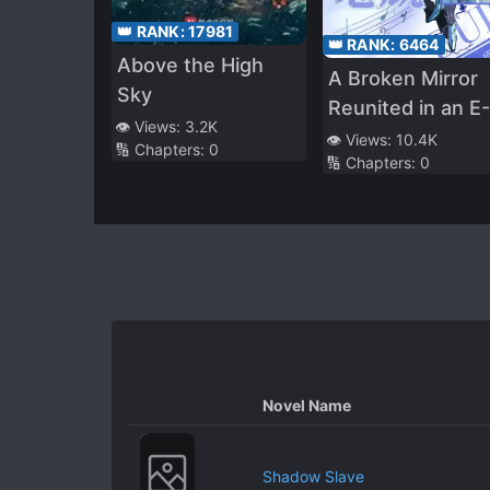
👑 RANK:
17981
👑 RANK:
6464
Above the High
A Broken Mirror
Sky
Reunited in an E-
👁️ Views:
3.2K
Sports
👁️ Views:
10.4K
🔢 Chapters:
0
🔢 Chapters:
0
Novel Name
Shadow Slave