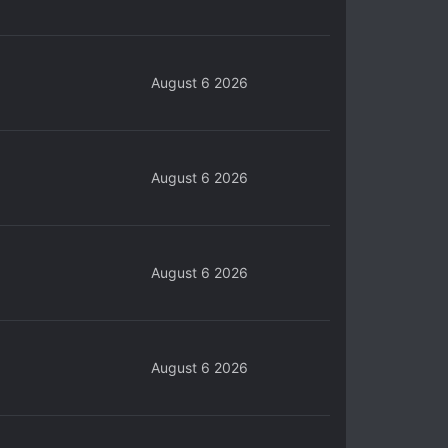
August 6 2026
August 6 2026
August 6 2026
August 6 2026