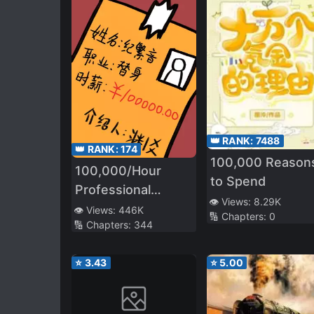
👑 RANK:
7488
👑 RANK:
174
100,000 Reason
100,000/Hour
to Spend
Professional
👁️ Views:
8.29K
Stand-in
👁️ Views:
446K
🔢 Chapters:
0
🔢 Chapters:
344
⭐
3.43
⭐
5.00