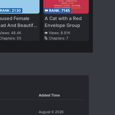
 RANK:
2130
👑 RANK:
7145
bused Female
A Cat with a Red
ad And Beautiful
Envelope Group
llainess (Quick
 Views:
48.4K
👁️ Views:
8.91K
 Chapters:
55
🔢 Chapters:
7
ansmigration)
Added Time
August 6 2026