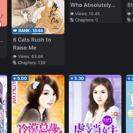
Who Absolutely
S
Want to
(P
👁️ Views:
10.4K
👁️
🔢 Chapters:
0
🔢
Monopolize Me
👑 RANK:
1644
6 Cats Rush to
ed
Raise Me
👁️ Views:
63.6K
🔢 Chapters:
139
⭐
5.00
⭐
3.30
⭐