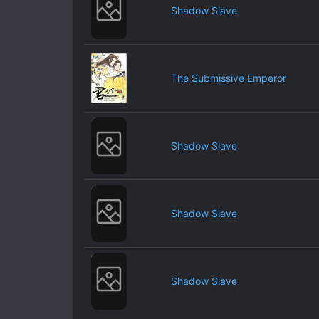
Shadow Slave
The Submissive Emperor
Shadow Slave
Shadow Slave
Shadow Slave