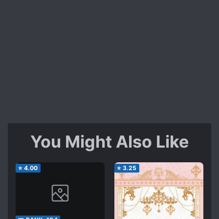
You Might Also Like
⭐
4.00
⭐
3.25