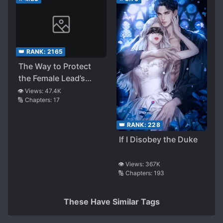
👑 RANK:
2165
The Way to Protect
the Female Lead’s
Older Brother
👁️ Views:
47.4K
🔢 Chapters:
17
👑 RANK:
228
If I Disobey the Duke
👁️ Views:
367K
🔢 Chapters:
193
These Have Similar Tags