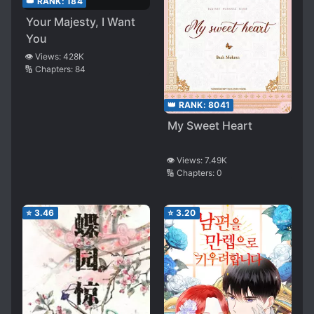
👑 RANK:
184
Your Majesty, I Want
You
👁️ Views:
428K
🔢 Chapters:
84
👑 RANK:
8041
My Sweet Heart
👁️ Views:
7.49K
🔢 Chapters:
0
⭐
3.46
⭐
3.20