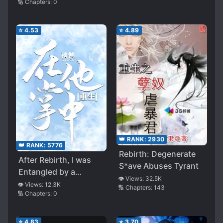
🔢 Chapters:
0
⭐
4.53
⭐
4.89
👑 RANK:
2930
👑 RANK:
5776
Rebirth: Degenerate
After Rebirth, I was
S*ave Abuses Tyrant
Entangled by a
👁️ Views:
32.5K
Second Generation
👁️ Views:
12.3K
🔢 Chapters:
143
🔢 Chapters:
0
Rich Guy Again
⭐
4.83
⭐
3.70