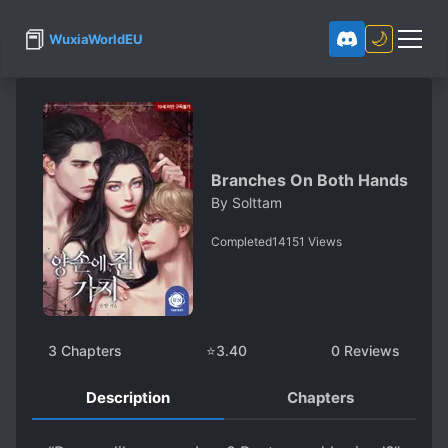
📕
🌙
WuxiaWorldEU
Branches On Both Hands
By
Solttam
Completed
14151
Views
3
Chapters
⭐
3.40
0
Reviews
Description
Chapters