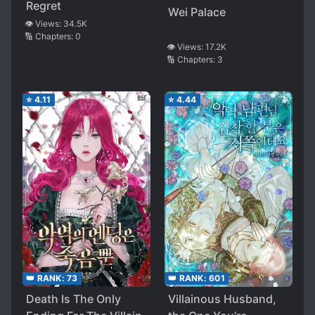
Regret
Wei Palace
👁️ Views:
34.5K
🔢 Chapters:
0
👁️ Views:
17.2K
🔢 Chapters:
3
⭐
4.11
⭐
4.44
👑 RANK:
73
👑 RANK:
601
Death Is The Only
Villainous Husband,