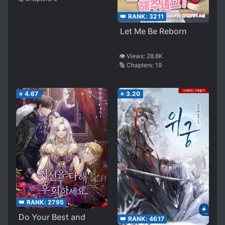
👑 RANK:
3211
Let Me Be Reborn
👁️ Views:
28.6K
🔢 Chapters:
19
⭐
4.67
⭐
3.20
👑 RANK:
2795
Do Your Best and
👑 RANK:
4617