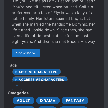
“Do you like me as I am? Beaten and bruised?”
“You’re beautiful even when bruised. Call it a
preference or a taste.” Elysia was a lady of a
noble family. Her future seemed bright, but
when she married the handsome Dominic, her
life turned upside down. Since then, she had
lived a life of domestic abuse for the past
eight years. And then she met Enoch. His way
of speaking surprised her. Enoch grabbed her
wrist before she could come to her senses.
Show more
His low voice rang in her hears, her shoulders
shrinking unconsciously, her breathing shaking
Tags
and fuzzy. “I don’t know what I’d do if I end up
ABUSIVE CHARACTERS
embracing you. Will you allow me to seduce
AGGRESSIVE CHARACTERS
you? It would very much please me.” *** “I’d
^
like to make a deal.” “The trade is equivalent
BEAUTIFUL FEMALE LEAD
Categories
to an exchange.” Killian tilted his head to the
CARING PROTAGONIST
side. Soon, he let out a soft chuckle and sat
ADULT
DRAMA
FANTASY
CHARISMATIC PROTAGONIST
on the sofa, saying softly, “Then take out