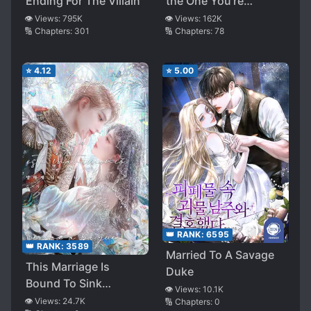
Ending For The Villain
the One You’re
Obsessed With is
👁️ Views:
795K
👁️ Views:
162K
🔢 Chapters:
301
🔢 Chapters:
78
Over There
⭐
4.12
⭐
5.00
👑 RANK:
6595
👑 RANK:
3589
Married To A Savage
This Marriage Is
Duke
Bound To Sink
👁️ Views:
10.1K
Anyway
👁️ Views:
24.7K
🔢 Chapters:
0