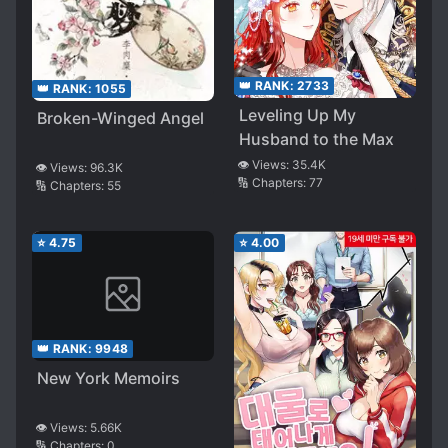
👑 RANK:
2733
👑 RANK:
1055
Leveling Up My
Broken-Winged Angel
Husband to the Max
👁️ Views:
35.4K
👁️ Views:
96.3K
🔢 Chapters:
77
🔢 Chapters:
55
⭐
4.75
⭐
4.00
👑 RANK:
9948
New York Memoirs
👁️ Views:
5.66K
🔢 Chapters:
0