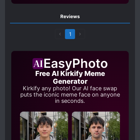
PERSONALITY CHANGES
POPULAR LOVE INTERESTS
Reviews
POSSESSION
POSSESSIVE CHARACTERS
R-18
1
REVERSE HAREM
ROYALTY
SADISTIC CHARACTERS
EasyPhoto
SHARP-TONGUED CHARACTERS
Free AI Kirkify Meme
S*XUAL ABUSE
TRAGIC PAST
Generator
TWISTED PERSONALITY
Kirkify any photo! Our AI face swap
WEAK TO STRONG
puts the iconic meme face on anyone
in seconds.
WEALTHY CHARACTERS