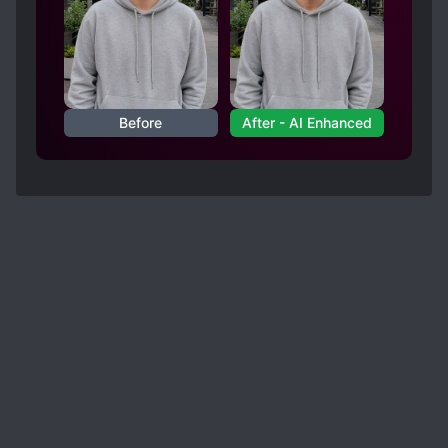
Before
After - AI Enhanced