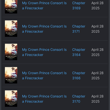
My Crown Prince Consort Is
Chapter
April 28
a Firecracker
3169
2025
My Crown Prince Consort Is
Chapter
April 28
a Firecracker
3171
2025
My Crown Prince Consort Is
Chapter
April 28
a Firecracker
3164
2025
My Crown Prince Consort Is
Chapter
April 28
a Firecracker
3166
2025
My Crown Prince Consort Is
Chapter
April 28
a Firecracker
3170
2025