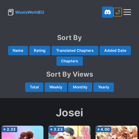
📕
🌙
WuxiaWorldEU
Sort By
Name
Rating
Translated Chapters
Added Date
Chapters
Sort By Views
Total
Weekly
Monthly
Yearly
Josei
⭐
2.33
⭐
3.23
⭐
4.00