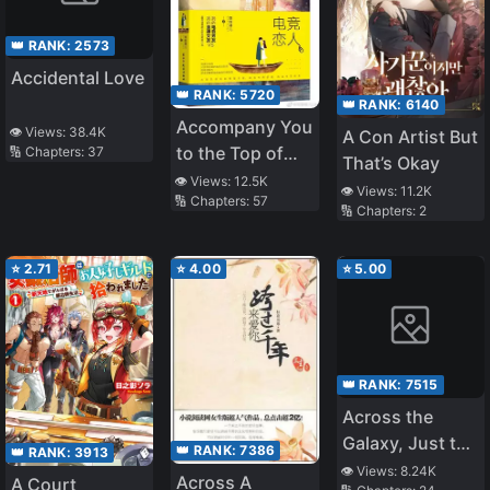
👑 RANK:
2573
Accidental Love
👑 RANK:
5720
👑 RANK:
6140
Accompany You
👁️ Views:
38.4K
A Con Artist But
to the Top of
🔢 Chapters:
37
That’s Okay
the World
👁️ Views:
12.5K
👁️ Views:
11.2K
🔢 Chapters:
57
🔢 Chapters:
2
⭐
2.71
⭐
4.00
⭐
5.00
👑 RANK:
7515
Across the
Galaxy, Just to
👑 RANK:
7386
👑 RANK:
3913
See You
👁️ Views:
8.24K
Across A
A Court