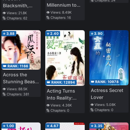
🔢 Chapters:
24
Millennium to
Blacksmith,
Love You
whom was
👁️ Views:
8.49K
👁️ Views:
21.8K
🔢 Chapters:
16
🔢 Chapters:
62
Condemned for
being an ‘Iron-
Smelling
⭐
3.88
⭐
2.40
⭐
3.90
Woman’, was
Picked up by a
Friendly Guild
and Attained
👑 RANK:
1166
Happiness
Across the
Stunning Beast
👑 RANK:
10978
👑 RANK:
12894
Princess:
👁️ Views:
88.5K
Actress Secret
Acting Turns
🔢 Chapters:
381
Phoenix Against
Lover
Into Reality:
the World
Love Was
👁️ Views:
5.08K
👁️ Views:
4.36K
🔢 Chapters:
0
🔢 Chapters:
0
Always Here
⭐
1.00
⭐
4.67
⭐
3.35