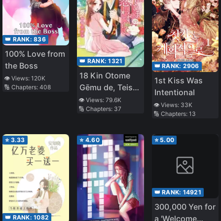
👑 RANK:
836
100% Love from
👑 RANK:
1321
the Boss
👑 RANK:
2906
18 Kin Otome
👁️ Views:
120K
1st Kiss Was
Gēmu de, Teisō
🔢 Chapters:
408
Intentional
o
👁️ Views:
79.6K
👁️ Views:
33K
🔢 Chapters:
37
Mamorinukimasu!
🔢 Chapters:
13
⭐
3.33
⭐
4.60
⭐
5.00
👑 RANK:
14921
300,000 Yen for
👑 RANK:
1082
a 'Welcome