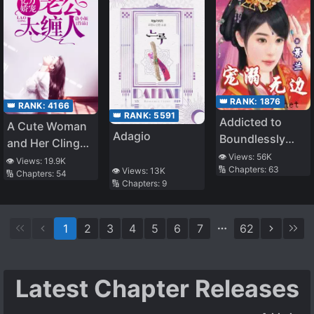
👑 RANK:
1876
👑 RANK:
4166
👑 RANK:
5591
Addicted to
A Cute Woman
Adagio
Boundlessly
and Her Clingy
Pampering You
👁️ Views:
56K
Husband
👁️ Views:
19.9K
🔢 Chapters:
63
👁️ Views:
13K
🔢 Chapters:
54
🔢 Chapters:
9
1
2
3
4
5
6
7
62
Latest Chapter Releases