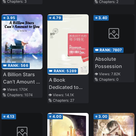
🔢 Chapters:
3
🔢 Chapters:
2
Morning till
Night! The Dirty
Married Life of
⭐
3.95
⭐
4.79
⭐
3.40
the Queen
👑 RANK:
7807
Absolute
👑 RANK:
566
Possession
👑 RANK:
5289
A Billion Stars
👁️ Views:
7.82K
A Book
🔢 Chapters:
0
Can’t Amount to
Dedicated to
You
👁️ Views:
170K
Our Youth
🔢 Chapters:
1074
👁️ Views:
14.1K
🔢 Chapters:
27
⭐
4.13
⭐
4.00
⭐
3.00