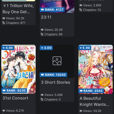
Home': A
￥1 Trillion Wife,
👁️ Views:
3.85K
👑 RANK:
4127
🔢 Chapters:
10
heartwarming
Buy One Get
23:11
story
One Free
👁️ Views:
94.2K
🔢 Chapters:
871
👁️ Views:
20.2K
🔢 Chapters:
99
⭐
4.00
⭐
3.00
⭐
5.00
👑 RANK:
10243
3 Short Stories
👑 RANK:
9205
👑 RANK:
2543
👁️ Views:
5.49K
31st Consort
A Beautiful
🔢 Chapters:
0
Knight Wants
You from
👁️ Views:
6.27K
👁️ Views:
39.2K