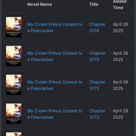
Added
Novel Name
Title
Time
My Crown Prince Consort Is
Chapter
April 28
a Firecracker
3174
2025
My Crown Prince Consort Is
Chapter
April 28
a Firecracker
3175
2025
My Crown Prince Consort Is
Chapter
April 28
a Firecracker
3172
2025
My Crown Prince Consort Is
Chapter
April 28
a Firecracker
3173
2025