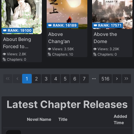
👑 RANK:
16189
👑 RANK:
17571
👑 RANK:
19100
Above
Above the
About Being
Chang'an
Dome
Forced to
👁️ Views:
3.58K
👁️ Views:
3.29K
Become a Sick
👁️ Views:
2.8K
🔢 Chapters:
10
🔢 Chapters:
0
🔢 Chapters:
0
Guide
1
2
3
4
5
6
7
516
Latest Chapter Releases
Added
Novel Name
Title
Time