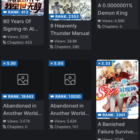
A 0.0000001%
👑 RANK:
412
Demon King
👑 RANK:
2553
80 Years Of
👁️ Views:
4.95K
9 Heavenly
🔢 Chapters:
0
Signing-In At
Thunder Manual
The Cold
👁️ Views:
222K
👁️ Views:
38.8K
🔢 Chapters:
453
Palace, I Am
🔢 Chapters:
380
Unrivalled
⭐
5.00
⭐
5.00
⭐
3.33
👑 RANK:
18443
👑 RANK:
10030
Abandoned in
Abandoned in
Another World,
Another World,
👑 RANK:
3301
But Magic
But Magic
👁️ Views:
3.07K
👁️ Views:
5.62K
A Banished
🔢 Chapters:
0
🔢 Chapters:
101
Seems to Be
Seems to Be
Failure Survives
Alright
Okay
in the
👁️ Views:
27.6K