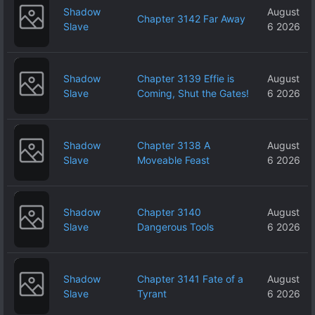
Shadow
August
Chapter 3142 Far Away
Slave
6 2026
Shadow
Chapter 3139 Effie is
August
Slave
Coming, Shut the Gates!
6 2026
Shadow
Chapter 3138 A
August
Slave
Moveable Feast
6 2026
Shadow
Chapter 3140
August
Slave
Dangerous Tools
6 2026
Shadow
Chapter 3141 Fate of a
August
Slave
Tyrant
6 2026