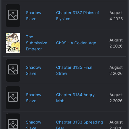
Shadow
Chapter 3137 Plains of
August
Slave
Elysium
4 2026
The
August
Submissive
Ch99 - A Golden Age
2 2026
Emperor
Shadow
Chapter 3135 Final
August
Slave
Straw
2 2026
Shadow
Chapter 3134 Angry
August
Slave
Mob
2 2026
Shadow
Chapter 3133 Spreading
August
Slave
Fear
2 2026