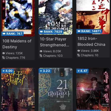
👑 RANK:
14871
👑 RANK:
7629
👑 RANK:
747
1852 Iron-
10-Star Player
108 Maidens of
Blooded China
Strengthened
Destiny
by Lottery
👁️ Views:
3.86K
👁️ Views:
8.05K
👁️ Views:
135K
🔢 Chapters:
10
🔢 Chapters:
103
🔢 Chapters:
776
⭐
4.00
⭐
3.22
⭐
4.47