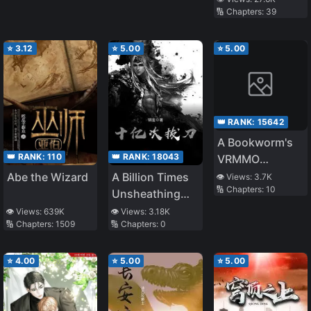
🔢 Chapters:
39
Borderland and
Becomes an S-
Rank Exorcist
⭐
3.12
⭐
5.00
⭐
5.00
👑 RANK:
15642
A Bookworm's
👑 RANK:
110
👑 RANK:
18043
VRMMO
Adventure
Abe the Wizard
A Billion Times
👁️ Views:
3.7K
🔢 Chapters:
10
Unsheathing
the Sword
👁️ Views:
639K
👁️ Views:
3.18K
🔢 Chapters:
1509
🔢 Chapters:
0
⭐
4.00
⭐
5.00
⭐
5.00