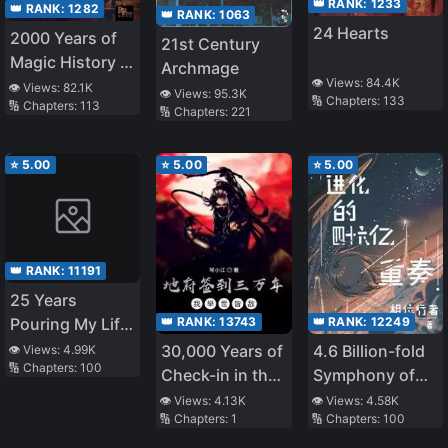
👑 RANK:
1233
👑 RANK:
1282
👑 RANK:
1063
24 Hearts
2000 Years of
21st Century
Magic History in
Archmage
👁️ Views:
84.4K
My Head
👁️ Views:
82.1K
👁️ Views:
95.3K
🔢 Chapters:
133
🔢 Chapters:
113
🔢 Chapters:
221
⭐
5.00
⭐
5.00
⭐
5.00
👑 RANK:
11191
25 Years
👑 RANK:
13743
👑 RANK:
12249
Pouring My Life
into a Useless
30,000 Years of
4.6 Billion-fold
👁️ Views:
4.99K
🔢 Chapters:
100
Skill, Now a
Check-in in the
Symphony of
Strongest
Underworld, I'm
Evolution
👁️ Views:
4.13K
👁️ Views:
4.58K
Adventure Tale
🔢 Chapters:
1
🔢 Chapters:
100
an Enemy to the
World