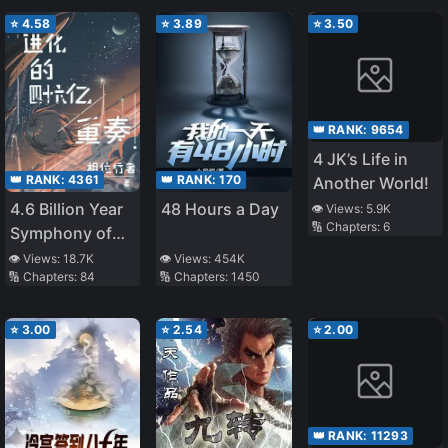
⭐
4.58
⭐
3.89
⭐
3.50
👑 RANK:
9654
4 JK’s Life in
👑 RANK:
4361
👑 RANK:
170
Another World!
4.6 Billion Year
48 Hours a Day
👁️ Views:
5.9K
🔢 Chapters:
6
Symphony of
Evolution
👁️ Views:
18.7K
👁️ Views:
454K
🔢 Chapters:
84
🔢 Chapters:
1450
⭐
3.00
⭐
2.54
⭐
2.00
👑 RANK:
11293