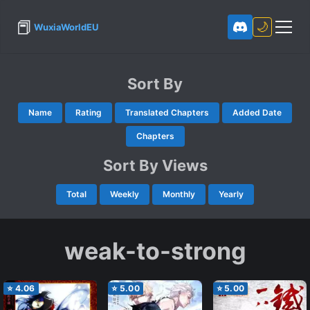
📕
🌙
WuxiaWorldEU
Sort By
Name
Rating
Translated Chapters
Added Date
Chapters
Sort By Views
Total
Weekly
Monthly
Yearly
weak-to-strong
⭐
4.06
⭐
5.00
⭐
5.00