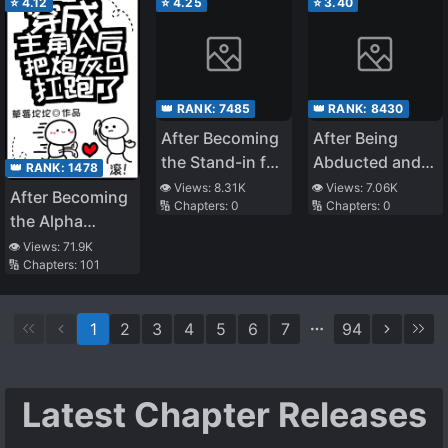
⭐
4.12
⭐
4.25
⭐
3.40
Thread is Overly
Invincible～A
Rationalist’s
Murderous Tale
👑 RANK:
7485
👑 RANK:
8430
～
After Becoming
After Being
the Stand-in for
Abducted and
👑 RANK:
1478
the White
Raised by A
👁️ Views:
8.31K
👁️ Views:
7.06K
After Becoming
🔢 Chapters:
0
🔢 Chapters:
0
Moonlight
Snake
the Alpha
Protagonist, I
👁️ Views:
71.9K
🔢 Chapters:
101
Snatched the
Cannon Fodder
Omega
1
2
3
4
5
6
7
94
Latest Chapter Releases