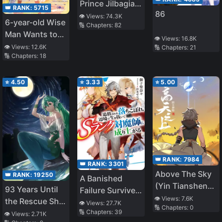
Prince Jilbagias’
👑 RANK:
5715
86
Chronicle of
👁️ Views:
74.3K
6-year-old Wise
🔢 Chapters:
82
Demon
Man Wants to
Kingdom
👁️ Views:
16.8K
Walk in the
👁️ Views:
12.6K
🔢 Chapters:
21
Toppling
🔢 Chapters:
18
Shade
⭐
4.50
⭐
3.33
⭐
5.00
👑 RANK:
7984
👑 RANK:
3301
Above The Sky
👑 RANK:
19250
A Banished
(Yin Tianshen
93 Years Until
Failure Survives
Yin)
👁️ Views:
7.6K
the Rescue Ship
in the
👁️ Views:
27.7K
🔢 Chapters:
0
🔢 Chapters:
39
Arrives
Borderland and
👁️ Views:
2.71K