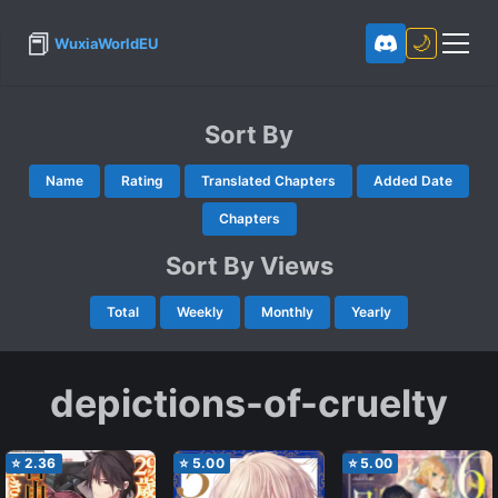
📕
🌙
WuxiaWorldEU
Sort By
Name
Rating
Translated Chapters
Added Date
Chapters
Sort By Views
Total
Weekly
Monthly
Yearly
depictions-of-cruelty
⭐
2.36
⭐
5.00
⭐
5.00