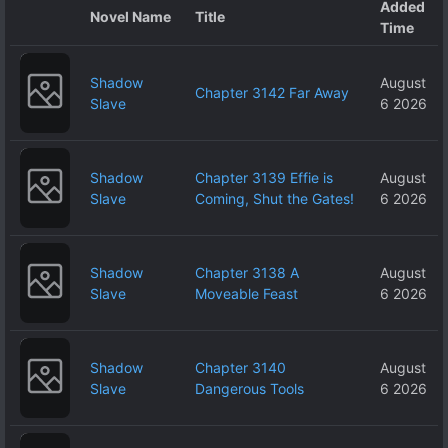
Added
Novel Name
Title
Time
Shadow
August
Chapter 3142 Far Away
Slave
6 2026
Shadow
Chapter 3139 Effie is
August
Slave
Coming, Shut the Gates!
6 2026
Shadow
Chapter 3138 A
August
Slave
Moveable Feast
6 2026
Shadow
Chapter 3140
August
Slave
Dangerous Tools
6 2026