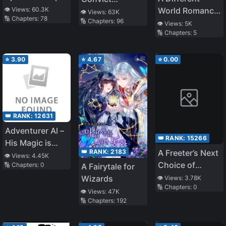
to Confess to
World Romance
👁️ Views:
60.3K
Teaches at a
👁️ Views:
63K
🔢 Chapters:
78
Me
🔢 Chapters:
96
That Begins
School of Magic
👁️ Views:
5K
🔢 Chapters:
5
With a
Reincarnation!
～The Excluded
⭐
3.90
⭐
4.67
⭐
0.00
Summoned
Wanders the
World in Search
of Their
👑 RANK:
12631
Reincarnated
Adventurer Al –
Childhood
👑 RANK:
15266
His Magic is
Friend～
👑 RANK:
2183
A Freeter’s Next
Strange
👁️ Views:
4.45K
Choice of
🔢 Chapters:
0
A Fairytale for
Occupation is
Wizards
👁️ Views:
3.78K
🔢 Chapters:
0
Assassin. The
👁️ Views:
47K
“Liquefied
🔢 Chapters:
192
Metal” Gifted by
the Divine