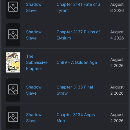
Shadow
Chapter 3141 Fate of a
August
Slave
Tyrant
6 2026
Shadow
Chapter 3137 Plains of
August
Slave
Elysium
4 2026
The
August
Submissive
Ch99 - A Golden Age
2 2026
Emperor
Shadow
Chapter 3135 Final
August
Slave
Straw
2 2026
Shadow
Chapter 3134 Angry
August
Slave
Mob
2 2026