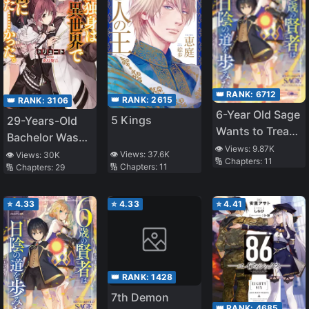
👑 RANK:
6712
👑 RANK:
2615
👑 RANK:
3106
6-Year Old Sage
5 Kings
29-Years-Old
Wants to Tread
Bachelor Was…
in The Shadows
👁️ Views:
9.87K
Brought to a
👁️ Views:
37.6K
👁️ Views:
30K
🔢 Chapters:
11
~Becoming the
🔢 Chapters:
11
🔢 Chapters:
29
Different World
Ruler of
to Live Freely
Darkness and
⭐
4.33
⭐
4.33
⭐
4.41
Training My
Retainers I’ll
Build the
Strongest
👑 RANK:
1428
Country~
7th Demon
👑 RANK:
4685