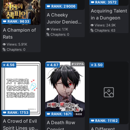
👑 RANK:
3572
👑 RANK:
29006
Acquiring Talent
A Cheeky
in a Dungeon
Junior Denied
👑 RANK:
9633
👁️ Views:
24.9K
Me My Entire
👁️ Views:
1.1K
A Champion of
🔢 Chapters:
63
🔢 Chapters:
0
Life, so I Tested
Rats
What Would
👁️ Views:
5.91K
Happen if I
🔢 Chapters:
0
Jumped off a
Rooftop to Vent
⭐
4.56
⭐
4.67
⭐
3.50
My Anger
👑 RANK:
1753
👑 RANK:
1671
A Crowd of Evil
👑 RANK:
11162
A Death Row
Spirit Lines up
A Different
Convict