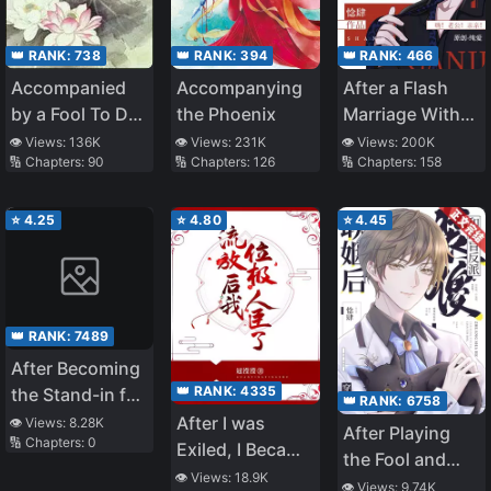
👑 RANK:
738
👑 RANK:
394
👑 RANK:
466
Accompanied
Accompanying
After a Flash
by a Fool To Do
the Phoenix
Marriage With
Farming
the Disabled
👁️ Views:
136K
👁️ Views:
231K
👁️ Views:
200K
🔢 Chapters:
90
🔢 Chapters:
126
🔢 Chapters:
158
Tyrant
⭐
4.25
⭐
4.80
⭐
4.45
👑 RANK:
7489
After Becoming
👑 RANK:
4335
the Stand-in for
👑 RANK:
6758
the White
After I was
👁️ Views:
8.28K
After Playing
🔢 Chapters:
0
Moonlight
Exiled, I Became
the Fool and
a Noble Minister
👁️ Views:
18.9K
Marrying the
👁️ Views:
9.74K