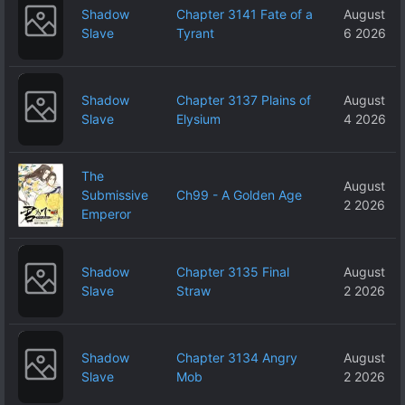
Shadow
Chapter 3141 Fate of a
August
Slave
Tyrant
6 2026
Shadow
Chapter 3137 Plains of
August
Slave
Elysium
4 2026
The
August
Submissive
Ch99 - A Golden Age
2 2026
Emperor
Shadow
Chapter 3135 Final
August
Slave
Straw
2 2026
Shadow
Chapter 3134 Angry
August
Slave
Mob
2 2026