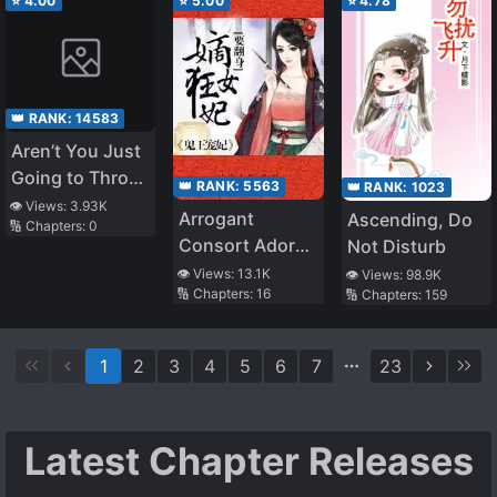
⭐
4.00
⭐
5.00
⭐
4.78
👑 RANK:
14583
Aren’t You Just
Going to Throw
👑 RANK:
5563
👑 RANK:
1023
It Away
👁️ Views:
3.93K
Arrogant
Ascending, Do
🔢 Chapters:
0
Anyway?
Consort Adored
Not Disturb
By War Prince
👁️ Views:
13.1K
👁️ Views:
98.9K
🔢 Chapters:
16
🔢 Chapters:
159
1
2
3
4
5
6
7
23
Latest Chapter Releases