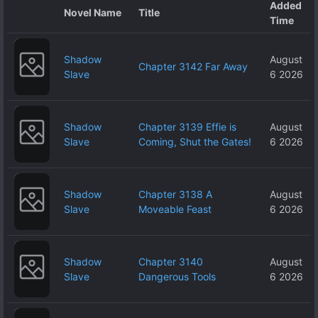
Added
Novel Name
Title
Time
Shadow
August
Chapter 3142 Far Away
Slave
6 2026
Shadow
Chapter 3139 Effie is
August
Slave
Coming, Shut the Gates!
6 2026
Shadow
Chapter 3138 A
August
Slave
Moveable Feast
6 2026
Shadow
Chapter 3140
August
Slave
Dangerous Tools
6 2026