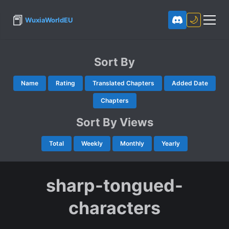
📕
🌙
WuxiaWorldEU
Sort By
Name
Rating
Translated Chapters
Added Date
Chapters
Sort By Views
Total
Weekly
Monthly
Yearly
sharp-tongued-
characters