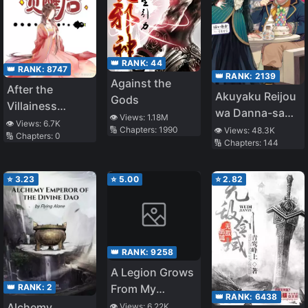
👑 RANK:
44
👑 RANK:
8747
👑 RANK:
2139
Against the
After the
Akuyaku Reijou
Gods
Villainess
wa Danna-sama
👁️ Views:
1.18M
Awakens
👁️ Views:
6.7K
wo Yasesasetai
🔢 Chapters:
1990
👁️ Views:
48.3K
🔢 Chapters:
0
🔢 Chapters:
144
⭐
3.23
⭐
5.00
⭐
2.82
👑 RANK:
9258
A Legion Grows
👑 RANK:
2
From My
👑 RANK:
6438
Smartphone
Alchemy
👁️ Views:
6.22K