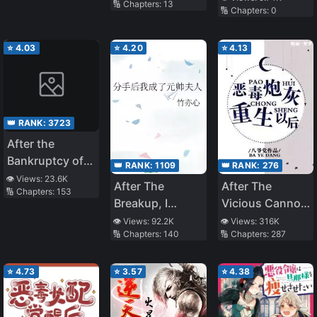
🔢 Chapters:
13
🔢 Chapters:
0
Blind Villain
[Transmigration]
⭐
4.03
⭐
4.20
⭐
4.13
👑 RANK:
3723
After the
Bankruptcy of
👑 RANK:
1109
👑 RANK:
276
the Supporting
👁️ Views:
23.6K
After The
After The
🔢 Chapters:
153
Male Lead
Breakup, I
Vicious Cannon
Became The
Fodder Was
👁️ Views:
92.2K
👁️ Views:
316K
🔢 Chapters:
140
🔢 Chapters:
287
Marshal’s Wife
Reborn
⭐
4.73
⭐
3.57
⭐
4.38