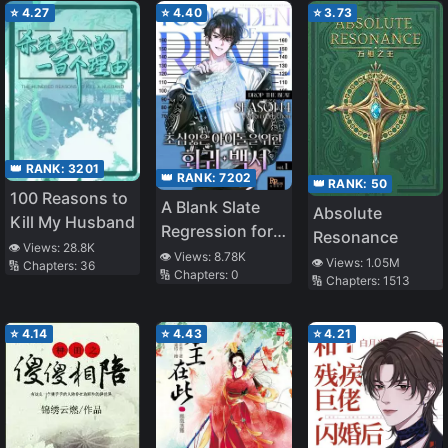
⭐
4.27
⭐
4.40
⭐
3.73
👑 RANK:
3201
👑 RANK:
7202
👑 RANK:
50
100 Reasons to
A Blank Slate
Absolute
Kill My Husband
Regression for
Resonance
👁️ Views:
28.8K
the Idol That
👁️ Views:
8.78K
👁️ Views:
1.05M
🔢 Chapters:
36
🔢 Chapters:
0
Lost His
🔢 Chapters:
1513
Original Mindset
⭐
4.14
⭐
4.43
⭐
4.21