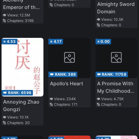
Almighty Sword
🔢 Chapters:
0
Emperor of the
Domain
Divine Dao
👁️ Views:
12.5M
👁️ Views:
10.5K
🔢 Chapters:
3199
🔢 Chapters:
0
⭐
4.53
⭐
4.17
⭐
0.00
👑 RANK:
389
👑 RANK:
11758
Apollo’s Heart
A Promise With
My Childhood
👑 RANK:
6598
Friend
👁️ Views:
234K
👁️ Views:
4.75K
Annoying Zhao
🔢 Chapters:
171
🔢 Chapters:
0
Gongzi
👁️ Views:
10.1K
🔢 Chapters:
30