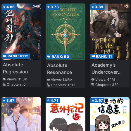
Monopolize Him
⭐
4.86
⭐
3.73
⭐
3.89
👑 RANK:
6112
👑 RANK:
11
👑 RANK:
50
Absolute
Academy’s
Absolute
Regression
Undercover
Resonance
Professor
👁️ Views:
11.3K
👁️ Views:
4.1M
👁️ Views:
1.05M
🔢 Chapters:
0
🔢 Chapters:
352
🔢 Chapters:
1513
⭐
3.67
⭐
4.71
⭐
2.67