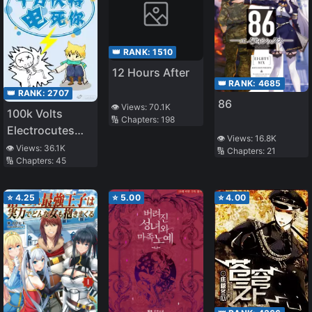
👑 RANK:
1510
12 Hours After
👑 RANK:
4685
👑 RANK:
2707
86
👁️ Views:
70.1K
100k Volts
🔢 Chapters:
198
Electrocutes
👁️ Views:
16.8K
You to Death
👁️ Views:
36.1K
🔢 Chapters:
21
🔢 Chapters:
45
⭐
4.25
⭐
5.00
⭐
4.00