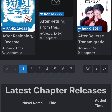
👑 RANK:
7379
After Retiring
From the
👑 RANK:
29033
👑 RANK:
5054
Underworld, I
👁️ Views:
8.49K
After Resigning,
After Reverse
🔢 Chapters:
0
Entered an
I Became
Transmigration,
Infinite Game
Popular all over
I Became the
👁️ Views:
1.06K
👁️ Views:
15K
🔢 Chapters:
0
🔢 Chapters:
22
the Universe
Four Arch-
[Quick
Enemies’ White
Transmigration]
Moonlight
1
2
3
4
5
6
7
60
Latest Chapter Releases
Added
Novel Name
Title
Time