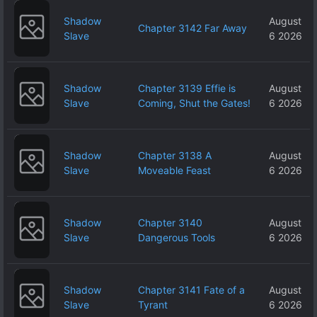
Shadow
August
Chapter 3142 Far Away
Slave
6 2026
Shadow
Chapter 3139 Effie is
August
Slave
Coming, Shut the Gates!
6 2026
Shadow
Chapter 3138 A
August
Slave
Moveable Feast
6 2026
Shadow
Chapter 3140
August
Slave
Dangerous Tools
6 2026
Shadow
Chapter 3141 Fate of a
August
Slave
Tyrant
6 2026