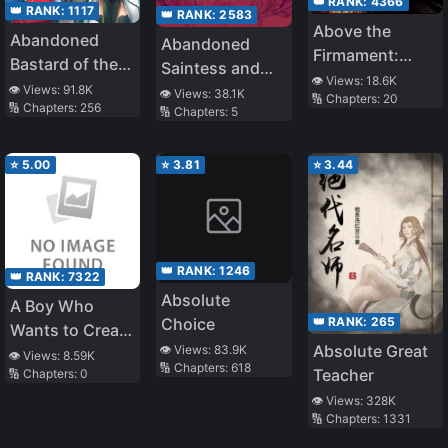
👑 RANK:
4366
👑 RANK:
1117
👑 RANK:
2583
Above the
Abandoned
Abandoned
Firmament:
Bastard of the
Saintess and
Legend of
👁️ Views:
18.6K
Royal Family
👁️ Views:
91.8K
Demon S*ave
👁️ Views:
38.1K
🔢 Chapters:
20
Skyrim
🔢 Chapters:
256
🔢 Chapters:
5
⭐
5.00
⭐
3.81
⭐
3.44
👑 RANK:
1246
👑 RANK:
7322
Absolute
A Boy Who
👑 RANK:
265
Choice
Wants to Create
Absolute Great
👁️ Views:
83.9K
a Yandere
👁️ Views:
8.59K
🔢 Chapters:
618
Teacher
🔢 Chapters:
0
Harem and The
Yandere Girls
👁️ Views:
328K
🔢 Chapters:
1331
Who Want to