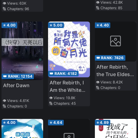
Worlds, I Failed
Teaches at a
👁️ Views:
42.8K
👁️ Views:
63K
🔢 Chapters:
85
To Run Away
🔢 Chapters:
96
School of Magic
⭐
4.00
⭐
5.00
⭐
4.40
👑 RANK:
7426
After Rebirth,
👑 RANK:
4182
the True Eldest
👑 RANK:
12154
Daughter Starts
After Rebirth, I
👁️ Views:
8.42K
After Dawn
🔢 Chapters:
0
Brewing Tea
Am the White
Moonlight of All
👁️ Views:
19.8K
👁️ Views:
4.61K
🔢 Chapters:
45
The Big
🔢 Chapters:
0
Brothers
⭐
4.00
⭐
4.64
⭐
4.89