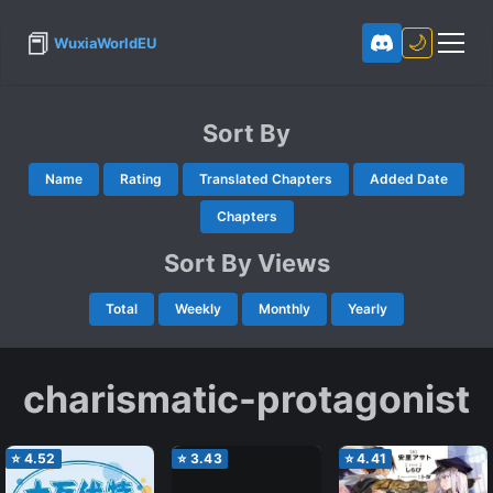
📕
🌙
WuxiaWorldEU
Sort By
Name
Rating
Translated Chapters
Added Date
Chapters
Sort By Views
Total
Weekly
Monthly
Yearly
charismatic-protagonist
⭐
4.52
⭐
3.43
⭐
4.41