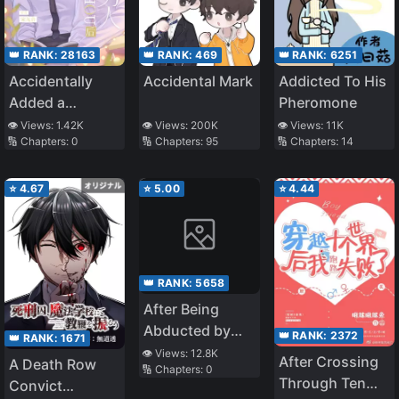
👑 RANK:
28163
👑 RANK:
469
👑 RANK:
6251
Accidentally
Accidental Mark
Addicted To His
Added a
Pheromone
Wealthy Old
👁️ Views:
1.42K
👁️ Views:
200K
👁️ Views:
11K
🔢 Chapters:
0
🔢 Chapters:
95
🔢 Chapters:
14
Man After
Having
Insomnia
⭐
4.67
⭐
5.00
⭐
4.44
👑 RANK:
5658
After Being
Abducted by
👑 RANK:
2372
👑 RANK:
1671
the General
👁️ Views:
12.8K
After Crossing
A Death Row
🔢 Chapters:
0
Through Ten
Convict