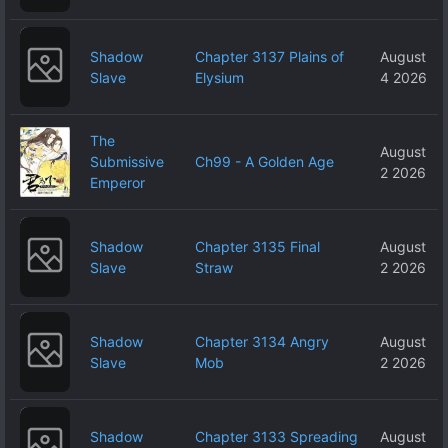
Shadow
Chapter 3137 Plains of
August
Slave
Elysium
4 2026
The
August
Submissive
Ch99 - A Golden Age
2 2026
Emperor
Shadow
Chapter 3135 Final
August
Slave
Straw
2 2026
Shadow
Chapter 3134 Angry
August
Slave
Mob
2 2026
Shadow
Chapter 3133 Spreading
August