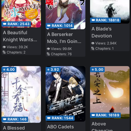
👑 RANK:
18818
👑 RANK:
2543
👑 RANK:
1014
A Blade's
A Beautiful
A Berserker
Devotion
Knight Wants
Mob, I’m Going
👁️ Views:
2.94K
You from
👁️ Views:
39.2K
to Participate in
🔢 Chapters:
1
👁️ Views:
99.6K
🔢 Chapters:
2
Morning till
🔢 Chapters:
76
the Main Story
Night! The Dirty
Married Life of
⭐
4.00
⭐
3.92
⭐
5.00
the Queen
👑 RANK:
16189
👑 RANK:
1544
👑 RANK:
146
Above
ABO Cadets
A Blessed
Chang'an