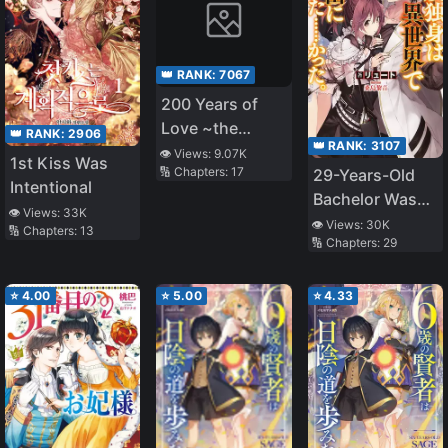
👑 RANK:
7067
200 Years of
Love ~the
👑 RANK:
2906
👑 RANK:
3107
Noble Lady,
👁️ Views:
9.07K
1st Kiss Was
🔢 Chapters:
17
29-Years-Old
Betrayed by the
Intentional
Bachelor Was…
Prince and
👁️ Views:
33K
Brought to a
Banished to the
👁️ Views:
30K
🔢 Chapters:
13
🔢 Chapters:
29
Different World
Past~
to Live Freely
⭐
4.00
⭐
5.00
⭐
4.33