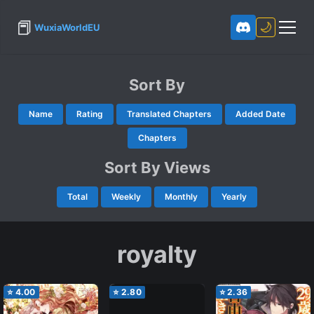
📕
🌙
WuxiaWorldEU
Sort By
Name
Rating
Translated Chapters
Added Date
Chapters
Sort By Views
Total
Weekly
Monthly
Yearly
royalty
⭐
4.00
⭐
2.80
⭐
2.36