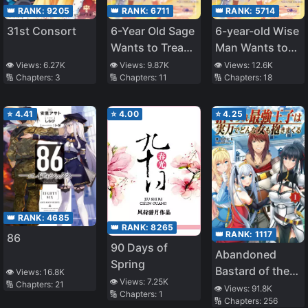
👑 RANK:
9205
👑 RANK:
6711
👑 RANK:
5714
31st Consort
6-Year Old Sage
6-year-old Wise
Wants to Tread
Man Wants to
in The Shadows
Walk in the
👁️ Views:
6.27K
👁️ Views:
9.87K
👁️ Views:
12.6K
🔢 Chapters:
3
🔢 Chapters:
11
🔢 Chapters:
18
~Becoming the
Shade
Ruler of
Darkness and
⭐
4.41
⭐
4.00
⭐
4.25
Training My
Retainers I’ll
Build the
Strongest
Country~
👑 RANK:
4685
👑 RANK:
8265
👑 RANK:
1117
86
90 Days of
Abandoned
Spring
Bastard of the
👁️ Views:
16.8K
👁️ Views:
7.25K
🔢 Chapters:
21
Royal Family
👁️ Views:
91.8K
🔢 Chapters:
1
🔢 Chapters:
256