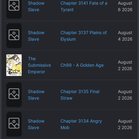
Shadow
Chapter 3141 Fate of a
August
Slave
Tyrant
6 2026
Shadow
Chapter 3137 Plains of
August
Slave
Elysium
4 2026
The
August
Submissive
Ch99 - A Golden Age
2 2026
Emperor
Shadow
Chapter 3135 Final
August
Slave
Straw
2 2026
Shadow
Chapter 3134 Angry
August
Slave
Mob
2 2026