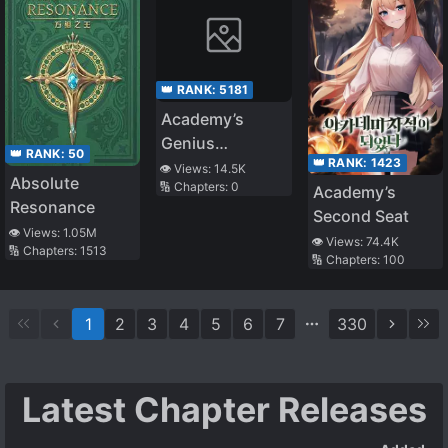
👑 RANK:
5181
Academy’s
Genius
👑 RANK:
50
👑 RANK:
1423
Swordsman
👁️ Views:
14.5K
Absolute
🔢 Chapters:
0
Academy’s
Resonance
Second Seat
👁️ Views:
1.05M
👁️ Views:
74.4K
🔢 Chapters:
1513
🔢 Chapters:
100
1
2
3
4
5
6
7
330
Latest Chapter Releases