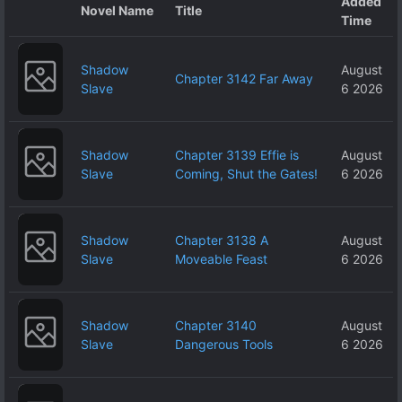
Added
Novel Name
Title
Time
Shadow
August
Chapter 3142 Far Away
Slave
6 2026
Shadow
Chapter 3139 Effie is
August
Slave
Coming, Shut the Gates!
6 2026
Shadow
Chapter 3138 A
August
Slave
Moveable Feast
6 2026
Shadow
Chapter 3140
August
Slave
Dangerous Tools
6 2026