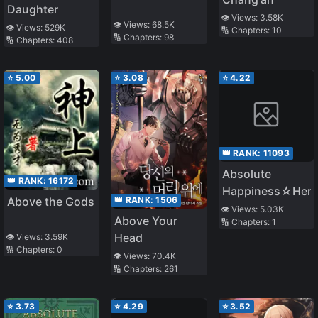
Daughter
👁️ Views:
3.58K
👁️ Views:
68.5K
👁️ Views:
529K
🔢 Chapters:
10
🔢 Chapters:
98
🔢 Chapters:
408
⭐
5.00
⭐
3.08
⭐
4.22
👑 RANK:
11093
Absolute
👑 RANK:
16172
Happiness☆Hero
👑 RANK:
1506
Above the Gods
👁️ Views:
5.03K
Above Your
🔢 Chapters:
1
Head
👁️ Views:
3.59K
🔢 Chapters:
0
👁️ Views:
70.4K
🔢 Chapters:
261
⭐
3.73
⭐
4.29
⭐
3.52