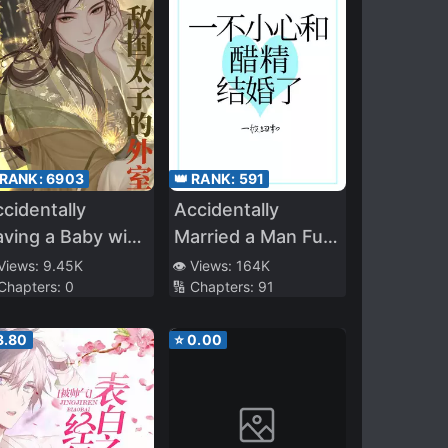
 RANK:
6903
👑 RANK:
591
cidentally
Accidentally
ving a Baby with
Married a Man Full
he Enemy Prince
of Vinegar
 Views:
9.45K
👁️ Views:
164K
 Chapters:
0
🔢 Chapters:
91
3.80
⭐
0.00