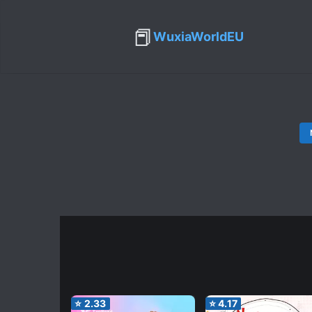
📕
WuxiaWorldEU
⭐
2.33
⭐
4.17