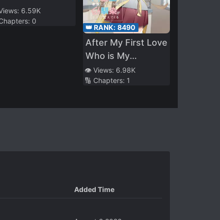
 Views:
6.59K
 Chapters:
0
👑 RANK:
8490
After My First Love
Who is My
Classmate Became
👁️ Views:
6.98K
🔢 Chapters:
1
My Family, My
Childhood Friend
Became Really
Sweet to Me
Added Time