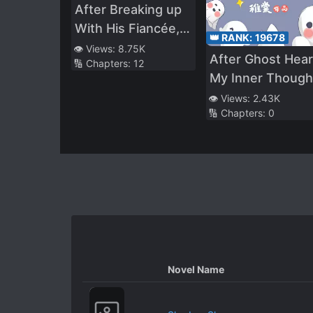
After Breaking up
With His Fiancée,
👑 RANK:
19678
Who in Favor of
👁️ Views:
8.75K
After Ghost Hea
🔢 Chapters:
12
His Weak
My Inner Though
Childhood Friend,
in Survival Game
👁️ Views:
2.43K
She Ended up
🔢 Chapters:
0
Marrying His
Brother
Novel Name