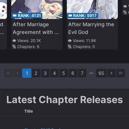
👁️
🔢
👑 RANK:
4131
👑 RANK:
5917
rd
After Marriage
After Marrying the
ts
Agreement with a
Evil God
Disabled Gangster
👁️ Views:
20.1K
👁️ Views:
11.9K
🔢 Chapters:
6
🔢 Chapters:
0
1
2
3
4
5
6
7
65
Latest Chapter Releases
Title