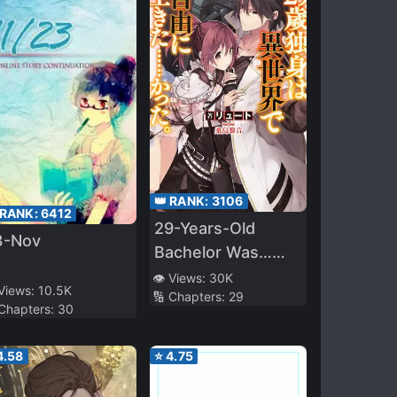
👑 RANK:
3106
 RANK:
6412
29-Years-Old
3-Nov
Bachelor Was…
Brought to a
👁️ Views:
30K
 Views:
10.5K
🔢 Chapters:
29
Different World to
 Chapters:
30
Live Freely
4.58
⭐
4.75