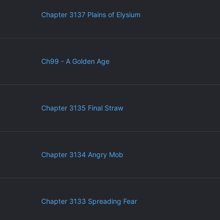
Chapter 3137 Plains of Elysium
Ch99 - A Golden Age
Chapter 3135 Final Straw
Chapter 3134 Angry Mob
Chapter 3133 Spreading Fear