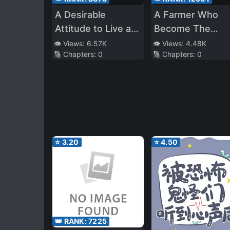
A Desirable
A Farmer Who
Attitude to Live as
Become The
an Heiress of a
Guardian of the
👁️ Views:
6.57K
👁️ Views:
4.48K
🔢 Chapters:
0
🔢 Chapters:
0
Chaebol Family
Enchanted Fores
⭐
3.20
⭐
4.50
👑 RANK:
7225