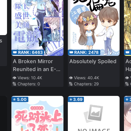
s
👑 RANK:
6463
👑 RANK:
2478
👑
A Broken Mirror
Absolutely Spoiled
Ac
Reunited in an E-
Ha
o
Sports
t
👁️ Views:
10.4K
👁️ Views:
40.4K
👁️
🔢 Chapters:
0
🔢 Chapters:
29
🔢
⭐
5.00
⭐
3.69
⭐