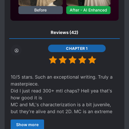
DEVOTED LOVE INTERESTS
Before
After - AI Enhanced
DISCRIMINATION
DIVINE PROTECTION
DOTING LOVE INTERESTS
Reviews
(42)
DOTING OLDER SIBLINGS
DREAMS
EMPIRES
ENEMIES BECOME LOVERS
CHAPTER 1
EUROPEAN AMBIENCE
FIRST LOVE
GENIUS PROTAGONIST
GODS
HANDSOME MALE LEAD
10/5 stars. Such an exceptional writing. Truly a
HARD-WORKING PROTAGONIST
masterpiece.
HEARTWARMING
Did I just read 300+ mtl chaps? Hell yea that's
how good it is
HELPFUL PROTAGONIST
MC and ML's characterization is a bit juvenile,
KINGDOM BUILDING
KINGDOMS
but they're alive and not 2D. MC is an extreme
KNIGHTS
LEADERSHIP
Gary Stu but in a good way, and not by choice.
Show more
He IS THE gary stu and he MUST be THE Gary
LIMITED LIFESPAN