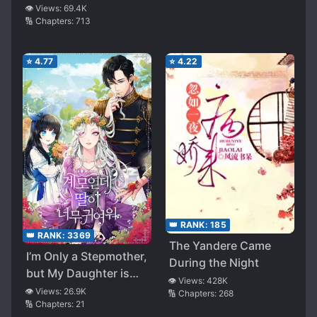
👁️ Views:
69.4K
🔢 Chapters:
713
⭐
4.77
⭐
4.22
👑 RANK:
185
👑 RANK:
3369
The Yandere Came
I’m Only a Stepmother,
During the Night
but My Daughter is
👁️ Views:
428K
Just so Cute!
👁️ Views:
26.9K
🔢 Chapters:
268
🔢 Chapters:
21