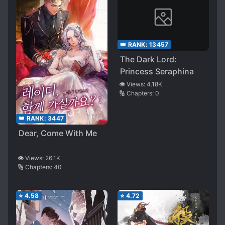
👑 RANK:
13457
The Dark Lord:
Princess Seraphina
👁️ Views:
4.18K
🔢 Chapters:
0
👑 RANK:
3447
Dear, Come With Me
👁️ Views:
26.1K
🔢 Chapters:
40
⭐
4.58
⭐
4.72