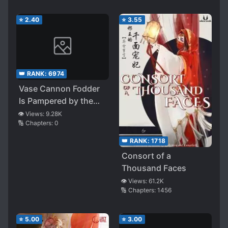
⭐
2.40
⭐
3.55
👑 RANK:
6974
Vase Cannon Fodder
Is Pampered by the
Group Again
👁️ Views:
9.28K
🔢 Chapters:
0
👑 RANK:
1718
Consort of a
Thousand Faces
👁️ Views:
61.2K
🔢 Chapters:
1456
⭐
5.00
⭐
3.00