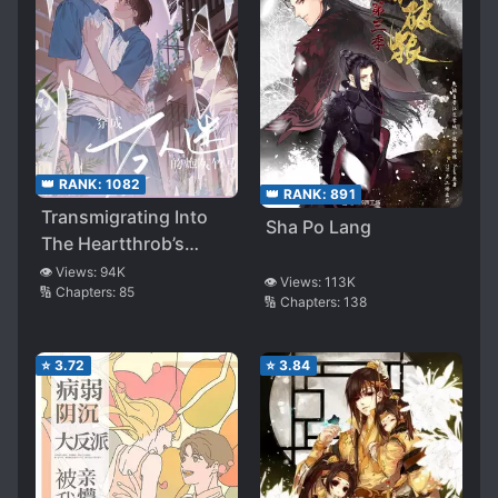
👑 RANK:
1082
👑 RANK:
891
Transmigrating Into
Sha Po Lang
The Heartthrob’s
Cannon Fodder
👁️ Views:
94K
👁️ Views:
113K
🔢 Chapters:
85
Childhood Friend
🔢 Chapters:
138
⭐
3.72
⭐
3.84