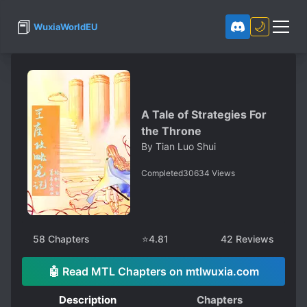
📕
🌙
WuxiaWorldEU
A Tale of Strategies For
the Throne
By
Tian Luo Shui
Completed
30634
Views
58
Chapters
⭐
4.81
42
Reviews
🤖 Read MTL Chapters on mtlwuxia.com
Description
Chapters