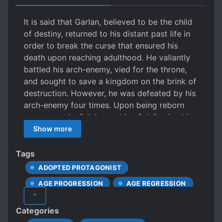
It is said that Garlan, believed to be the child
of destiny, returned to his distant past life in
order to break the curse that ensured his
death upon reaching adulthood. He valiantly
battled his arch-enemy, vied for the throne,
and sought to save a kingdom on the brink of
destruction. However, he was defeated by his
arch-enemy four times. Upon being reborn
once more, he felt incapable of defeating his
nemesis and was determined to escape,
Show more
yearning for a life of freedom and happiness.
Yet, in this lifetime, his former arch-enemy
Tags
became a loyal follower. Pushed by the
ADOPTED PROTAGONIST
people around him, he unwittingly embarked
AGE PROGRESSION
AGE REGRESSION
on the treacherous and glorious path to the
^
throne, filled with thorns and honor. A
ANCIENT TIMES
Categories
millennium later, the song of the “Wise King”
ANDROGYNOUS CHARACTERS