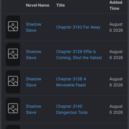
Added
Novel Name
Title
Time
Shadow
August
Chapter 3142 Far Away
Slave
6 2026
Shadow
Chapter 3139 Effie is
August
Slave
Coming, Shut the Gates!
6 2026
Shadow
Chapter 3138 A
August
Slave
Moveable Feast
6 2026
Shadow
Chapter 3140
August
Slave
Dangerous Tools
6 2026