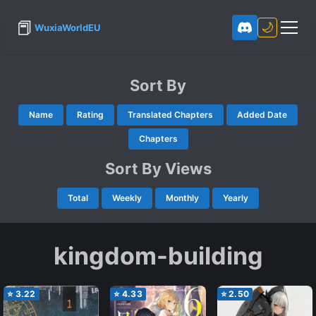
📕
🌙
WuxiaWorldEU
Sort By
Name
Rating
Translated Chapters
Added Date
Chapters
Sort By Views
Total
Weekly
Monthly
Yearly
kingdom-building
⭐
3.22
⭐
4.33
⭐
2.50