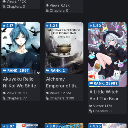
About To End
to a Famine
👁️ Views:
1.12K
👁️ Views:
6.12K
🔢 Chapters:
0
Year, I Became
🔢 Chapters:
0
the Ultimate
Villainous
⭐
4.17
⭐
3.23
⭐
3.50
Mother-in-Law
👑 RANK:
2697
👑 RANK:
2
Akuyaku Reijo
Alchemy
👑 RANK:
28981
Ni Koi Wo Shite
Emperor of the
A Little Witch
Divine Dao
👁️ Views:
36.3K
👁️ Views:
12.5M
And The Bear Of
🔢 Chapters:
77
🔢 Chapters:
3199
The Forest: I
👁️ Views:
1.17K
🔢 Chapters:
0
Want To Make
Potions And
Enjoy A Relaxed
⭐
3.67
⭐
3.08
⭐
4.25