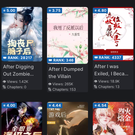
⭐
5.00
⭐
3.75
⭐
4.80
👑 RANK:
4337
👑 RANK:
28217
👑 RANK:
346
After I was
After Digging
After I Dumped
Exiled, I Became
Out Zombie
the Villain
a Noble Minister
Brains, I Bound
👁️ Views:
18.9K
👁️ Views:
1.42K
👁️ Views:
265K
🔢 Chapters:
13
🔢 Chapters:
0
the
🔢 Chapters:
153
Childbearing
System
⭐
4.00
⭐
4.44
⭐
4.54