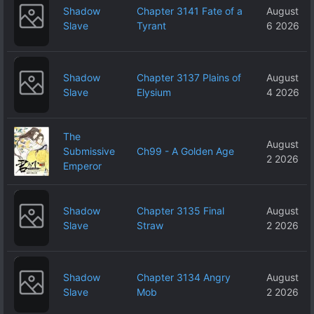
Shadow
Chapter 3141 Fate of a
August
Slave
Tyrant
6 2026
Shadow
Chapter 3137 Plains of
August
Slave
Elysium
4 2026
The
August
Submissive
Ch99 - A Golden Age
2 2026
Emperor
Shadow
Chapter 3135 Final
August
Slave
Straw
2 2026
Shadow
Chapter 3134 Angry
August
Slave
Mob
2 2026