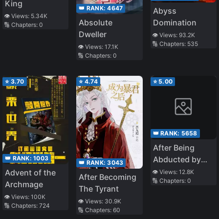
King
👑 RANK:
4647
Abyss
👁️ Views:
5.34K
Domination
Absolute
🔢 Chapters:
0
Dweller
👁️ Views:
93.2K
🔢 Chapters:
535
👁️ Views:
17.1K
🔢 Chapters:
0
⭐
3.70
⭐
4.74
⭐
5.00
👑 RANK:
5658
After Being
👑 RANK:
1003
Abducted by
👑 RANK:
3043
the General
Advent of the
👁️ Views:
12.8K
After Becoming
🔢 Chapters:
0
Archmage
The Tyrant
👁️ Views:
100K
👁️ Views:
30.9K
🔢 Chapters:
724
🔢 Chapters:
60