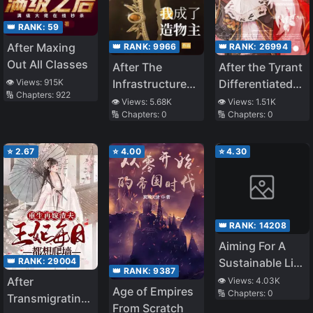
👑 RANK:
59
After Maxing
👑 RANK:
9966
👑 RANK:
26994
Out All Classes
After The
After the Tyrant
👁️ Views:
915K
Infrastructure
Differentiated
🔢 Chapters:
922
Game,I Became
into an Omega
👁️ Views:
5.68K
👁️ Views:
1.51K
🔢 Chapters:
0
🔢 Chapters:
0
The Creator
⭐
2.67
⭐
4.00
⭐
4.30
👑 RANK:
14208
Aiming For A
👑 RANK:
29004
Sustainable Life
👑 RANK:
9387
In A Different
After
👁️ Views:
4.03K
Age of Empires
🔢 Chapters:
0
World That Is
Transmigrating
From Scratch