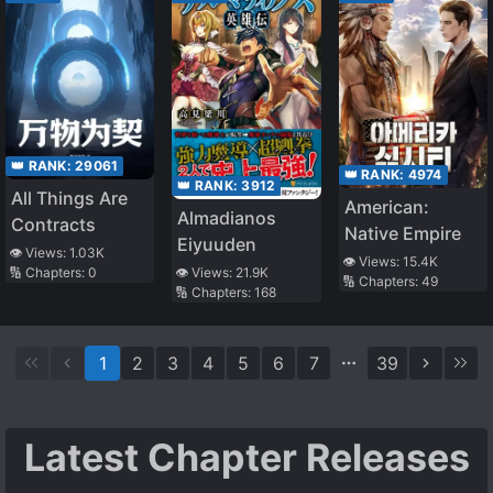
Slow Life In
Another World,
no ja~?
👑 RANK:
29061
👑 RANK:
4974
👑 RANK:
3912
All Things Are
American:
Almadianos
Contracts
Native Empire
Eiyuuden
👁️ Views:
1.03K
👁️ Views:
15.4K
🔢 Chapters:
0
👁️ Views:
21.9K
🔢 Chapters:
49
🔢 Chapters:
168
1
2
3
4
5
6
7
39
Latest Chapter Releases