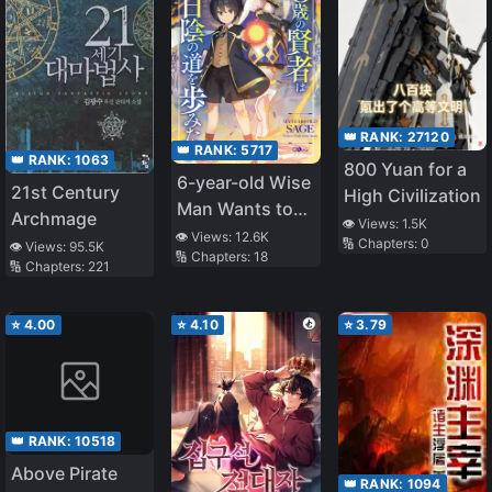
👑 RANK:
27120
👑 RANK:
5717
👑 RANK:
1063
800 Yuan for a
6-year-old Wise
21st Century
High Civilization
Man Wants to
Archmage
👁️ Views:
1.5K
Walk in the
👁️ Views:
12.6K
🔢 Chapters:
0
👁️ Views:
95.5K
🔢 Chapters:
18
Shade
🔢 Chapters:
221
⭐
4.00
⭐
4.10
⭐
3.79
👑 RANK:
10518
Above Pirate
👑 RANK:
1094