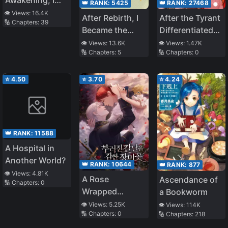
👑 RANK:
5425
👑 RANK:
27468
Conquered The
👁️ Views:
16.4K
After Rebirth, I
After the Tyrant
🔢 Chapters:
39
Whole World
Became the
Differentiated
Scum Gong’s
into an Omega
👁️ Views:
13.6K
👁️ Views:
1.47K
🔢 Chapters:
5
🔢 Chapters:
0
Uncle’s
Destined
Omega
⭐
4.50
⭐
3.70
⭐
4.24
👑 RANK:
11588
A Hospital in
Another World?
👑 RANK:
10644
👑 RANK:
877
👁️ Views:
4.81K
A Rose
Ascendance of
🔢 Chapters:
0
Wrapped
a Bookworm
Around A
👁️ Views:
5.25K
👁️ Views:
114K
🔢 Chapters:
0
🔢 Chapters:
218
Broken Blade