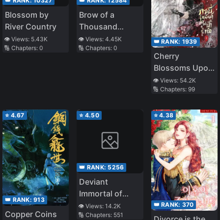
👑 RANK:
10327
👑 RANK:
12584
Blossom by
Brow of a
River Country
Thousand
Calamities
👁️ Views:
5.43K
👁️ Views:
4.45K
👑 RANK:
1939
🔢 Chapters:
0
🔢 Chapters:
0
Cherry
Blossoms Upon
a Wintry Sword
👁️ Views:
54.2K
🔢 Chapters:
99
⭐
4.67
⭐
4.50
⭐
4.38
👑 RANK:
5256
Deviant
Immortal of
👑 RANK:
913
Uncanny Dao
👑 RANK:
370
👁️ Views:
14.2K
Copper Coins
🔢 Chapters:
551
Divorce is the