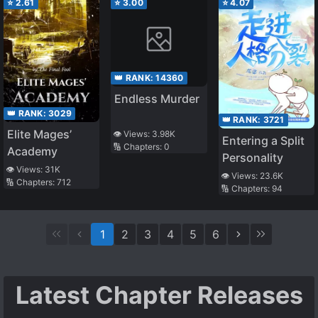
⭐
2.61
⭐
3.00
⭐
4.07
👑 RANK:
14360
Endless Murder
👑 RANK:
3029
👑 RANK:
3721
Elite Mages’
👁️ Views:
3.98K
Entering a Split
🔢 Chapters:
0
Academy
Personality
👁️ Views:
31K
👁️ Views:
23.6K
🔢 Chapters:
712
🔢 Chapters:
94
1
2
3
4
5
6
Latest Chapter Releases