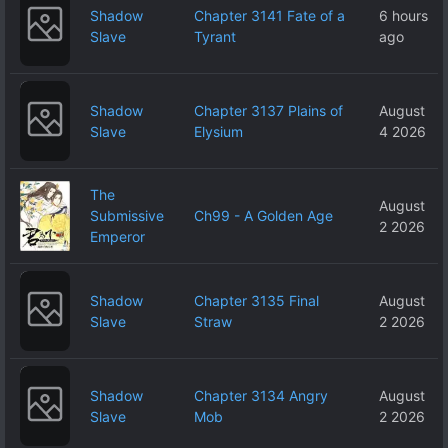
Shadow
Chapter 3141 Fate of a
6 hours
Slave
Tyrant
ago
Shadow
Chapter 3137 Plains of
August
Slave
Elysium
4 2026
The
August
Submissive
Ch99 - A Golden Age
2 2026
Emperor
Shadow
Chapter 3135 Final
August
Slave
Straw
2 2026
Shadow
Chapter 3134 Angry
August
Slave
Mob
2 2026