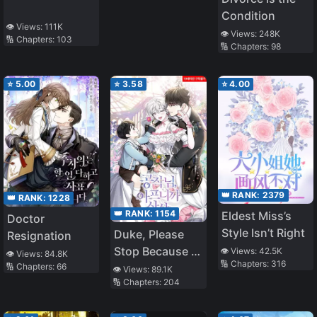
Condition
👁️ Views:
111K
👁️ Views:
248K
🔢 Chapters:
103
🔢 Chapters:
98
⭐
5.00
⭐
3.58
⭐
4.00
👑 RANK:
2379
👑 RANK:
1228
👑 RANK:
1154
Eldest Miss’s
Doctor
Style Isn’t Right
Duke, Please
Resignation
Stop Because it
👁️ Views:
42.5K
👁️ Views:
84.8K
🔢 Chapters:
316
Hurts
🔢 Chapters:
66
👁️ Views:
89.1K
🔢 Chapters:
204