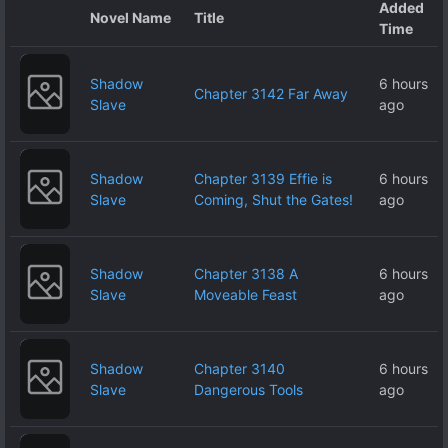
Added
Novel Name
Title
Time
Shadow
6 hours
Chapter 3142 Far Away
Slave
ago
Shadow
Chapter 3139 Effie is
6 hours
Slave
Coming, Shut the Gates!
ago
Shadow
Chapter 3138 A
6 hours
Slave
Moveable Feast
ago
Shadow
Chapter 3140
6 hours
Slave
Dangerous Tools
ago