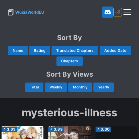
📕
🌙
WuxiaWorldEU
Sort By
Name
Rating
Translated Chapters
Added Date
Chapters
Sort By Views
Total
Weekly
Monthly
Yearly
mysterious-illness
⭐
3.33
⭐
3.89
⭐
3.30