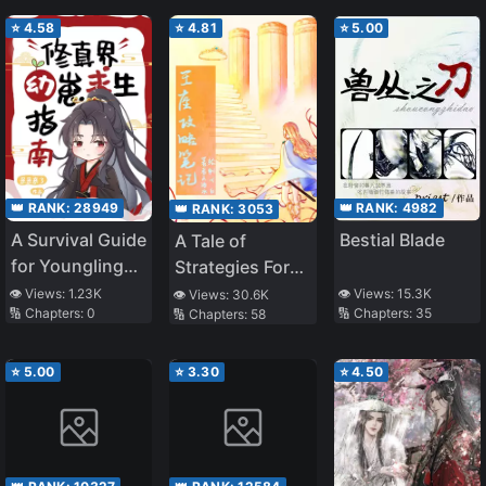
⭐
4.58
⭐
4.81
⭐
5.00
👑 RANK:
28949
👑 RANK:
4982
👑 RANK:
3053
A Survival Guide
Bestial Blade
A Tale of
for Younglings
Strategies For
in the
the Throne
👁️ Views:
1.23K
👁️ Views:
15.3K
👁️ Views:
30.6K
🔢 Chapters:
0
🔢 Chapters:
35
🔢 Chapters:
58
Cultivation
World
⭐
5.00
⭐
3.30
⭐
4.50