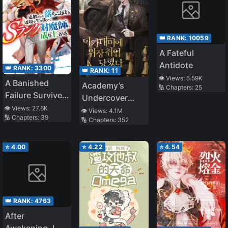
👑 RANK:
10059
A Fateful
Antidote
👑 RANK:
3300
👑 RANK:
11
👁️ Views:
5.59K
A Banished
Academy’s
🔢 Chapters:
25
Failure Survives
Undercover
in the
👁️ Views:
27.6K
Professor
👁️ Views:
4.1M
🔢 Chapters:
39
Borderland and
🔢 Chapters:
352
Becomes an S-
Rank Exorcist
⭐
4.00
⭐
4.22
⭐
4.54
👑 RANK:
4763
After
Awakening, I