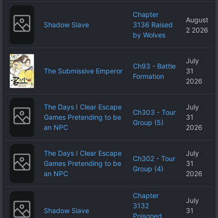
Chapter
August
Shadow Slave
3136 Raised
2 2026
by Wolves
July
Ch93 - Battle
The Submissive Emperor
31
Formation
2026
The Days I Clear Escape
July
Ch303 - Tour
Games Pretending to be
31
Group (5)
an NPC
2026
The Days I Clear Escape
July
Ch302 - Tour
Games Pretending to be
31
Group (4)
an NPC
2026
Chapter
July
3132
Shadow Slave
31
Poisoned