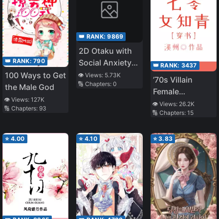
👑 RANK:
9869
2D Otaku with
👑 RANK:
790
Social Anxiety
👑 RANK:
3437
Also Wants to
100 Ways to Get
👁️ Views:
5.73K
’70s Villain
🔢 Chapters:
0
Date!
the Male God
Female
👁️ Views:
127K
Educated Youth
👁️ Views:
26.2K
🔢 Chapters:
93
🔢 Chapters:
15
⭐
4.00
⭐
4.10
⭐
3.83