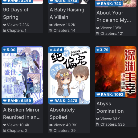
👑 RANK:
8265
👑 RANK:
4788
👑 RANK:
743
90 Days of
A Baby Raising
About Your
Spring
A Villain
Pride and My
👁️ Views:
7.23K
👁️ Views:
16.2K
Prejudice
👁️ Views:
135K
🔢 Chapters:
1
🔢 Chapters:
14
🔢 Chapters:
121
⭐
5.00
⭐
4.84
⭐
3.79
👑 RANK:
1092
👑 RANK:
6459
👑 RANK:
2478
Abyss
A Broken Mirror
Absolutely
Domination
Reunited in an
Spoiled
👁️ Views:
93K
E-Sports
🔢 Chapters:
535
👁️ Views:
10.4K
👁️ Views:
40.3K
🔢 Chapters:
0
🔢 Chapters:
29