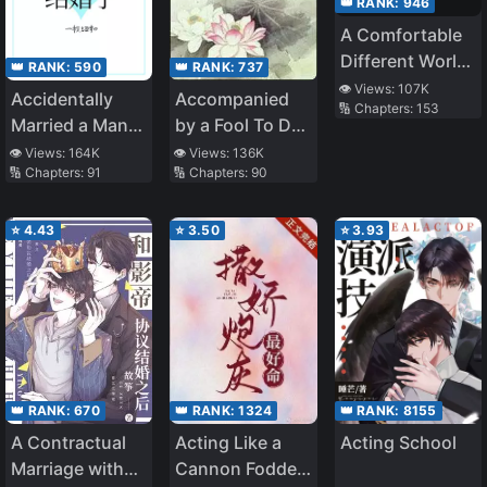
👑 RANK:
946
A Comfortable
Different World
👑 RANK:
590
👑 RANK:
737
Life
👁️ Views:
107K
Accidentally
Accompanied
🔢 Chapters:
153
Married a Man
by a Fool To Do
Full of Vinegar
Farming
👁️ Views:
164K
👁️ Views:
136K
🔢 Chapters:
91
🔢 Chapters:
90
⭐
4.43
⭐
3.50
⭐
3.93
👑 RANK:
8155
👑 RANK:
670
👑 RANK:
1324
Acting School
A Contractual
Acting Like a
Marriage with
Cannon Fodder