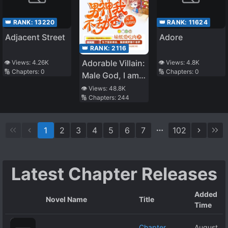
👑 RANK:
13220
👑 RANK:
11624
Adjacent Street
Adore
👑 RANK:
2116
Adorable Villain:
👁️ Views:
4.26K
👁️ Views:
4.8K
🔢 Chapters:
0
🔢 Chapters:
0
Male God, I am
not Trying to
👁️ Views:
48.8K
🔢 Chapters:
244
Rob You
1
2
3
4
5
6
7
102
Latest Chapter Releases
Added
Novel Name
Title
Time
Chapter
August