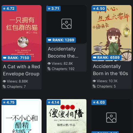
⭐
4.72
⭐
3.71
⭐
4.50
👑 RANK:
1269
Accidentally
Become the
👑 RANK:
6589
👑 RANK:
7150
Belief of the
👁️ Views:
82.8K
Accidentally
A Cat with a Red
🔢 Chapters:
192
Whole World
Born in the ‘60s
Envelope Group
👁️ Views:
10.1K
👁️ Views:
8.88K
🔢 Chapters:
5
🔢 Chapters:
7
⭐
4.75
⭐
4.14
⭐
4.03