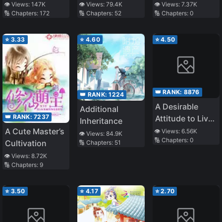
the Best
is the Best Life
👁️ Views:
7.37K
👁️ Views:
147K
👁️ Views:
79.4K
🔢 Chapters:
0
🔢 Chapters:
172
🔢 Chapters:
52
Leading Actor
⭐
3.33
⭐
4.60
⭐
4.50
👑 RANK:
8876
👑 RANK:
1224
A Desirable
Additional
👑 RANK:
7237
Attitude to Live
Inheritance
as an Heiress of
A Cute Master’s
👁️ Views:
6.56K
👁️ Views:
84.9K
🔢 Chapters:
0
a Chaebol
Cultivation
🔢 Chapters:
51
Family
👁️ Views:
8.72K
🔢 Chapters:
9
⭐
3.50
⭐
4.17
⭐
2.70