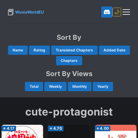
📕
🌙
WuxiaWorldEU
Sort By
Name
Rating
Translated Chapters
Added Date
Chapters
Sort By Views
Total
Weekly
Monthly
Yearly
cute-protagonist
⭐
4.17
⭐
4.70
⭐
4.00