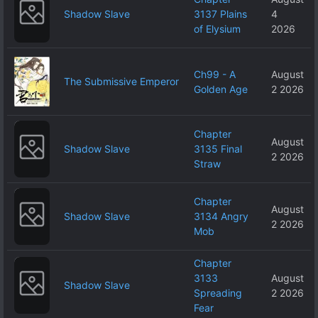
Shadow Slave
3137 Plains
4
of Elysium
2026
Ch99 - A
August
The Submissive Emperor
Golden Age
2 2026
Chapter
August
Shadow Slave
3135 Final
2 2026
Straw
Chapter
August
Shadow Slave
3134 Angry
2 2026
Mob
Chapter
3133
August
Shadow Slave
Spreading
2 2026
Fear