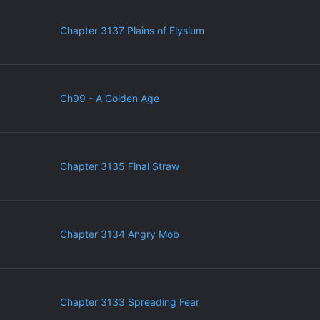
Chapter 3137 Plains of Elysium
Ch99 - A Golden Age
Chapter 3135 Final Straw
Chapter 3134 Angry Mob
Chapter 3133 Spreading Fear