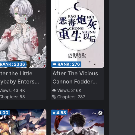
 RANK:
2336
👑 RANK:
276
ter the Little
After The Vicious
rybaby Enters
Cannon Fodder
he Nightmare
Was Reborn
 Views:
43.4K
👁️ Views:
316K
 Chapters:
58
🔢 Chapters:
287
ycle
5.00
⭐
4.58