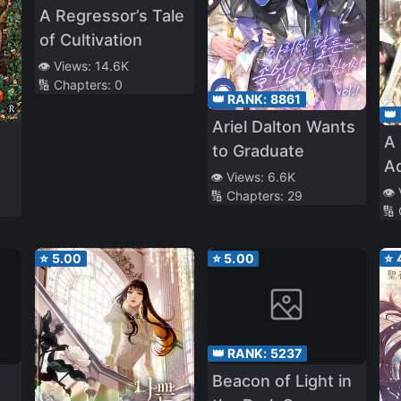
A Regressor’s Tale
of Cultivation
👁️ Views:
14.6K
🔢 Chapters:
0
👑 RANK:
8861
👑
Ariel Dalton Wants
A
to Graduate
A
👁️ Views:
6.6K
G
👁️
🔢 Chapters:
29
🔢
⭐
5.00
⭐
5.00
⭐
👑 RANK:
5237
Beacon of Light in