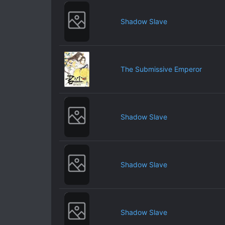
Shadow Slave
The Submissive Emperor
Shadow Slave
Shadow Slave
Shadow Slave