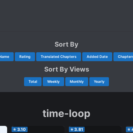
Sort By
Name
Rating
Translated Chapters
Added Date
Chapter
Sort By Views
Total
Weekly
Monthly
Yearly
time-loop
⭐
3.10
⭐
3.81
⭐