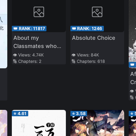
👑 RANK:
11817
👑 RANK:
1246
About my
Absolute Choice
Classmates who
Repeated High
👁️ Views:
4.74K
👁️ Views:
84K
🔢 Chapters:
2
🔢 Chapters:
618
School Year 1 on
👑
Loop Reaching
Af
Sage Mode
C
t
👁️
🔢
C
⭐
4.61
⭐
3.58
⭐