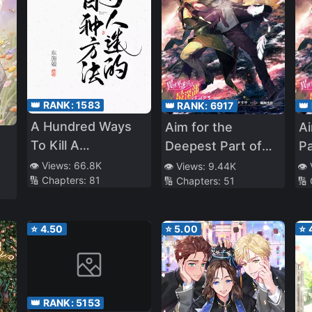
👑 RANK:
1583
👑 RANK:
6917
👑
A Hundred Ways
Aim for the
A
To Kill A
Deepest Part of
Pa
Heartthrob
the Different World
Di
👁️ Views:
66.8K
👁️ Views:
9.44K
👁️
ve
🔢 Chapters:
81
🔢 Chapters:
51
🔢
Labyrinth (LN)
La
of
⭐
4.50
⭐
5.00
⭐
👑 RANK:
5153