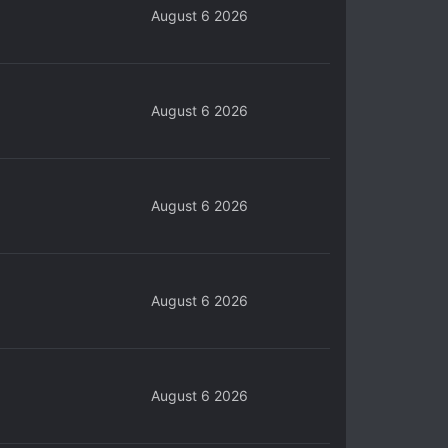
August 6 2026
August 6 2026
August 6 2026
August 6 2026
August 6 2026