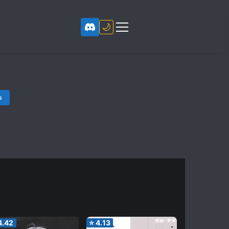
🌙
s
4.42
⭐
4.13