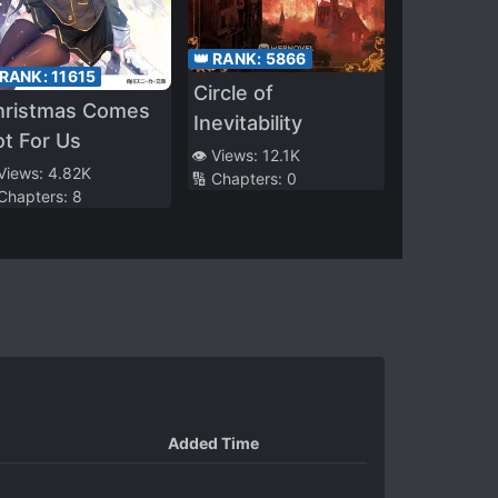
👑 RANK:
5866
 RANK:
11615
Circle of
hristmas Comes
Inevitability
t For Us
👁️ Views:
12.1K
 Views:
4.82K
🔢 Chapters:
0
 Chapters:
8
Added Time