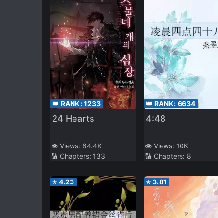
👑 RANK:
6634
👑 RANK:
1233
4:48
24 Hearts
👁️ Views:
10K
👁️ Views:
84.4K
🔢 Chapters:
8
🔢 Chapters:
133
⭐
4.23
⭐
3.81