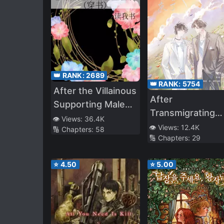
👑 RANK:
2689
👑 RANK:
5754
After the Villainous
After
Supporting Male
Transmigrating
Had Raised the
👁️ Views:
36.4K
into a Book, I Ha
👁️ Views:
12.4K
🔢 Chapters:
58
Wrong Canary
🔢 Chapters:
29
an Entire Family 
Cannon Fodder
⭐
4.50
⭐
5.00