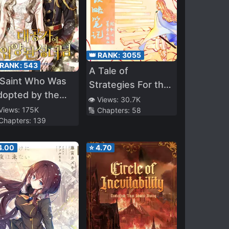
👑 RANK:
3055
 RANK:
543
A Tale of
 Saint Who Was
Strategies For the
dopted by the
Throne
👁️ Views:
30.7K
rand Duke
 Views:
175K
🔢 Chapters:
58
 Chapters:
139
4.00
⭐
4.70