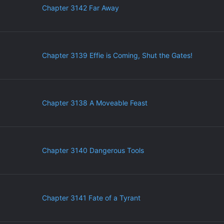
Chapter 3142 Far Away
Chapter 3139 Effie is Coming, Shut the Gates!
Chapter 3138 A Moveable Feast
Chapter 3140 Dangerous Tools
Chapter 3141 Fate of a Tyrant