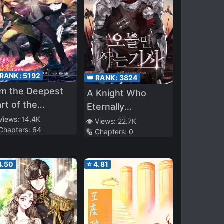
 RANK:
5192
👑 RANK:
3824
im the Deepest
A Knight Who
rt of the
Eternally
fferent World
Regresses
 Views:
14.4K
👁️ Views:
22.7K
 Chapters:
64
byrinth (LN)
🔢 Chapters:
0
4.50
⭐
4.81