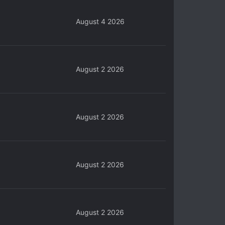
August 4 2026
August 2 2026
August 2 2026
August 2 2026
August 2 2026