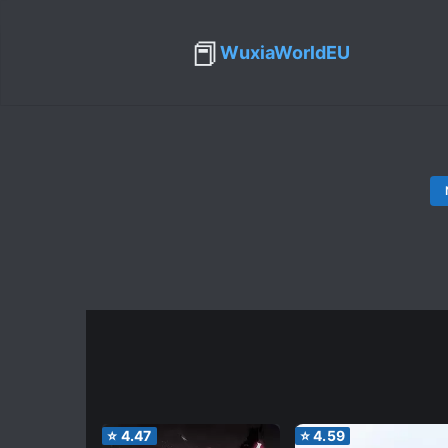
📕
WuxiaWorldEU
⭐
4.47
⭐
4.59