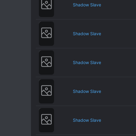
Shadow Slave
Shadow Slave
Shadow Slave
Shadow Slave
Shadow Slave