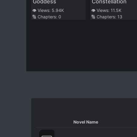
Goddess
Constellation
👁️ Views:
5.94K
👁️ Views:
11.5K
🔢 Chapters:
0
🔢 Chapters:
13
Novel Name