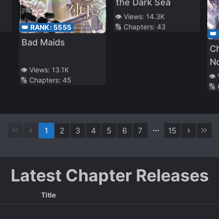
the Dark Sea
👁️ Views:
14.3K
🔢 Chapters:
43
👑 RANK:
5555
👑
Bad Maids
C
No
👁️ Views:
13.1K
👁️
🔢 Chapters:
45
🔢
1
2
3
4
5
6
7
15
Latest Chapter Releases
Title