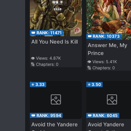
👑 RANK:
11471
👑 RANK:
10373
All You Need Is Kill
Answer Me, My
Prince
👁️ Views:
4.87K
👁️ Views:
5.41K
🔢 Chapters:
0
🔢 Chapters:
0
⭐
3.33
⭐
3.50
👑 RANK:
9594
👑 RANK:
6045
Avoid the Yandere
Avoid Yandere