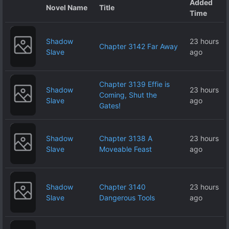
Added
Novel Name
Title
Time
Shadow
23 hours
Chapter 3142 Far Away
Slave
ago
Chapter 3139 Effie is
Shadow
23 hours
Coming, Shut the
Slave
ago
Gates!
Shadow
Chapter 3138 A
23 hours
Slave
Moveable Feast
ago
Shadow
Chapter 3140
23 hours
Slave
Dangerous Tools
ago