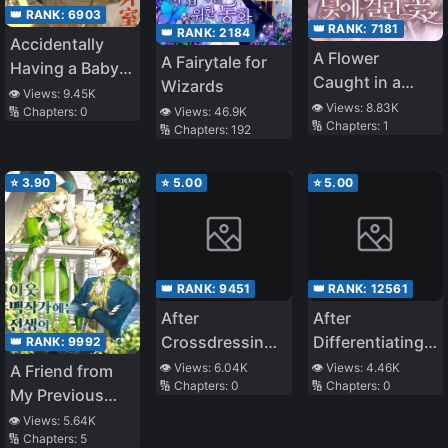
👑 RANK:
6903
👑 RANK:
7181
👑 RANK:
2184
Accidentally
A Flower
A Fairytale for
Having a Baby
Caught in a
Wizards
with the Enemy
👁️ Views:
9.45K
Trap
👁️ Views:
8.83K
👁️ Views:
46.9K
🔢 Chapters:
0
Prince
🔢 Chapters:
1
🔢 Chapters:
192
⭐
3.90
⭐
5.00
⭐
5.00
👑 RANK:
9451
👑 RANK:
12561
After
After
Crossdressing,
Differentiating
👑 RANK:
9992
I Made the
into a Beta and
👁️ Views:
6.04K
👁️ Views:
4.46K
A Friend from
🔢 Chapters:
0
🔢 Chapters:
0
Tyrant Pregnant
Having
My Previous
Engagement
Life Lives in the
👁️ Views:
5.64K
Withdrawn
🔢 Chapters:
5
Neighboring