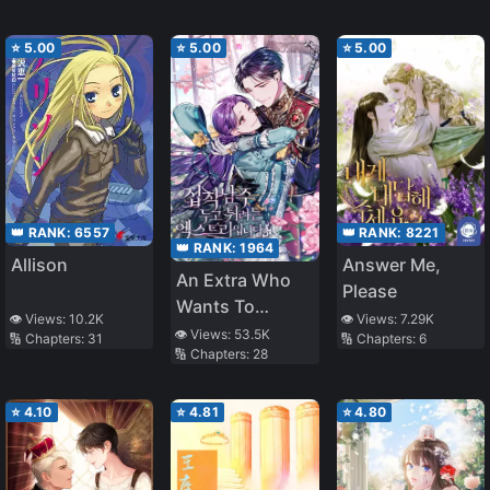
County
⭐
5.00
⭐
5.00
⭐
5.00
👑 RANK:
8221
👑 RANK:
6557
👑 RANK:
1964
Answer Me,
Allison
An Extra Who
Please
Wants To
👁️ Views:
7.29K
👁️ Views:
10.2K
Escape The
👁️ Views:
53.5K
🔢 Chapters:
6
🔢 Chapters:
31
🔢 Chapters:
28
Obsessive Male
Lead
⭐
4.10
⭐
4.81
⭐
4.80