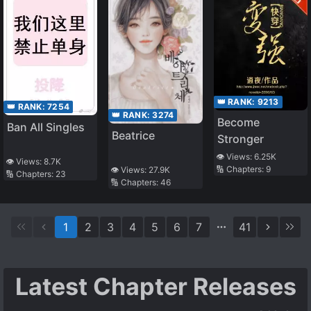
👑 RANK:
9213
👑 RANK:
7254
👑 RANK:
3274
Become
Ban All Singles
Beatrice
Stronger
👁️ Views:
6.25K
👁️ Views:
8.7K
🔢 Chapters:
9
👁️ Views:
27.9K
🔢 Chapters:
23
🔢 Chapters:
46
1
2
3
4
5
6
7
41
Latest Chapter Releases