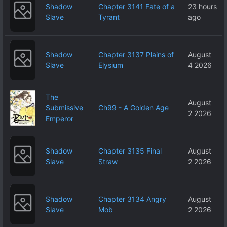
Shadow
Chapter 3141 Fate of a
23 hours
Slave
Tyrant
ago
Shadow
Chapter 3137 Plains of
August
Slave
Elysium
4 2026
The
August
Submissive
Ch99 - A Golden Age
2 2026
Emperor
Shadow
Chapter 3135 Final
August
Slave
Straw
2 2026
Shadow
Chapter 3134 Angry
August
Slave
Mob
2 2026