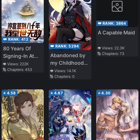
👑 RANK:
3864
A Capable Maid
👑 RANK:
412
👑 RANK:
5294
80 Years Of
👁️ Views:
22.3K
🔢 Chapters:
73
Abandoned by
Signing-In At
my Childhood
The Cold
👁️ Views:
222K
🔢 Chapters:
453
Friend, I Became
Palace, I Am
👁️ Views:
14.1K
🔢 Chapters:
0
a War Hero
Unrivalled
⭐
4.58
⭐
4.67
⭐
4.30