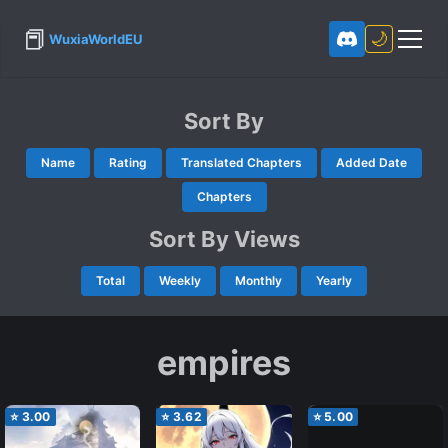
📕
🌙
WuxiaWorldEU
Sort By
Name
Rating
Translated Chapters
Added Date
Chapters
Sort By Views
Total
Weekly
Monthly
Yearly
empires
⭐
3.00
⭐
3.62
⭐
5.00