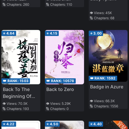
🔢 Chapters:
260
🔢 Chapters:
110
👁️ Views:
45K
🔢 Chapters:
68
⭐
4.64
⭐
4.15
⭐
3.00
👑 RANK:
1592
👑 RANK:
1503
👑 RANK:
10578
Badge in Azure
Back To The
Back to Zero
Beginning Of
👁️ Views:
66.3K
Ming To Do
👁️ Views:
70.5K
👁️ Views:
5.29K
🔢 Chapters:
1556
🔢 Chapters:
193
🔢 Chapters:
0
Charity
⭐
4.22
⭐
4.50
⭐
4.40