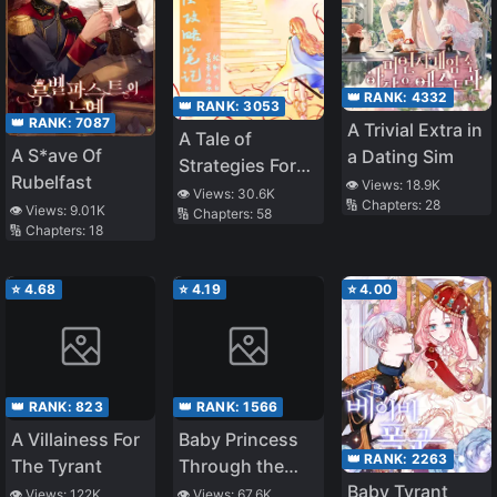
👑 RANK:
4332
👑 RANK:
3053
👑 RANK:
7087
A Trivial Extra in
A Tale of
A S*ave Of
a Dating Sim
Strategies For
Rubelfast
👁️ Views:
18.9K
the Throne
👁️ Views:
30.6K
🔢 Chapters:
28
👁️ Views:
9.01K
🔢 Chapters:
58
🔢 Chapters:
18
⭐
4.68
⭐
4.19
⭐
4.00
👑 RANK:
823
👑 RANK:
1566
A Villainess For
Baby Princess
👑 RANK:
2263
The Tyrant
Through the
Baby Tyrant
Status Window
👁️ Views:
122K
👁️ Views:
67.6K