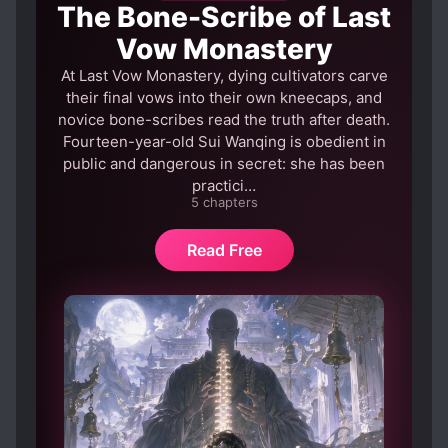
The Bone-Scribe of Last
DREAMS
ENEMIES BECOME ALLIES
Vow Monastery
EPISODIC
EVIL GODS
At Last Vow Monastery, dying cultivators carve
EVIL PROTAGONIST
their final vows into their own kneecaps, and
novice bone-scribes read the truth after death.
FAMOUS PROTAGONIST
Fourteen-year-old Sui Wanqing is obedient in
GAME ELEMENTS
public and dangerous in secret: she has been
practici…
GENIUS PROTAGONIST
5 chapters
GOD PROTAGONIST
GODS
Read Free
HIDDEN ABILITIES
HUMAN EXPERIMENTATION
INHERITANCE
KINGDOM BUILDING
KINGDOMS
MALE PROTAGONIST
MATURE PROTAGONIST
MULTIPLE POV
MULTIPLE REALMS
NATIONALISM
PRAGMATIC PROTAGONIST