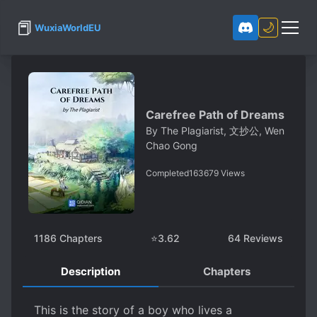
📕
🌙
WuxiaWorldEU
Carefree Path of Dreams
By
The Plagiarist, 文抄公, Wen
Chao Gong
Completed
163679
Views
1186
Chapters
⭐
3.62
64
Reviews
Description
Chapters
This is the story of a boy who lives a