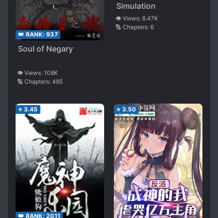
Simulation
👁️ Views:
8.47K
🔢 Chapters:
6
👑 RANK:
937
Soul of Negary
👁️ Views:
108K
🔢 Chapters:
485
⭐
3.45
⭐
3.50
👑 RANK:
2011