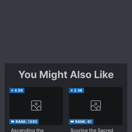
You Might Also Like
⭐
4.59
⭐
2.38
👑 RANK:
1393
👑 RANK:
61
Ascending the
Scoring the Sacred