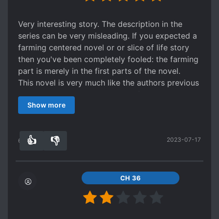
Very interesting story. The description in the
series can be very misleading. If you expected a
farming centered novel or or slice of life story
then you've been completely fooled: the farming
part is merely in the first parts of the novel.
This novel is very much like the authors previous
tale: Warlock but with a more refined concept.
Show more
It's about the MCs journey of discovery as he
sinks into the deep pool about the truths and
workings of universe. The story is split into parts
👍
👎
2023-07-17
where he journeys different worlds each with its
61
0
own unique setting and "story" with the MC
appearing as manipulator or even as the main
character. These are then spread out over the
CH 36
overarching main story about the events in the
homeworld om the MC as his avatar returns from
each journey.