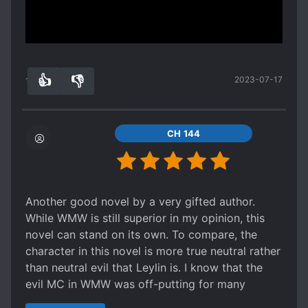
Spoiler
Show more
This guy also have those status but as for now I
can't see some clear cheat because those stats
and experience bar just showed his own
👍
👎
2023-07-17
progress..
16
0
A botany providing his own cultivation
resources..
CH 144
Another good novel by a very gifted author.
While WMW is still superior in my opinion, this
novel can stand on its own. To compare, the
character in this novel is more true neutral rather
than neutral evil that Leylin is. I know that the
evil MC in WMW was off-putting for many
younger readers. On the other hand, the