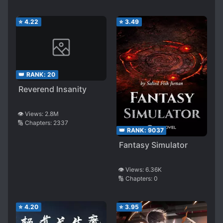
⭐
4.22
⭐
3.49
👑 RANK:
20
Reverend Insanity
👁️ Views:
2.8M
🔢 Chapters:
2337
👑 RANK:
9037
Fantasy Simulator
👁️ Views:
6.36K
🔢 Chapters:
0
⭐
4.20
⭐
3.95