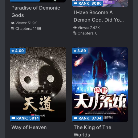
👑 RANK:
8086
Paradise of Demonic
I Have Become A
Gods
Demon God. Did You
👁️ Views:
51.9K
Just Ask Me To Be A
👁️ Views:
7.42K
🔢 Chapters:
1166
🔢 Chapters:
0
Minor Villain?
⭐
4.00
⭐
3.89
👑 RANK:
5914
👑 RANK:
3704
Way of Heaven
The King of The
Worlds