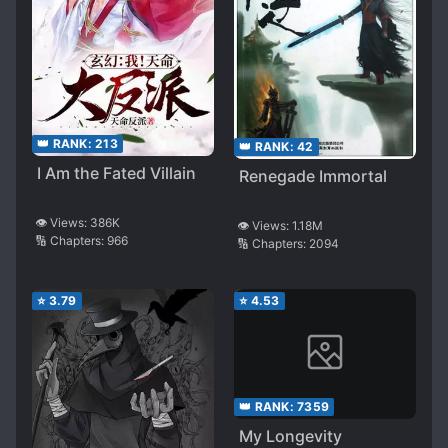
👑 RANK:
213
👑 RANK:
42
I Am the Fated Villain
Renegade Immortal
👁️ Views:
386K
👁️ Views:
1.18M
🔢 Chapters:
966
🔢 Chapters:
2094
⭐
3.79
⭐
4.53
👑 RANK:
7359
My Longevity