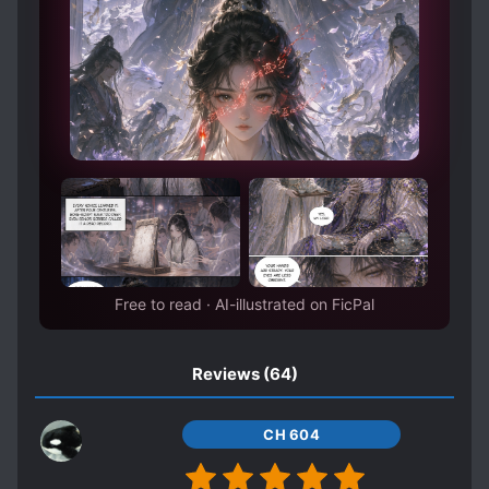
PROTAGONIST WITH MULTIPLE BODIES
RACISM
REINCARNATION
ROYALTY
RUTHLESS PROTAGONIST
SCHEMES AND CONSPIRACIES
SPECIAL ABILITIES
STRATEGIST
TIME SKIP
UNDERESTIMATED PROTAGONIST
UNRELIABLE NARRATOR
WARS
Free to read · AI-illustrated on FicPal
WEAK TO STRONG
WORLD HOPPING
WORLD TRAVEL
Reviews
(64)
CH 604