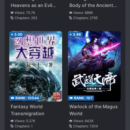
Heavens as an Evil
Body of the Ancients
God
from the Get-go
👁️ Views:
75.7K
👁️ Views:
886K
🔢 Chapters:
263
🔢 Chapters:
2765
⭐
3.00
⭐
3.96
👑 RANK:
10544
👑 RANK:
107
Fantasy World
Warlock of the Magus
Transmigration
World
👁️ Views:
5.27K
👁️ Views:
643K
🔢 Chapters:
1
🔢 Chapters:
1204