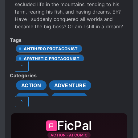
secluded life in the mountains, tending to his
farm, rearing his fish, and having dreams. Eh?
Have I suddenly conquered all worlds and
became the big boss? Or am I still in a dream?
Tags
ANTIHERO PROTAGONIST
APATHETIC PROTAGONIST
^
APPEARANCE DIFFERENT FROM ACTUAL AGE
Categories
BODY TEMPERING
ACTION
ADVENTURE
CALM PROTAGONIST
HORROR
MYSTERY
CAREFREE PROTAGONIST
^
CAUTIOUS PROTAGONIST
SUPERNATURAL
XUANHUAN
CLEVER PROTAGONIST
CULTIVATION
FicPal
CUNNING PROTAGONIST
ACTION · AI COMIC
DETERMINED PROTAGONIST
DOCTORS