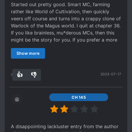
The tone of the novel and main characters
Started out pretty good. Smart MC, farming
personality is very much like that of the previous
rather like World of Cultivation, then quickly
novel - Rational Lawful Evil guy without much
veers off course and turns into a crappy clone of
regards to morals or romance, everything is for
Warlock of the Magus world. I quit at chapter 36.
the sake of benefits, sneers at meaningless
If you like brainless, mu*derous MCs, then this
killing yet wouldn't lift an finger to stop
might be the story for you. If you prefer a more
catastrophes causing the death of millions if
'Carefree' story, then probably better to look
those align with his goals.
Show more
elsewhere.
I wouldn't really even call this xuanhuan, this is
just fantasy - and ALL sorts of it due to the
different worlds he travels, from ancient asia to
👍
👎
2023-07-17
50
0
post WWI with superpowers (thanks XMEN) to
dark victorian with demons (BLOODBORNE
BABY) all I know is that its pretty awesome.
CH 145
A disappointing lackluster entry from the author