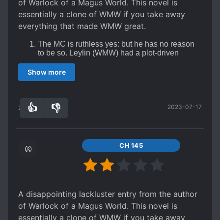
of Warlock of a Magus World. This novel is
essentially a clone of WMW if you take away
everything that made WMW great.
The MC is ruthless yes: but he has no reason
to be so. Leylin (WMW) had a plot-driven
reason to be ruthless, this MC is just a
sociopath for no good reason.
Show more
The MC is s*upid, the author gave him an
overpowered system which essentially acts as
plot armor allowing the author to have the the
MC be supremely talented for no good reason.
👍
👎
2023-07-17
27
0
Plot armor galore, the author has grown lazy
and it shows in the sheer amount of plot armor
involved in this story. Everything keeps falling
into the MC's lap
CH 145
Boring farming system, the key draw of this
series is that it has farming elements similar to
the start of "World of Cultivation". These are
quickly abandoned, however, and essentially
become a way for the author to funnel in
A disappointing lackluster entry from the author
justification for plot armor and power ups
of Warlock of a Magus World. This novel is
essentially a clone of WMW if you take away