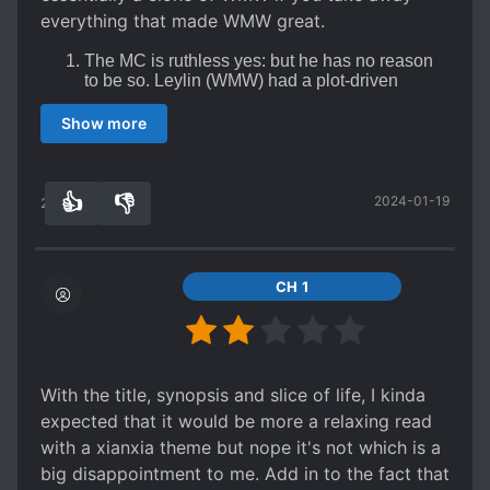
everything that made WMW great.
The MC is ruthless yes: but he has no reason
to be so. Leylin (WMW) had a plot-driven
reason to be ruthless, this MC is just a
sociopath for no good reason.
Show more
The MC is s*upid, the author gave him an
overpowered system which essentially acts as
plot armor allowing the author to have the the
MC be supremely talented for no good reason.
👍
👎
2024-01-19
27
0
Plot armor galore, the author has grown lazy
and it shows in the sheer amount of plot armor
involved in this story. Everything keeps falling
into the MC's lap
CH 1
Boring farming system, the key draw of this
series is that it has farming elements similar to
the start of "World of Cultivation". These are
quickly abandoned, however, and essentially
become a way for the author to funnel in
With the title, synopsis and slice of life, I kinda
justification for plot armor and power ups
expected that it would be more a relaxing read
with a xianxia theme but nope it's not which is a
big disappointment to me. Add in to the fact that