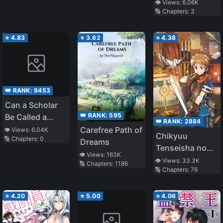
👁️ Views:
6.06K
🔢 Chapters:
3
⭐
4.83
⭐
3.62
⭐
4.38
👑 RANK:
9453
Can a Scholar
👑 RANK:
595
Be Called a
👑 RANK:
2884
Villain
Carefree Path of
👁️ Views:
6.04K
Chikyuu
🔢 Chapters:
0
Dreams
Tenseisha no
👁️ Views:
163K
Koroshikata
👁️ Views:
33.3K
🔢 Chapters:
1186
🔢 Chapters:
76
⭐
4.20
⭐
5.00
⭐
4.06