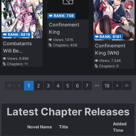
👑 RANK:
708
Confinement
King
👑 RANK:
8618
👑 RANK:
8181
👁️ Views:
141K
Combatants
Confinement
🔢 Chapters:
406
Will Be
King (WN)
Dispatched
👁️ Views:
6.85K
👁️ Views:
7.34K
🔢 Chapters:
11
🔢 Chapters:
0
1
2
3
4
5
6
7
18
Latest Chapter Releases
Added
Novel Name
Title
Time