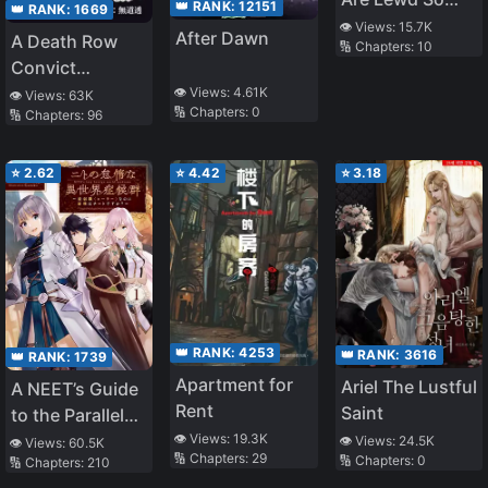
👑 RANK:
12151
👑 RANK:
1669
They Are No
👁️ Views:
15.7K
After Dawn
A Death Row
🔢 Chapters:
10
Match for the
Convict
R*pe Kaijin
Teaches at a
👁️ Views:
4.61K
👁️ Views:
63K
🔢 Chapters:
0
🔢 Chapters:
96
School of Magic
⭐
2.62
⭐
4.42
⭐
3.18
👑 RANK:
4253
👑 RANK:
3616
👑 RANK:
1739
Apartment for
Ariel The Lustful
A NEET’s Guide
Rent
Saint
to the Parallel
👁️ Views:
19.3K
World: Healer,
👁️ Views:
24.5K
👁️ Views:
60.5K
🔢 Chapters:
29
🔢 Chapters:
0
🔢 Chapters:
210
the Strongest