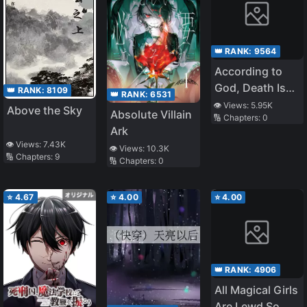
👑 RANK:
9564
According to
God, Death Is
👑 RANK:
8109
👑 RANK:
6531
Salvation and
👁️ Views:
5.95K
Above the Sky
Absolute Villain
🔢 Chapters:
0
Killing Is a Good
Ark
Deed. The
👁️ Views:
7.43K
👁️ Views:
10.3K
Source Is Me.
🔢 Chapters:
9
🔢 Chapters:
0
⭐
4.67
⭐
4.00
⭐
4.00
👑 RANK:
4906
All Magical Girls
Are Lewd So