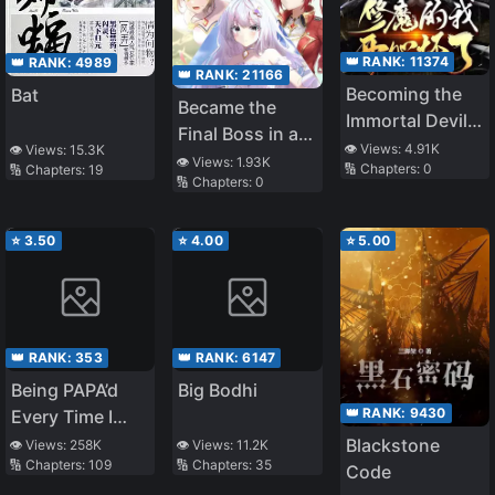
👑 RANK:
11374
👑 RANK:
4989
👑 RANK:
21166
Becoming the
Bat
Became the
Immortal Devil
Final Boss in a
through
👁️ Views:
4.91K
👁️ Views:
15.3K
Magical Girl
👁️ Views:
1.93K
🔢 Chapters:
0
🔢 Chapters:
19
Doomsday
🔢 Chapters:
0
Game
⭐
3.50
⭐
4.00
⭐
5.00
👑 RANK:
353
👑 RANK:
6147
Being PAPA’d
Big Bodhi
👑 RANK:
9430
Every Time I
Transmigrate
Blackstone
👁️ Views:
258K
👁️ Views:
11.2K
🔢 Chapters:
109
🔢 Chapters:
35
Code