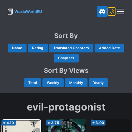
📕
🌙
WuxiaWorldEU
Sort By
Name
Rating
Translated Chapters
Added Date
Chapters
Sort By Views
Total
Weekly
Monthly
Yearly
evil-protagonist
⭐
4.10
⭐
2.75
⭐
3.00