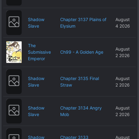
Shadow
Chapter 3137 Plains of
August
Slave
Elysium
4 2026
The
August
Submissive
Ch99 - A Golden Age
2 2026
Emperor
Shadow
Chapter 3135 Final
August
Slave
Straw
2 2026
Shadow
Chapter 3134 Angry
August
Slave
Mob
2 2026
Shadow
Chapter 3133
August