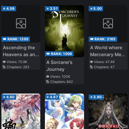
Cheat?
⭐
4.59
⭐
3.51
⭐
5.00
👑 RANK:
1395
👑 RANK:
2165
Ascending the
A World where
👑 RANK:
1008
Heavens as an
Mercenary Men
Evil God
are Called
A Sorcerer’s
👁️ Views:
75.9K
👁️ Views:
47.4K
🔢 Chapters:
263
🔢 Chapters:
47
Goddesses
Journey
👁️ Views:
100K
🔢 Chapters:
642
⭐
4.60
⭐
4.67
⭐
3.80