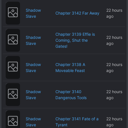
Shadow
22 hours
Chapter 3142 Far Away
Slave
ago
Chapter 3139 Effie is
Shadow
22 hours
Coming, Shut the
Slave
ago
Gates!
Shadow
Chapter 3138 A
22 hours
Slave
Moveable Feast
ago
Shadow
Chapter 3140
22 hours
Slave
Dangerous Tools
ago
Shadow
Chapter 3141 Fate of a
22 hours
Slave
Tyrant
ago