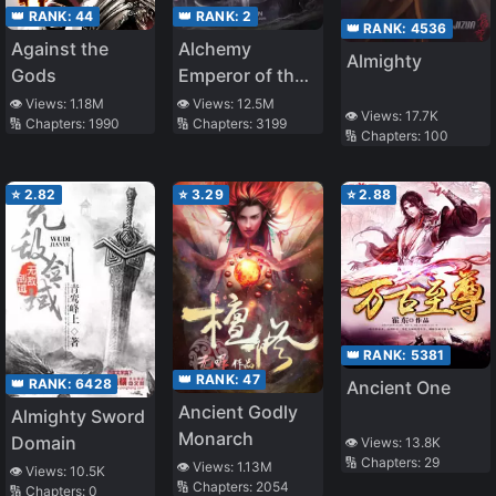
👑 RANK:
44
👑 RANK:
2
👑 RANK:
4536
Against the
Alchemy
Almighty
Gods
Emperor of the
Divine Dao
👁️ Views:
1.18M
👁️ Views:
12.5M
👁️ Views:
17.7K
🔢 Chapters:
1990
🔢 Chapters:
3199
🔢 Chapters:
100
⭐
2.82
⭐
3.29
⭐
2.88
👑 RANK:
5381
👑 RANK:
47
👑 RANK:
6428
Ancient One
Ancient Godly
Almighty Sword
Monarch
Domain
👁️ Views:
13.8K
🔢 Chapters:
29
👁️ Views:
1.13M
👁️ Views:
10.5K
🔢 Chapters:
2054
🔢 Chapters:
0