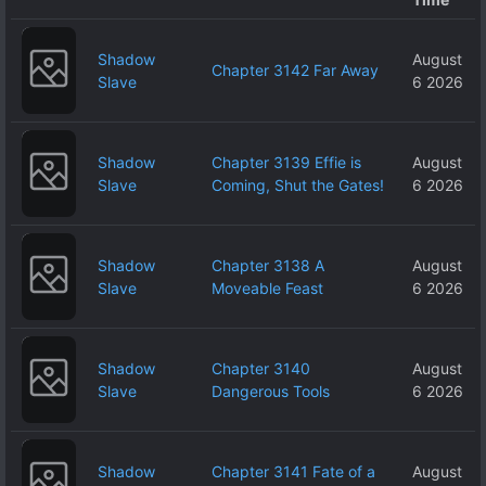
Shadow
August
Chapter 3142 Far Away
Slave
6 2026
Shadow
Chapter 3139 Effie is
August
Slave
Coming, Shut the Gates!
6 2026
Shadow
Chapter 3138 A
August
Slave
Moveable Feast
6 2026
Shadow
Chapter 3140
August
Slave
Dangerous Tools
6 2026
Shadow
Chapter 3141 Fate of a
August