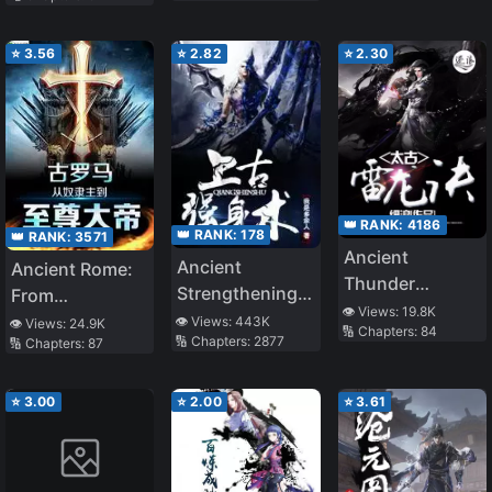
⭐
3.56
⭐
2.82
⭐
2.30
👑 RANK:
4186
👑 RANK:
178
👑 RANK:
3571
Ancient
Ancient
Ancient Rome:
Thunder
Strengthening
From
Dragon Spell
👁️ Views:
19.8K
Technique
S*aveholder to
👁️ Views:
443K
👁️ Views:
24.9K
🔢 Chapters:
84
🔢 Chapters:
2877
🔢 Chapters:
87
Supreme
Emperor
⭐
3.00
⭐
2.00
⭐
3.61