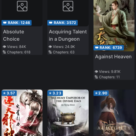
👑 RANK:
1246
👑 RANK:
3572
Absolute
Acquiring Talent
Choice
in a Dungeon
👁️ Views:
84K
👁️ Views:
24.9K
👑 RANK:
6739
🔢 Chapters:
618
🔢 Chapters:
63
Against Heaven
👁️ Views:
9.81K
🔢 Chapters:
11
⭐
3.57
⭐
3.23
⭐
2.90