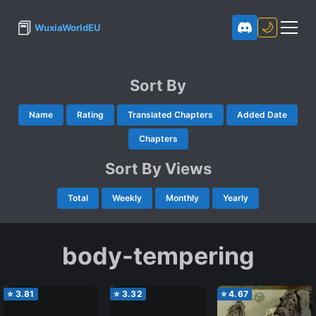
📕
🌙
WuxiaWorldEU
Sort By
Name
Rating
Translated Chapters
Added Date
Chapters
Sort By Views
Total
Weekly
Monthly
Yearly
body-tempering
⭐
3.81
⭐
3.32
⭐
4.67