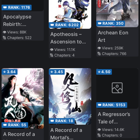
👑 RANK:
1176
Apocalypse
👑 RANK:
350
Rebirth:
👑 RANK:
6202
Commander,
Archean Eon
👁️ Views:
88K
Apotheosis –
🔢 Chapters:
522
Don’t Move!
Art
Ascension to
👁️ Views:
259K
Godhood
👁️ Views:
11.1K
🔢 Chapters:
766
🔢 Chapters:
4
⭐
3.64
⭐
3.45
⭐
4.50
👑 RANK:
5153
A Regressor’s
👑 RANK:
18
Tale of
👑 RANK:
55
Cultivation
A Record of a
👁️ Views:
14.6K
A Record of a
🔢 Chapters:
0
Mortal’s