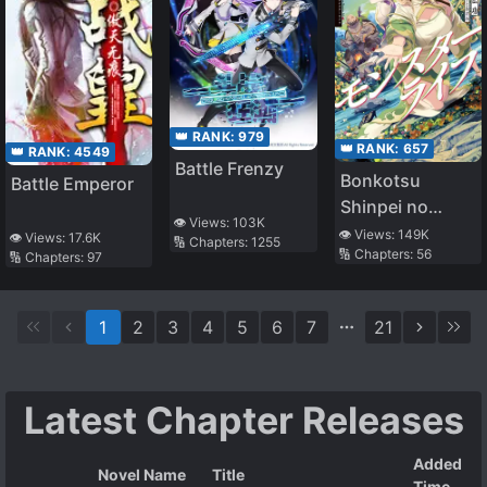
👑 RANK:
979
👑 RANK:
657
👑 RANK:
4549
Battle Frenzy
Bonkotsu
Battle Emperor
Shinpei no
👁️ Views:
103K
Monster Raifu
👁️ Views:
149K
👁️ Views:
17.6K
🔢 Chapters:
1255
🔢 Chapters:
56
🔢 Chapters:
97
1
2
3
4
5
6
7
21
Latest Chapter Releases
Added
Novel Name
Title
Time