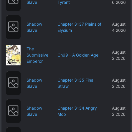
Slave
Tyrant
6 2026
Shadow
Chapter 3137 Plains of
August
Slave
Elysium
4 2026
The
August
Submissive
Ch99 - A Golden Age
2 2026
Emperor
Shadow
Chapter 3135 Final
August
Slave
Straw
2 2026
Shadow
Chapter 3134 Angry
August
Slave
Mob
2 2026