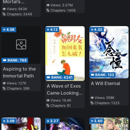
Mortal’s
Journey to
👁️ Views:
3.07M
Journey to
👁️ Views:
943K
🔢 Chapters:
1406
Immortality –
🔢 Chapters:
2449
Immortality
Immortal World
Arc
⭐
4.06
⭐
4.12
⭐
4.02
👑 RANK:
796
Aspiring to the
👑 RANK:
133
Immortal Path
👑 RANK:
4241
A Will Eternal
👁️ Views:
127K
A Wave of Exes
🔢 Chapters:
599
Came Looking
👁️ Views:
558K
for Me. What to
👁️ Views:
19.4K
🔢 Chapters:
1323
🔢 Chapters:
61
Do?!
⭐
3.09
⭐
3.27
⭐
3.60