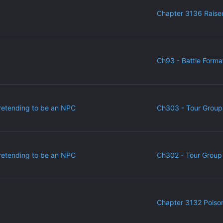
Chapter 3136 Raise
Ch93 - Battle Forma
retending to be an NPC
Ch303 - Tour Group
retending to be an NPC
Ch302 - Tour Group 
Chapter 3132 Poiso