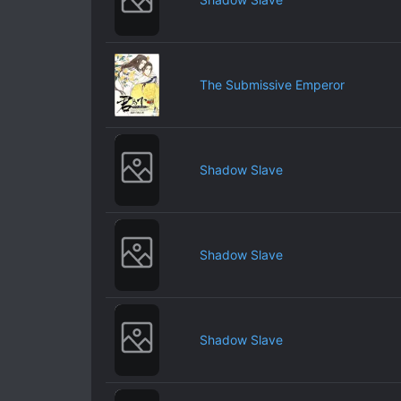
The Submissive Emperor
Shadow Slave
Shadow Slave
Shadow Slave