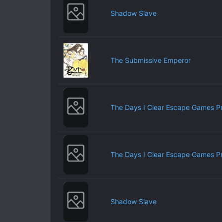
Shadow Slave
The Submissive Emperor
The Days I Clear Escape Games P
The Days I Clear Escape Games P
Shadow Slave