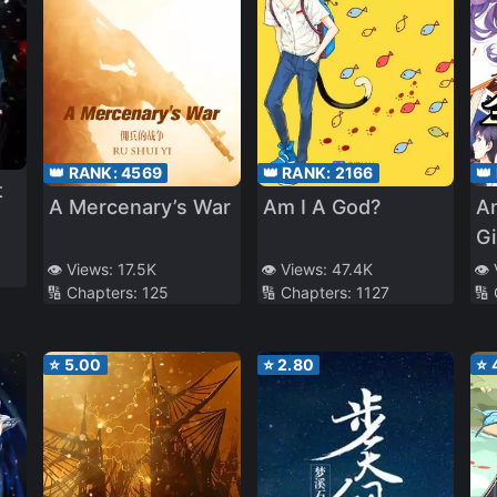
👑 RANK:
4569
👑 RANK:
2166
👑
t
A Mercenary’s War
Am I A God?
An
Gi
Be
👁️ Views:
17.5K
👁️ Views:
47.4K
👁️
🔢 Chapters:
125
🔢 Chapters:
1127
🔢
Da
⭐
5.00
⭐
2.80
⭐