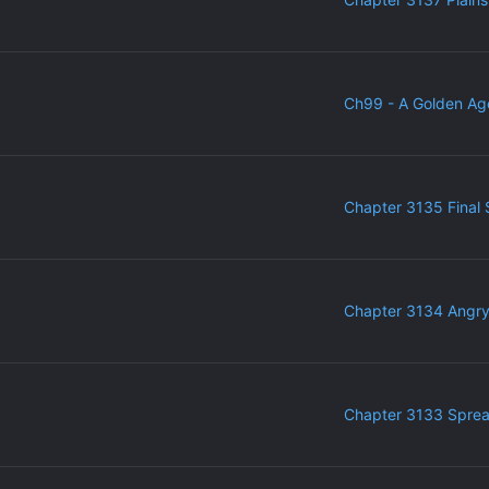
Ch99 - A Golden Ag
Chapter 3135 Final 
Chapter 3134 Angr
Chapter 3133 Sprea