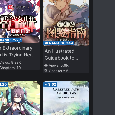
 RANK:
7527
👑 RANK:
10044
 Extraordinary
An Illustrated
rl is Trying Her
Guidebook to
st to Ruin My
 Views:
8.22K
Other Races
👁️ Views:
5.6K
 Chapters:
10
ily Life
🔢 Chapters:
5
4.20
⭐
3.62