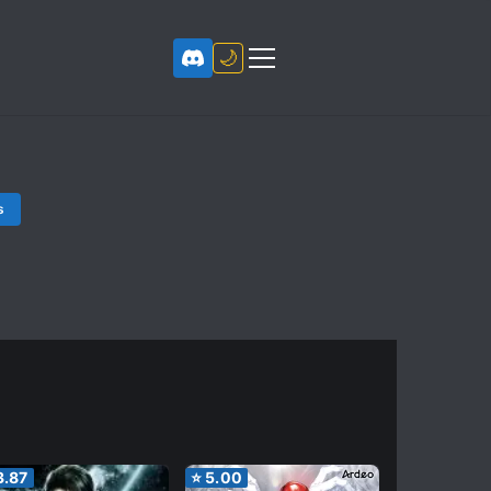
🌙
s
3.87
⭐
5.00