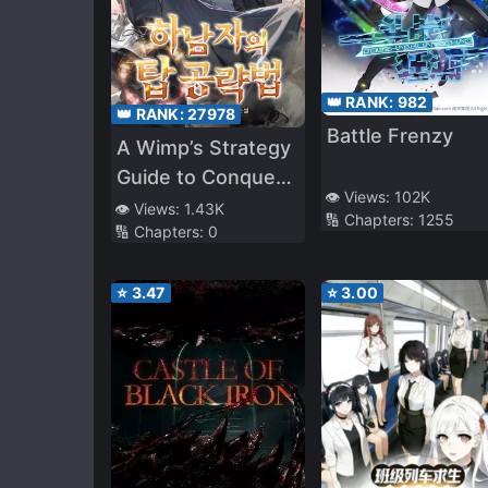
👑 RANK:
982
👑 RANK:
27978
Battle Frenzy
A Wimp’s Strategy
Guide to Conquer
👁️ Views:
102K
the Tower
👁️ Views:
1.43K
🔢 Chapters:
1255
🔢 Chapters:
0
⭐
3.47
⭐
3.00