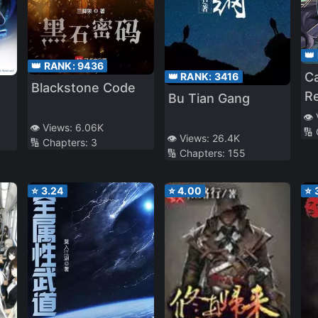
👑
👑 RANK:
9436
C
👑 RANK:
3416
Blackstone Code
Re
Bu Tian Gang
Pr
👁️
👁️ Views:
6.06K
🔢
L
👁️ Views:
26.4K
🔢 Chapters:
3
🔢 Chapters:
155
⭐
3.24
⭐
4.00
⭐