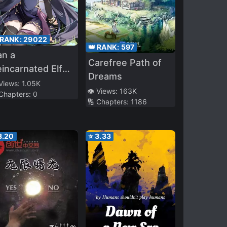
 RANK:
29022
👑 RANK:
597
an a
Carefree Path of
incarnated Elf
Dreams
incess Be
 Views:
1.05K
👁️ Views:
163K
 Chapters:
0
oved?
🔢 Chapters:
1186
3.20
⭐
3.33