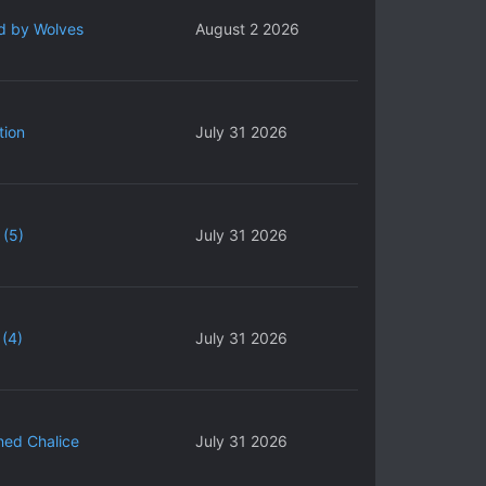
d by Wolves
August 2 2026
tion
July 31 2026
 (5)
July 31 2026
(4)
July 31 2026
ned Chalice
July 31 2026