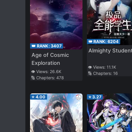
👑 RANK:
6204
👑 RANK:
3407
Almighty Studen
Age of Cosmic
Exploration
👁️ Views:
11.1K
👁️ Views:
26.6K
🔢 Chapters:
16
🔢 Chapters:
478
⭐
4.00
⭐
3.27