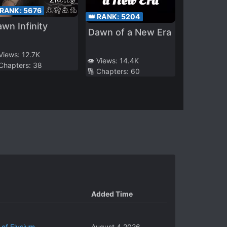
 RANK:
5676
👑 RANK:
5204
wn Infinity
Dawn of a New Era
 Views:
12.7K
👁️ Views:
14.4K
 Chapters:
38
🔢 Chapters:
60
Added Time
 of Elysium
August 4 2026