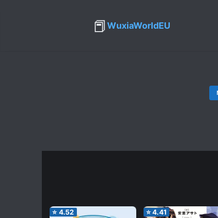
📕
WuxiaWorldEU
⭐
4.52
⭐
4.41