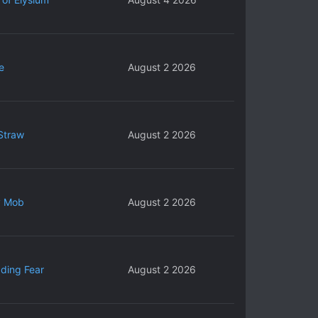
e
August 2 2026
Straw
August 2 2026
y Mob
August 2 2026
ding Fear
August 2 2026