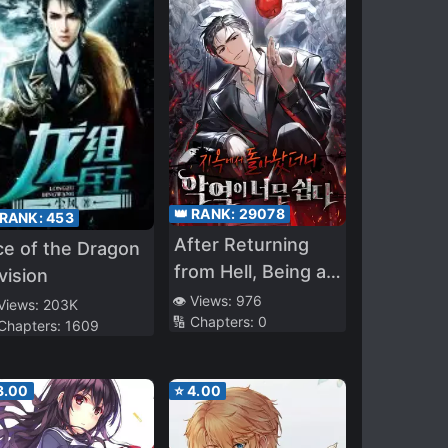
👑 RANK:
29078
 RANK:
453
After Returning
e of the Dragon
from Hell, Being a
vision
Villain Is Too Easy
👁️ Views:
976
 Views:
203K
🔢 Chapters:
0
 Chapters:
1609
3.00
⭐
4.00