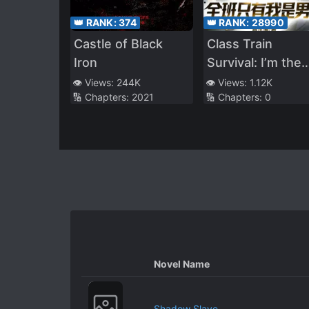
👑 RANK:
374
👑 RANK:
28990
Castle of Black
Class Train
Iron
Survival: I’m the
Only Boy in the
👁️ Views:
244K
👁️ Views:
1.12K
🔢 Chapters:
2021
🔢 Chapters:
0
Entire Class
Novel Name
Shadow Slave