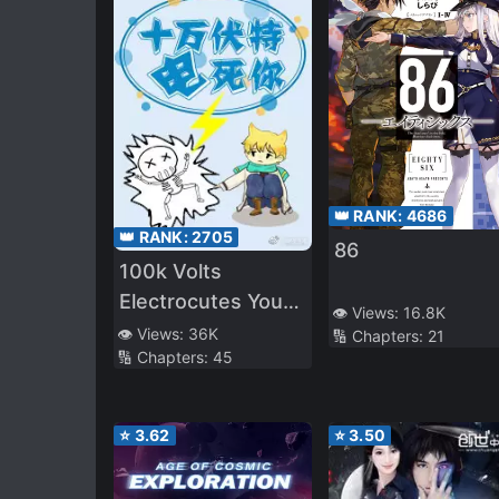
👑 RANK:
4686
👑 RANK:
2705
86
100k Volts
Electrocutes You
👁️ Views:
16.8K
to Death
👁️ Views:
36K
🔢 Chapters:
21
🔢 Chapters:
45
⭐
3.62
⭐
3.50