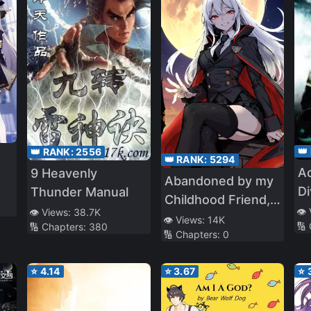
👑
👑 RANK:
2556
👑 RANK:
5294
Ac
9 Heavenly
Abandoned by my
Di
Thunder Manual
Childhood Friend, I
👁️
👁️ Views:
38.7K
Became a War
👁️ Views:
14K
🔢
🔢 Chapters:
380
🔢 Chapters:
0
Hero
⭐
4.14
⭐
3.67
⭐