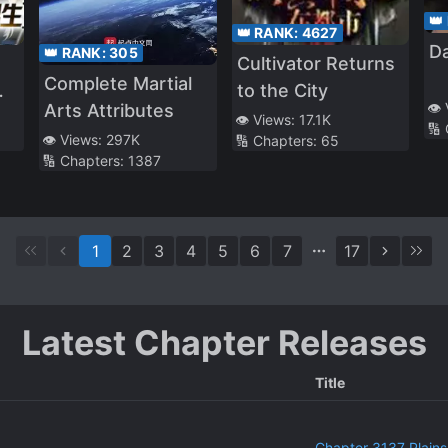
👑
👑 RANK:
4627
Da
👑 RANK:
305
Cultivator Returns
Complete Martial
to the City
👁️
Arts Attributes
👁️ Views:
17.1K
🔢
👁️ Views:
297K
🔢 Chapters:
65
🔢 Chapters:
1387
1
2
3
4
5
6
7
17
Latest Chapter Releases
Title
Chapter 3137 Plains