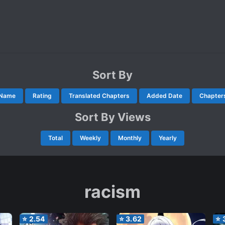
Sort By
Name
Rating
Translated Chapters
Added Date
Chapter
Sort By Views
Total
Weekly
Monthly
Yearly
racism
⭐
2.54
⭐
3.62
⭐