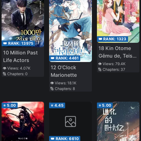
👑 RANK:
1323
👑 RANK:
13975
18 Kin Otome
10 Million Past
Gēmu de, Teisō
👑 RANK:
4461
Life Actors
o
👁️ Views:
79.4K
12 O’Clock
👁️ Views:
4.07K
🔢 Chapters:
37
Mamorinukimasu
🔢 Chapters:
0
Marionette
👁️ Views:
18.1K
🔢 Chapters:
8
⭐
5.00
⭐
4.45
⭐
5.00
👑 RANK:
6610