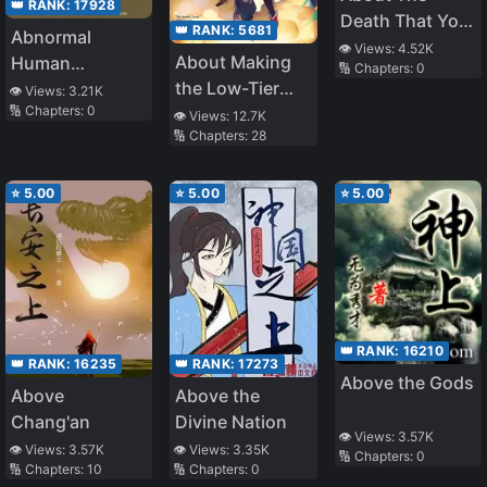
👑 RANK:
17928
Death That You
👑 RANK:
5681
Abnormal
Served Me
👁️ Views:
4.52K
About Making
Human
🔢 Chapters:
0
the Low-Tier
Chronicles
👁️ Views:
3.21K
🔢 Chapters:
0
Tamer
👁️ Views:
12.7K
🔢 Chapters:
28
Profession Top-
Tier Using My
Previous Life’s
⭐
5.00
⭐
5.00
⭐
5.00
Knowledge
👑 RANK:
16210
👑 RANK:
16235
👑 RANK:
17273
Above the Gods
Above
Above the
Chang'an
Divine Nation
👁️ Views:
3.57K
👁️ Views:
3.57K
👁️ Views:
3.35K
🔢 Chapters:
0
🔢 Chapters:
10
🔢 Chapters:
0