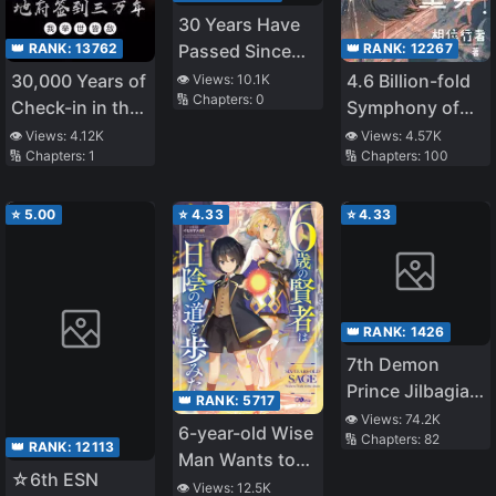
30 Years Have
👑 RANK:
13762
👑 RANK:
12267
Passed Since
the Prologue
30,000 Years of
4.6 Billion-fold
👁️ Views:
10.1K
🔢 Chapters:
0
Check-in in the
Symphony of
Underworld, I'm
Evolution
👁️ Views:
4.12K
👁️ Views:
4.57K
🔢 Chapters:
1
🔢 Chapters:
100
an Enemy to the
World
⭐
5.00
⭐
4.33
⭐
4.33
👑 RANK:
1426
7th Demon
Prince Jilbagias’
👑 RANK:
5717
Chronicle of
👁️ Views:
74.2K
6-year-old Wise
🔢 Chapters:
82
Demon
👑 RANK:
12113
Man Wants to
Kingdom
☆6th ESN
Walk in the
👁️ Views:
12.5K