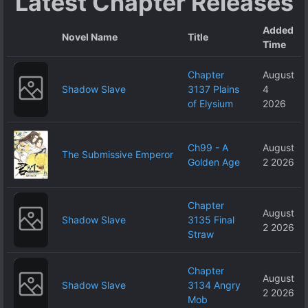
Latest Chapter Releases
World, Right?~
Added
Novel Name
Title
Time
Chapter
August
Shadow Slave
3137 Plains
4
of Elysium
2026
Ch99 - A
August
The Submissive Emperor
Golden Age
2 2026
Chapter
August
Shadow Slave
3135 Final
2 2026
Straw
Chapter
August
Shadow Slave
3134 Angry
2 2026
Mob