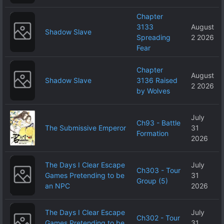
Chapter
3133
August
Shadow Slave
Spreading
2 2026
Fear
Chapter
August
Shadow Slave
3136 Raised
2 2026
by Wolves
July
Ch93 - Battle
The Submissive Emperor
31
Formation
2026
The Days I Clear Escape
July
Ch303 - Tour
Games Pretending to be
31
Group (5)
an NPC
2026
The Days I Clear Escape
July
Ch302 - Tour
Games Pretending to be
31