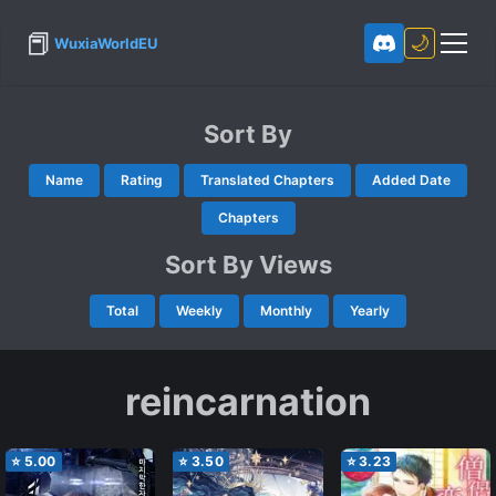
📕
🌙
WuxiaWorldEU
Sort By
Name
Rating
Translated Chapters
Added Date
Chapters
Sort By Views
Total
Weekly
Monthly
Yearly
reincarnation
⭐
5.00
⭐
3.50
⭐
3.23