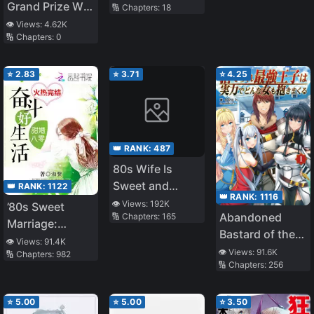
Toppling
Grand Prize W
🔢 Chapters:
18
Shade
Award☆
👁️ Views:
4.62K
🔢 Chapters:
0
Released on
11/1 ☆The Four
Noble Brothers
⭐
2.83
⭐
3.71
⭐
4.25
Don't Give Up!
〜Even Though
We Were Kicked
Out, We Will
👑 RANK:
487
Protect Our
80s Wife Is
Family with the
Sweet and
👑 RANK:
1122
Big Fluffy
👑 RANK:
1116
Sassy
👁️ Views:
192K
’80s Sweet
Thing!〜
Abandoned
🔢 Chapters:
165
Marriage:
Bastard of the
Struggle for a
👁️ Views:
91.4K
Royal Family
👁️ Views:
91.6K
🔢 Chapters:
982
Good Life
🔢 Chapters:
256
⭐
5.00
⭐
5.00
⭐
3.50