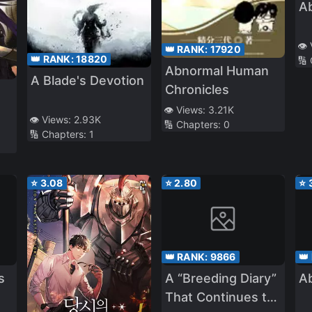
A
👁️
👑 RANK:
17920
👑 RANK:
18820
🔢
Abnormal Human
A Blade's Devotion
Chronicles
👁️ Views:
3.21K
👁️ Views:
2.93K
🔢 Chapters:
0
🔢 Chapters:
1
⭐
3.08
⭐
2.80
⭐
👑 RANK:
9866
👑
s
A “Breeding Diary”
A
That Continues to