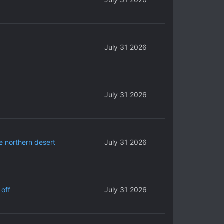
July 31 2026
July 31 2026
e northern desert
July 31 2026
 off
July 31 2026