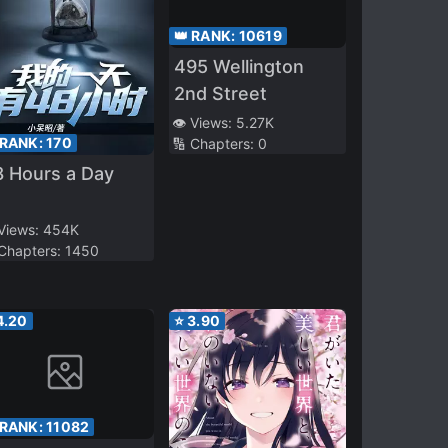
👑 RANK:
10619
495 Wellington
2nd Street
👁️ Views:
5.27K
 RANK:
170
🔢 Chapters:
0
 Hours a Day
 Views:
454K
 Chapters:
1450
4.20
⭐
3.90
 RANK:
11082