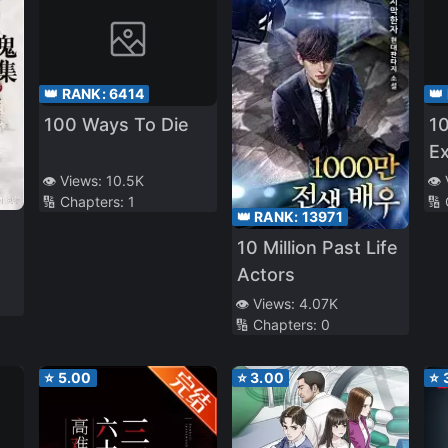
👑 RANK:
6414
👑
100 Ways To Die
10
Ex
👁️ Views:
10.5K
👁️
🔢 Chapters:
1
🔢
👑 RANK:
13971
10 Million Past Life
Actors
👁️ Views:
4.07K
🔢 Chapters:
0
⭐
5.00
⭐
3.00
⭐