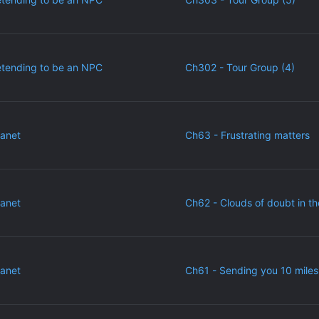
etending to be an NPC
Ch302 - Tour Group (4)
lanet
Ch63 - Frustrating matters
lanet
Ch62 - Clouds of doubt in th
lanet
Ch61 - Sending you 10 miles