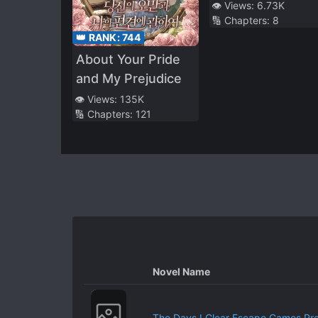
👁️ Views:
6.73K
🔢 Chapters:
8
👑 RANK:
744
About Your Pride
and My Prejudice
👁️ Views:
135K
🔢 Chapters:
121
Novel Name
The Days I Clear Escape Games Pr