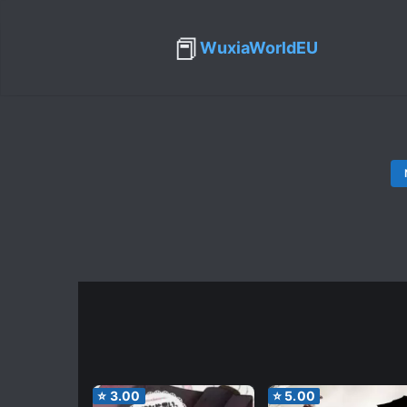
📕
WuxiaWorldEU
⭐
3.00
⭐
5.00