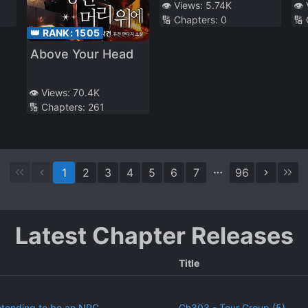
Be Updated.
👁️ Views:
5.74K
👁️
🔢 Chapters:
0
🔢
However, There
👑 RANK:
1505
Are No Domestic
Above Your Head
Animals at Our
School
👁️ Views:
70.4K
🔢 Chapters:
261
1
2
3
4
5
6
7
96
Latest Chapter Releases
Title
etending to be an NPC
Ch303 - Tour Group (5)