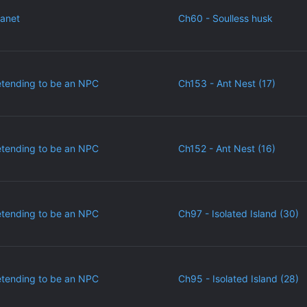
lanet
Ch60 - Soulless husk
etending to be an NPC
Ch153 - Ant Nest (17)
etending to be an NPC
Ch152 - Ant Nest (16)
etending to be an NPC
Ch97 - Isolated Island (30)
etending to be an NPC
Ch95 - Isolated Island (28)