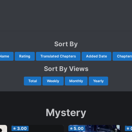
Sort By
Name
Rating
Translated Chapters
Added Date
Chapter
Sort By Views
Total
Weekly
Monthly
Yearly
Mystery
⭐
3.00
⭐
5.00
⭐