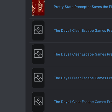
Pretty State Preceptor Saves the P
The Days I Clear Escape Games Pr
The Days I Clear Escape Games Pr
The Days I Clear Escape Games Pr
The Days I Clear Escape Games Pr