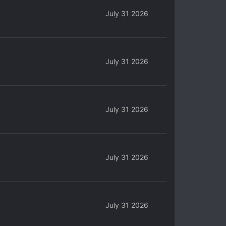
July 31 2026
July 31 2026
July 31 2026
July 31 2026
July 31 2026