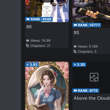
👑 RANK:
4688
👑 RANK:
10777
86
9S
👁️ Views:
16.8K
🔢 Chapters:
21
👁️ Views:
5.18K
🔢 Chapters:
3
⭐
3.83
⭐
3.30
👑 RANK:
8715
Above the Cloud