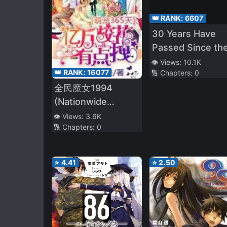
👑 RANK:
6607
30 Years Have
Passed Since th
Prologue
👁️ Views:
10.1K
👑 RANK:
16077
🔢 Chapters:
0
全民魔女1994
(Nationwide
Witches 1994)
👁️ Views:
3.6K
🔢 Chapters:
0
⭐
4.41
⭐
2.50