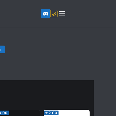
🌙
s
0.00
⭐
2.00