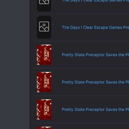
The Days I Clear Escape Games Pr
Pretty State Preceptor Saves the P
Pretty State Preceptor Saves the P
Pretty State Preceptor Saves the P