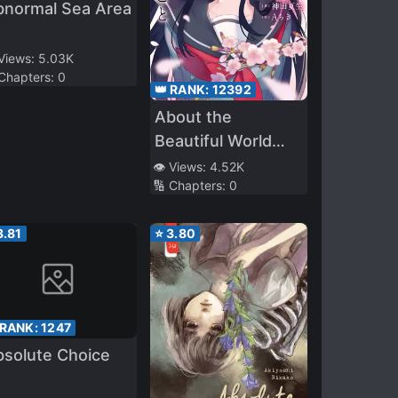
bnormal Sea Area
 Views:
5.03K
 Chapters:
0
👑 RANK:
12392
About the
Beautiful World
You Were in and
👁️ Views:
4.52K
🔢 Chapters:
0
the Beautiful World
You Are Not In
3.81
⭐
3.80
 RANK:
1247
bsolute Choice