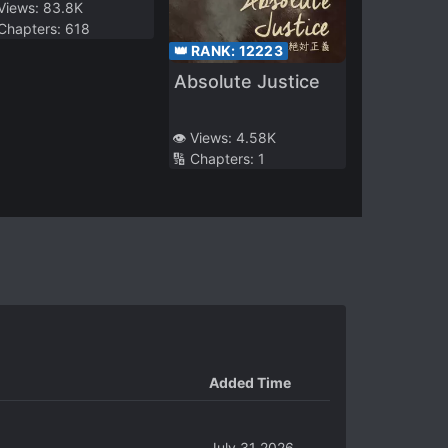
 Views:
83.8K
 Chapters:
618
👑 RANK:
12223
Absolute Justice
👁️ Views:
4.58K
🔢 Chapters:
1
Added Time
July 31 2026