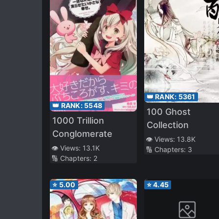
👑 RANK:
5361
👑 RANK:
5548
100 Ghost
1000 Trillion
Collection
Conglomerate
👁️ Views:
13.8K
👁️ Views:
13.1K
🔢 Chapters:
3
🔢 Chapters:
2
⭐
5.00
⭐
4.45