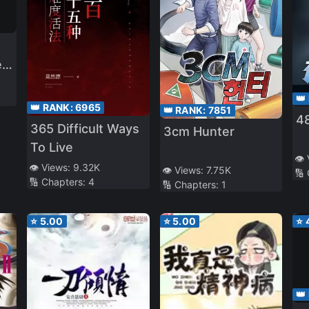
e
👑
👑 RANK:
6965
👑 RANK:
7851
48
365 Difficult Ways
3cm Hunter
To Live
👁️
👁️ Views:
9.32K
👁️ Views:
7.75K
🔢
🔢 Chapters:
4
🔢 Chapters:
1
⭐
5.00
⭐
5.00
⭐
👑