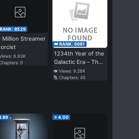
 RANK:
8529
 Million Streamer
👑 RANK:
6981
orcist
1234th Year of the
 Views:
6.93K
Galactic Era – The
 Chapters:
0
Museum of Rare
👁️ Views:
9.28K
🔢 Chapters:
45
Weapons
3.89
⭐
4.00