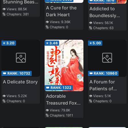
👑 RANK:
1876
Stunning Beast
A Cure for the
Princess:
Addicted to
👁️ Views:
88.5K
Dark Heart
🔢 Chapters:
381
Phoenix Against
Boundlessly
the World
Pampering You
👁️ Views:
9.36K
👁️ Views:
56.1K
🔢 Chapters:
0
🔢 Chapters:
63
⭐
3.20
⭐
3.46
⭐
5.00
👑 RANK:
10732
👑 RANK:
10960
A Delicate Story
A Forum for
👑 RANK:
1322
Patients of
Fourth Hospital
Adorable
👁️ Views:
5.22K
👁️ Views:
5.1K
🔢 Chapters:
0
🔢 Chapters:
0
Treasured Fox:
Divine Doctor
👁️ Views:
79.8K
🔢 Chapters:
1911
Mother
Overturning