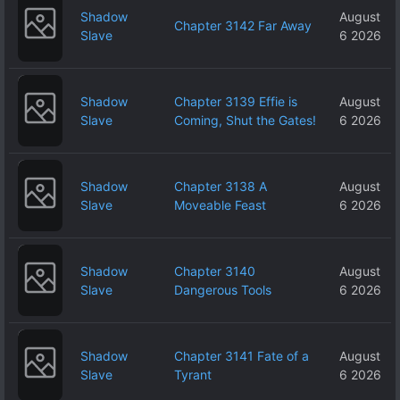
Shadow
August
Chapter 3142 Far Away
Slave
6 2026
Shadow
Chapter 3139 Effie is
August
Slave
Coming, Shut the Gates!
6 2026
Shadow
Chapter 3138 A
August
Slave
Moveable Feast
6 2026
Shadow
Chapter 3140
August
Slave
Dangerous Tools
6 2026
Shadow
Chapter 3141 Fate of a
August
Slave
Tyrant
6 2026