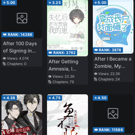
The Heavens!
⭐
5.00
⭐
3.25
⭐
5.00
👑 RANK:
14286
After 100 Days
👑 RANK:
3878
of Signing in
👑 RANK:
3762
System, My
After I Became a
👁️ Views:
4.01K
After Getting
🔢 Chapters:
0
First Operation
Zombie, My
Amnesia, I
Shocked the
Face Is
👁️ Views:
22.3K
Accused My
👁️ Views:
23.3K
World
🔢 Chapters:
24
Paralyzed
🔢 Chapters:
79
Gong of Trying
to Steal Our
Children
⭐
4.38
⭐
4.75
⭐
4.50
👑 RANK:
11586