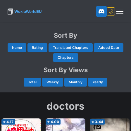
📕
🌙
WuxiaWorldEU
Sort By
Name
Rating
Translated Chapters
Added Date
Chapters
Sort By Views
Total
Weekly
Monthly
Yearly
doctors
⭐
4.17
⭐
4.00
⭐
3.44