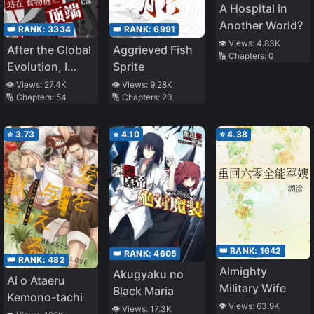
A Hospital in
Another World?
👑 RANK:
3334
👑 RANK:
6991
👁️ Views:
4.83K
After the Global
Aggrieved Fish
🔢 Chapters:
0
Evolution, I
Sprite
Stand at the
👁️ Views:
27.4K
👁️ Views:
9.28K
🔢 Chapters:
54
🔢 Chapters:
20
Top of the Food
Chain
⭐
3.73
⭐
4.10
⭐
4.38
👑 RANK:
1642
👑 RANK:
4605
👑 RANK:
482
Almighty
Akugyaku no
Ai o Ataeru
Military Wife
Black Maria
Kemono-tachi
👁️ Views:
63.9K
👁️ Views:
17.3K