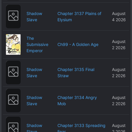
Shadow
Chapter 3137 Plains of
August
Slave
Elysium
4 2026
The
August
Submissive
Ch99 - A Golden Age
2 2026
Emperor
Shadow
Chapter 3135 Final
August
Slave
Straw
2 2026
Shadow
Chapter 3134 Angry
August
Slave
Mob
2 2026
Shadow
Chapter 3133 Spreading
August
Slave
Fear
2 2026