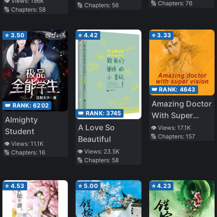
👁️ Views:
196K
🔢 Chapters:
76
🔢 Chapters:
56
🔢 Chapters:
58
⭐
3.50
⭐
4.42
⭐
3.33
👑 RANK:
4643
Amazing Doctor
👑 RANK:
6202
👑 RANK:
3745
With Super
Almighty
Vision
A Love So
👁️ Views:
17.1K
Student
🔢 Chapters:
157
Beautiful
👁️ Views:
11.1K
👁️ Views:
23.5K
🔢 Chapters:
16
🔢 Chapters:
58
⭐
4.53
⭐
5.00
⭐
4.23