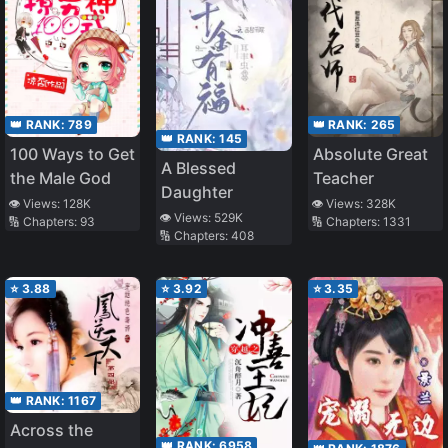
👑 RANK:
789
👑 RANK:
265
👑 RANK:
145
100 Ways to Get
Absolute Great
A Blessed
the Male God
Teacher
Daughter
👁️ Views:
128K
👁️ Views:
328K
👁️ Views:
529K
🔢 Chapters:
93
🔢 Chapters:
1331
🔢 Chapters:
408
⭐
3.88
⭐
3.92
⭐
3.35
👑 RANK:
1167
Across the
👑 RANK:
6958