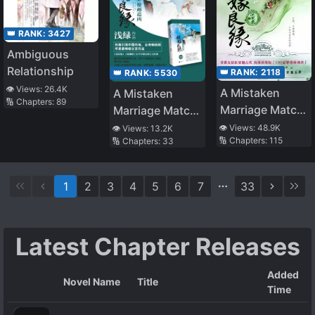
👑 RANK:
3427
Ambiguous
Relationship
👑 RANK:
2118
👑 RANK:
5530
👁️ Views:
26.4K
A Mistaken
A Mistaken
🔢 Chapters:
89
Marriage Match:
Marriage Match:
Record of
Pursuit of
👁️ Views:
48.9K
👁️ Views:
13.2K
🔢 Chapters:
115
🔢 Chapters:
33
Washed
Murderer in Liao
Grievances
Yue
1
2
3
4
5
6
7
33
Latest Chapter Releases
Added
Novel Name
Title
Time