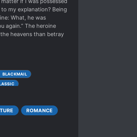
t matter if I was possessed
en to my explanation? Being
oine: What, he was
you again.” The heroine
ay the heavens than betray
BLACKMAIL
LASSIC
UPLE GROWTH
CULTIVATION TECHNIQUE
TURE
ROMANCE
ENTS
T
GENIUS PROTAGONIST