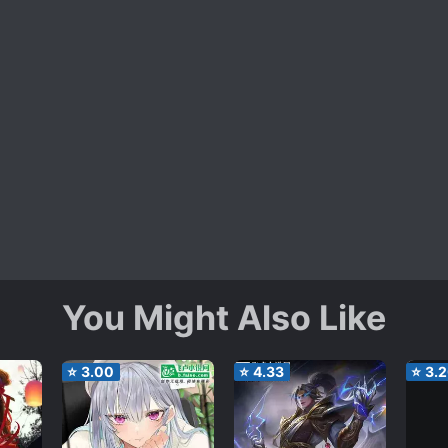
You Might Also Like
⭐
3.00
⭐
4.33
⭐
3.