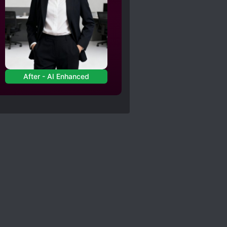
After - AI Enhanced