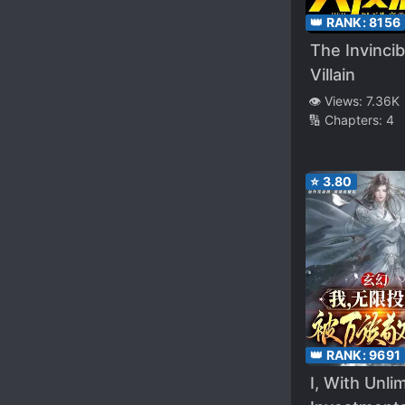
👑 RANK:
8156
The Invincib
Villain
👁️ Views:
7.36K
🔢 Chapters:
4
⭐
3.80
👑 RANK:
9691
I, With Unli