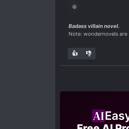
Badass villain novel.
Note: wondernovels are 
👍
👎
5
0
Eas
Free AI Pr