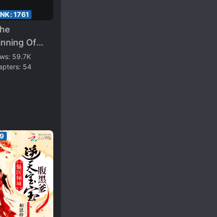
ANK:
1761
The
inning Of
 Novel, The
ews:
59.7K
apters:
54
oine Begged
 Retired
in
89