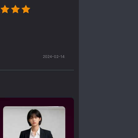
2024-02-14