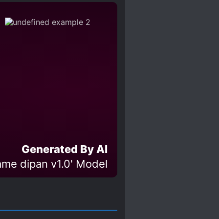
TED PROTAGONIST
IST
MYSTERIOUS PAST
 LOVE INTERESTS
PLE
TIME SKIP
Generated By AI
ame dipan v1.0' Model