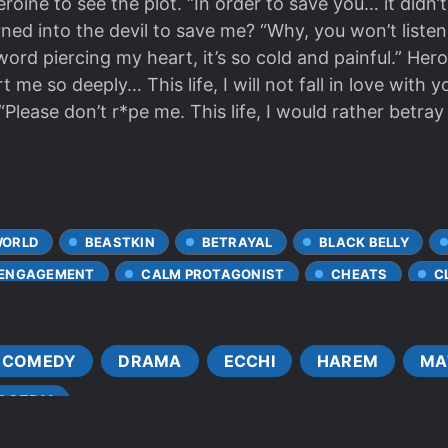
roine to see the plot. “In order to save you… it didn’
urned into the devil to save me? “Why, you won’t list
word piercing my heart, it’s so cold and painful.” Her
me so deeply… This life, I will not fall in love with 
 “Please don’t r*pe me. This life, I would rather betr
WORLD
BEASTKIN
BETRAYAL
BLACK BELLY
 ENGAGEMENT
CALM PROTAGONIST
CHEATS
C
COLD PROTAGONIST
CONFIDENT PROTAGONIST
CO
DEATH OF LOVED ONES
DEMI-HUMANS
DEMONIC 
COMEDY
DRAMA
ECCHI
HAREM
MA
S
DOTING LOVE INTERESTS
ENEMIES BECOME ALLIES
AGEDY
ENGAGEMENT
EVIL PROTAGONIST
FAMOUS PAR
ST LEARNER
FATED LOVERS
FEARLESS PROTAGONIS