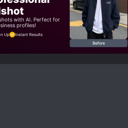
shot
hots with AI. Perfect for
siness profiles!
gn Up
Instant Results
Before