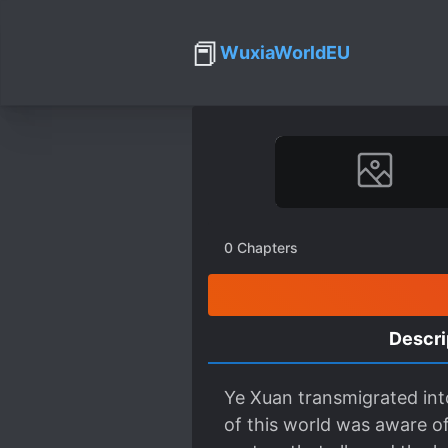
📕
WuxiaWorldEU
0
Chapters
Descri
Ye Xuan transmigrated into
of this world was aware of