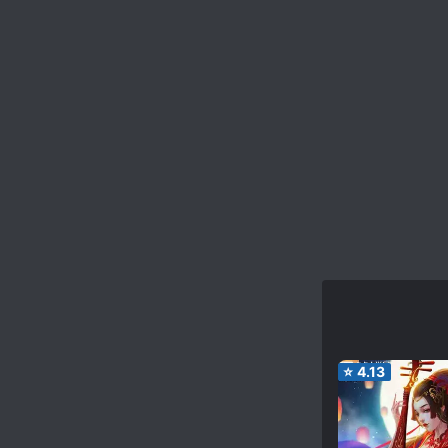
⭐
4.13