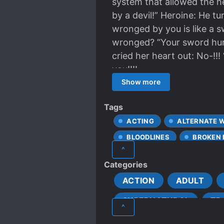
system that allowed the he
by a devil!” Heroine: He t
wronged by you is like a s
wronged? “Your sword hurt 
cried her heart out: No-!!!
you!!!!
Show more
Tags
ACTING
ALTERNATE 
BLOODLINES
BROKEN
^
CLEVER PROTAGONIST
Categories
CROSSOVER
DARK
ACTION
ADULT
DEMON LORD
DEMON
SUPERNATURAL
TR
ENEMIES BECOME LOVERS
^
FAST CULTIVATION
FA