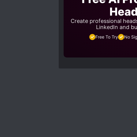
Head
Create professional heads
LinkedIn and bu
Free To Try
No Si