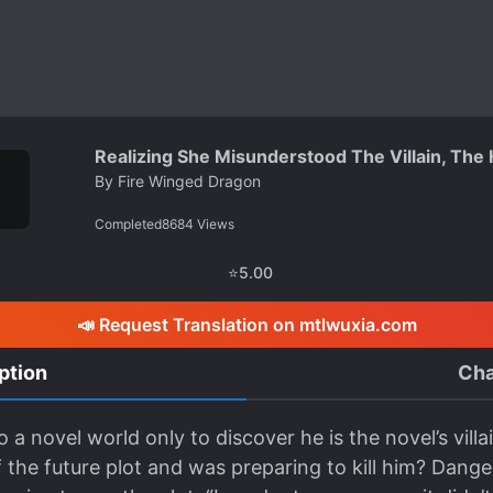
Realizing She Misunderstood The Villain, The
By
Fire Winged Dragon
Completed
8684
Views
⭐
5.00
📣 Request Translation on mtlwuxia.com
ption
Cha
 a novel world only to discover he is the novel’s vill
 the future plot and was preparing to kill him? Dange