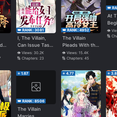
👑 R
At 
Beg
The
👑 RANK:
3081
👑 RANK:
4952
👁️ Vi
🔢 Ch
Her
I, The Villain,
The Villain
The
ed
Can Issue Tasks
Pleads With the
Villa
s
to the Heroine!
Heroine To Kill
👁️ Views:
30.2K
👁️ Views:
15.4K
7
🔢 Chapters:
23
🔢 Chapters:
45
es
Him
eg
ness
⭐
1.67
⭐
4.77
⭐
3.
👑 RANK:
8506
The Villain
Marries