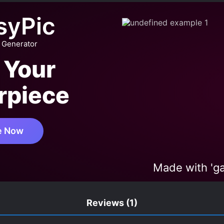
SOME MALE LEAD
HARD-WORKING PROTAGONIST
HA
syPic
KINGDOMS
LOVE AT FIRST SIGHT
LUCKY PROTAGON
MANIPULATIVE CHARACTERS
MISUNDERSTANDINGS
 Generator
 BIG ROLE
PAST TRAUMA
POLYGAMY
POPULAR
 Your
PE
SECRETS
SECT DEVELOPMENT
SMART COU
rpiece
ITIONAL LOVE
YANDERE
e Now
Made with 'g
Reviews
(1)