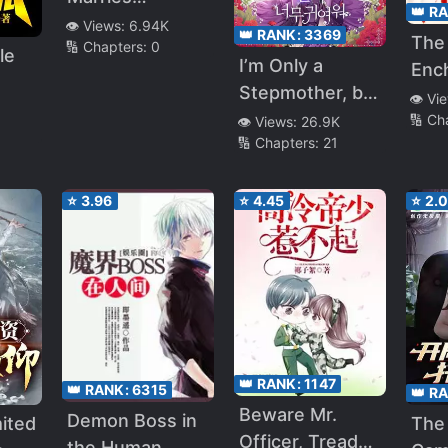
👑 R
Supporting
👁️ Views:
6.94K
👑 RANK:
3369
The
🔢 Chapters:
0
Characters, And
le
I’m Only a
Enc
The Heroines
Stepmother, but
Medi
👁️ Vi
Regret it!
My Daughter is
🔢 Ch
the
👁️ Views:
26.9K
🔢 Chapters:
21
Just so Cute!
Defy
and 
⭐
3.96
⭐
4.45
⭐
2.
Bell
👑 RANK:
1147
👑 RANK:
6315
👑 R
Beware Mr.
Demon Boss in
mited
The
Officer, Tread
the Human