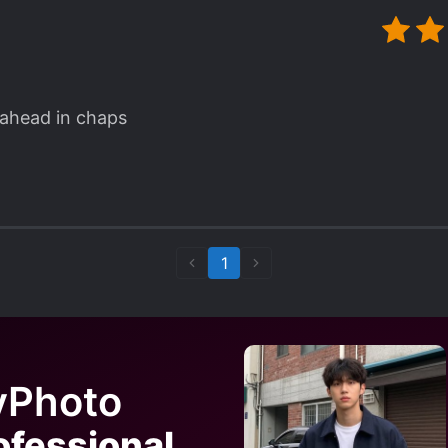
ahead in chaps
1
yPhoto
ofessional