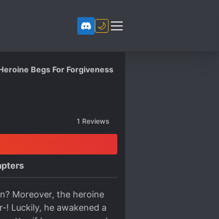
🌙
 Heroine Begs For Forgiveness
1
Reviews
pters
ain? Moreover, the heroine
r-! Luckily, he awakened a