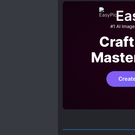
GODLY POWERS
HAND
Ea
KIND LOVE INTERESTS
MALE PROTAGONIST
#1 AI Image
NOBLES
PAST PLAYS A
Craft
REVENGE
REVERSE R*
Maste
TIME TRAVEL
UNCOND
Creat