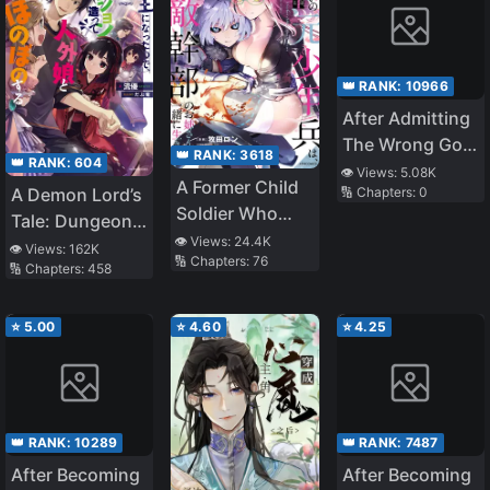
👑 RANK:
10966
After Admitting
The Wrong God
👑 RANK:
3618
👑 RANK:
604
They Regret It
👁️ Views:
5.08K
A Former Child
A Demon Lord’s
🔢 Chapters:
0
Soldier Who
Tale: Dungeons,
Uses a Magic
👁️ Views:
24.4K
Monster Girls,
👁️ Views:
162K
🔢 Chapters:
76
Sword Wants to
🔢 Chapters:
458
and
Live with an
Heartwarming
Older Sister of a
Bliss
⭐
5.00
⭐
4.60
⭐
4.25
Former Enemy
Executive
👑 RANK:
10289
👑 RANK:
7487
After Becoming
After Becoming