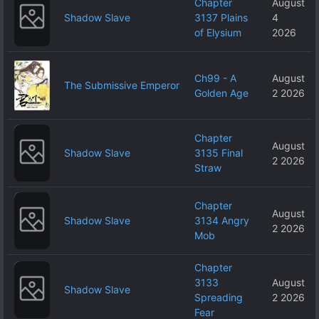
Chapter
August
Shadow Slave
3137 Plains
4
of Elysium
2026
Ch99 - A
August
The Submissive Emperor
Golden Age
2 2026
Chapter
August
Shadow Slave
3135 Final
2 2026
Straw
Chapter
August
Shadow Slave
3134 Angry
2 2026
Mob
Chapter
3133
August
Shadow Slave
Spreading
2 2026
Fear