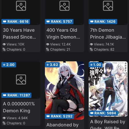
👑 RANK:
6616
👑 RANK:
5757
👑 RANK:
1426
30 Years Have
400 Years Old
7th Demon
Passed Since
Virgin Demon
Prince Jilbagias’
the Prologue
King
Chronicle of
👁️ Views:
10K
👁️ Views:
12.4K
👁️ Views:
74.1K
🔢 Chapters:
0
🔢 Chapters:
21
🔢 Chapters:
82
Demon
Kingdom
Toppling
⭐
2.00
⭐
3.62
⭐
1.00
👑 RANK:
11287
A 0.0000001%
Demon King
👑 RANK:
5694
👑 RANK:
5292
👁️ Views:
4.94K
A Boy Raised by
🔢 Chapters:
0
Abandoned by
Gods, Will Be