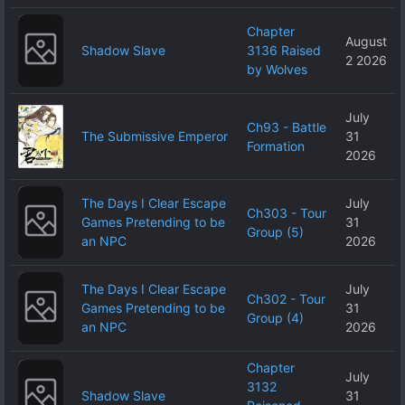
Chapter
August
Shadow Slave
3136 Raised
2 2026
by Wolves
July
Ch93 - Battle
The Submissive Emperor
31
Formation
2026
The Days I Clear Escape
July
Ch303 - Tour
Games Pretending to be
31
Group (5)
an NPC
2026
The Days I Clear Escape
July
Ch302 - Tour
Games Pretending to be
31
Group (4)
an NPC
2026
Chapter
July
3132
Shadow Slave
31