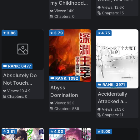
my Childhood
the Strongest
👁️ Views:
12.6K
Friend, I Became
👁️ Views:
14K
🔢 Chapters:
15
🔢 Chapters:
0
a War Hero
⭐
3.86
⭐
3.79
⭐
4.75
👑 RANK:
6477
Absolutely Do
👑 RANK:
1092
Not Touch
👑 RANK:
3971
Abyss
Eldmia Egga
👁️ Views:
10.4K
Accidentally
Domination
🔢 Chapters:
0
Attacked a
👁️ Views:
93K
Great Demon
🔢 Chapters:
535
👁️ Views:
21.3K
🔢 Chapters:
11
King
⭐
3.81
⭐
4.00
⭐
5.00