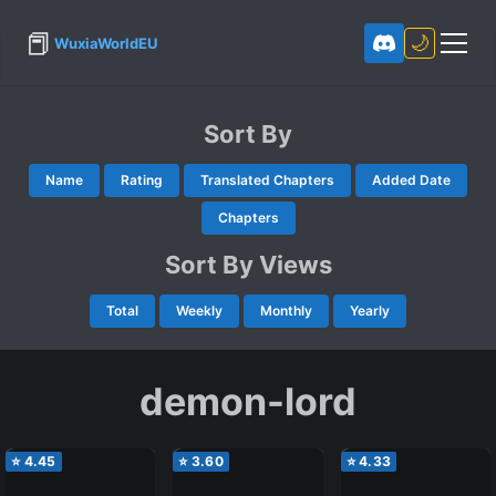
📕
🌙
WuxiaWorldEU
Sort By
Name
Rating
Translated Chapters
Added Date
Chapters
Sort By Views
Total
Weekly
Monthly
Yearly
demon-lord
⭐
4.45
⭐
3.60
⭐
4.33