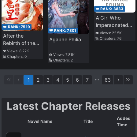
👑 RANK:
3833
A Girl Who
Impersonated
👑 RANK:
7519
👑 RANK:
7801
the Saint Lives
👁️ Views:
22.5K
After the
🔢 Chapters:
76
Agaphe Philia
Freely in Her
Rebirth of the
Second Life
Unbeatable
👁️ Views:
8.22K
👁️ Views:
7.81K
🔢 Chapters:
0
Queen
🔢 Chapters:
2
1
2
3
4
5
6
7
63
Latest Chapter Releases
Added
Novel Name
Title
Time