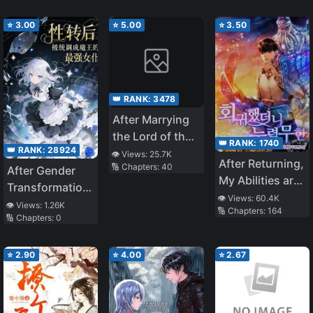
Tyrannical
The Demon
Demon Lord,
Venerable
⭐
3.00
⭐
5.00
⭐
3.50
the Entire Book
Had a Happy
Ending
👑 RANK:
3478
After Marrying
the Lord of the
👑 RANK:
1740
👑 RANK:
28924
Underworld
👁️ Views:
25.7K
After Returning,
🔢 Chapters:
40
After Gender
My Abilities are
Transformation,
Infinite
👁️ Views:
60.4K
I Was Adjusted
👁️ Views:
1.26K
🔢 Chapters:
164
🔢 Chapters:
0
by the System
into the Demon
Queen’s
⭐
2.90
⭐
4.00
⭐
2.67
Strongest Maid