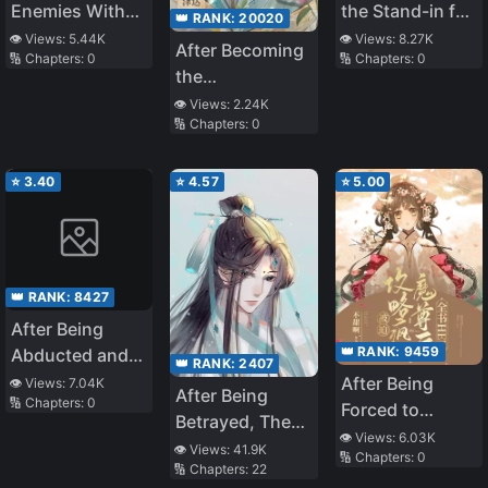
Enemies With
the Stand-in for
👑 RANK:
20020
the Lord God
the White
👁️ Views:
5.44K
👁️ Views:
8.27K
After Becoming
🔢 Chapters:
0
🔢 Chapters:
0
Moonlight
the
Protagonist’s
👁️ Views:
2.24K
🔢 Chapters:
0
Inner Demon
⭐
3.40
⭐
4.57
⭐
5.00
👑 RANK:
8427
After Being
👑 RANK:
9459
Abducted and
👑 RANK:
2407
Raised by A
After Being
👁️ Views:
7.04K
After Being
🔢 Chapters:
0
Snake
Forced to
Betrayed, The
Conquer the
👁️ Views:
6.03K
Immortal Master
👁️ Views:
41.9K
🔢 Chapters:
0
Crazy and
🔢 Chapters:
22
Ran Away With