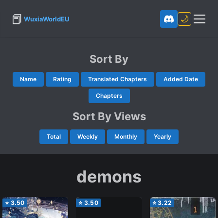
📕
🌙
WuxiaWorldEU
Sort By
Name
Rating
Translated Chapters
Added Date
Chapters
Sort By Views
Total
Weekly
Monthly
Yearly
demons
⭐
3.50
⭐
3.50
⭐
3.22