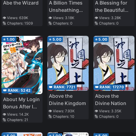
Abe the Wizard
A Billion Times
A Blessing for
Unsheathing
the Beautiful
the Sword
Stars
👁️ Views:
639K
👁️ Views:
3.18K
👁️ Views:
3.28K
🔢 Chapters:
1509
🔢 Chapters:
0
🔢 Chapters:
0
⭐
1.00
⭐
5.00
⭐
5.00
👑 RANK:
7721
👑 RANK:
17270
👑 RANK:
5242
Above the
Above the
About My Login
Divine Kingdom
Divine Nation
Bonus After I
👁️ Views:
7.93K
👁️ Views:
3.35K
was Transferred
👁️ Views:
14.2K
🔢 Chapters:
10
🔢 Chapters:
0
🔢 Chapters:
21
to Another
World Being
Obviously Too
⭐
5.00
⭐
1.00
⭐
5.00