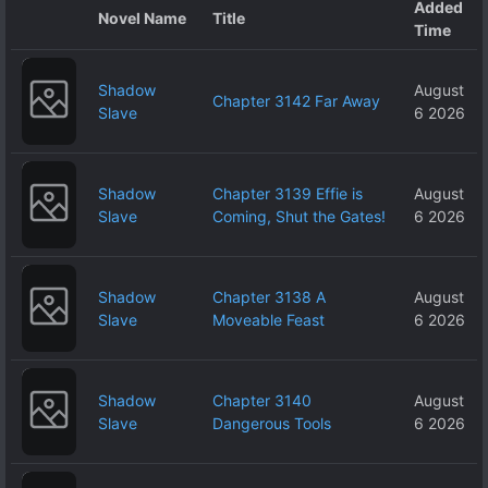
Added
Novel Name
Title
Time
Shadow
August
Chapter 3142 Far Away
Slave
6 2026
Shadow
Chapter 3139 Effie is
August
Slave
Coming, Shut the Gates!
6 2026
Shadow
Chapter 3138 A
August
Slave
Moveable Feast
6 2026
Shadow
Chapter 3140
August
Slave
Dangerous Tools
6 2026