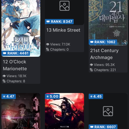
👑 RANK:
8347
13 Minke Street
👑 RANK:
1062
👁️ Views:
7.13K
🔢 Chapters:
0
21st Century
👑 RANK:
4461
Archmage
12 O’Clock
👁️ Views:
95.3K
Marionette
🔢 Chapters:
221
👁️ Views:
18.1K
🔢 Chapters:
8
⭐
4.47
⭐
5.00
⭐
4.45
👑 RANK:
6607