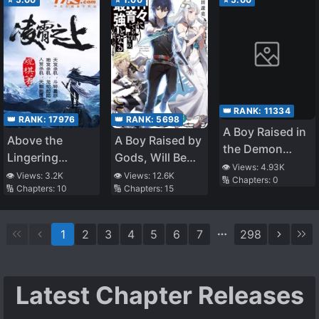
Strong
👑 RANK:
11334
👑 RANK:
5698
👑 RANK:
17976
A Boy Raised in
A Boy Raised by
Above the
the Demon
Gods, Will Be
Lingering
World,
👁️ Views:
4.93K
the Strongest
Clouds
👁️ Views:
12.6K
👁️ Views:
3.2K
🔢 Chapters:
0
Unrivaled in the
🔢 Chapters:
15
🔢 Chapters:
10
Human World
for the First
Time in His Life
1
2
3
4
5
6
7
298
~This was
Common Sense
in the Demon
Latest Chapter Releases
World, Right?~