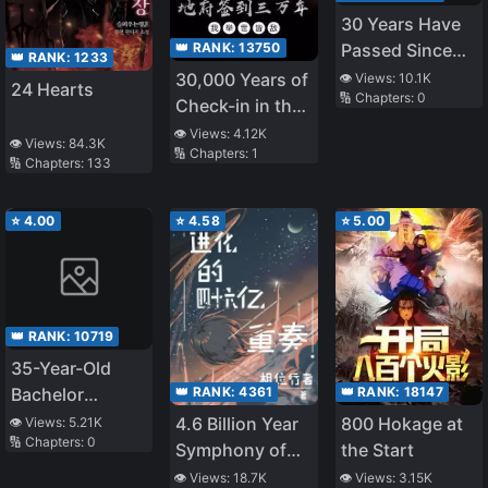
30 Years Have
👑 RANK:
13750
Passed Since
👑 RANK:
1233
the Prologue
30,000 Years of
👁️ Views:
10.1K
24 Hearts
🔢 Chapters:
0
Check-in in the
Underworld, I'm
👁️ Views:
4.12K
👁️ Views:
84.3K
🔢 Chapters:
1
an Enemy to the
🔢 Chapters:
133
World
⭐
4.00
⭐
4.58
⭐
5.00
👑 RANK:
10719
35-Year-Old
👑 RANK:
4361
👑 RANK:
18147
Bachelor
Yamada’s Life-
4.6 Billion Year
800 Hokage at
👁️ Views:
5.21K
🔢 Chapters:
0
Changing Magic
Symphony of
the Start
Evolution
👁️ Views:
18.7K
👁️ Views:
3.15K