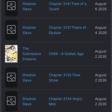
Shadow
Chapter 3141 Fate of a
August
Slave
Tyrant
6 2026
Shadow
Chapter 3137 Plains of
August
Slave
Elysium
4 2026
The
August
Submissive
Ch99 - A Golden Age
2 2026
Emperor
Shadow
Chapter 3135 Final
August
Slave
Straw
2 2026
Shadow
Chapter 3134 Angry
August
Slave
Mob
2 2026