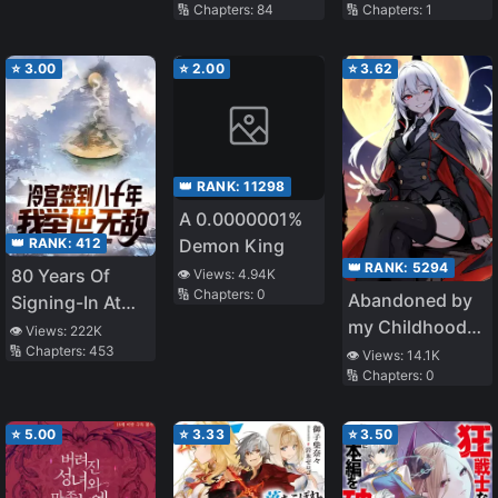
🔢 Chapters:
84
🔢 Chapters:
1
⭐
3.00
⭐
2.00
⭐
3.62
👑 RANK:
11298
A 0.0000001%
👑 RANK:
412
Demon King
👑 RANK:
5294
80 Years Of
👁️ Views:
4.94K
🔢 Chapters:
0
Abandoned by
Signing-In At
my Childhood
The Cold
👁️ Views:
222K
🔢 Chapters:
453
Friend, I Became
Palace, I Am
👁️ Views:
14.1K
🔢 Chapters:
0
a War Hero
Unrivalled
⭐
5.00
⭐
3.33
⭐
3.50