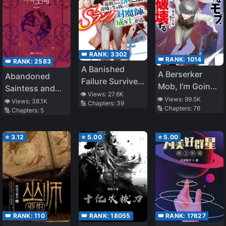
👑 RANK:
3302
👑 RANK:
1014
👑 RANK:
2583
A Banished
A Berserker
Abandoned
Failure Survives
Mob, I’m Going
Saintess and
in the
👁️ Views:
27.6K
to Participate in
👁️ Views:
99.5K
Demon S*ave
👁️ Views:
38.1K
🔢 Chapters:
39
Borderland and
🔢 Chapters:
76
the Main Story
🔢 Chapters:
5
Becomes an S-
Rank Exorcist
⭐
3.12
⭐
5.00
⭐
5.00
👑 RANK:
110
👑 RANK:
18055
👑 RANK:
17627