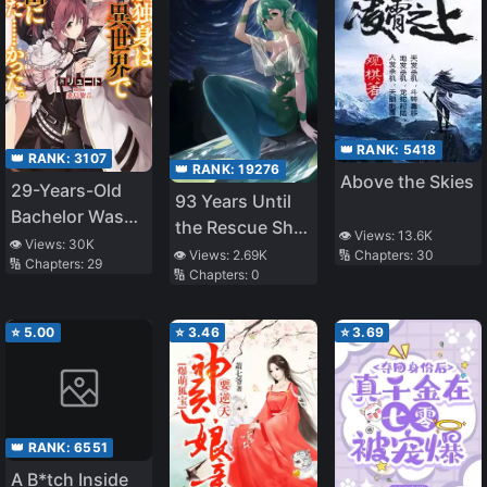
👑 RANK:
5418
👑 RANK:
3107
👑 RANK:
19276
Above the Skies
29-Years-Old
93 Years Until
Bachelor Was…
the Rescue Ship
👁️ Views:
13.6K
Brought to a
👁️ Views:
30K
Arrives
🔢 Chapters:
30
👁️ Views:
2.69K
🔢 Chapters:
29
Different World
🔢 Chapters:
0
to Live Freely
⭐
5.00
⭐
3.46
⭐
3.69
👑 RANK:
6551
A B*tch Inside