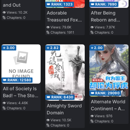
👑 RANK:
1323
👑 RANK:
7690
and Out
Adorable
After Being
👁️ Views:
10.2K
🔢 Chapters:
0
Treasured Fox:
Reborn and
Divine Doctor
Regaining Her
👁️ Views:
79.6K
👁️ Views:
7.97K
🔢 Chapters:
1911
🔢 Chapters:
0
Mother
Identity, the
Overturning
True Heiress Is
The Heavens!
Spoiled in the
⭐
3.00
⭐
2.82
⭐
2.00
Seventies
👑 RANK:
12580
All of Society Is
👑 RANK:
29090
Bad! – The Story
👑 RANK:
6430
Alternate World
of a Man
👁️ Views:
4.46K
Almighty Sword
Continent – A
🔢 Chapters:
0
Summoned as a
Domain
King Turned
Savior
👁️ Views:
976
👁️ Views:
10.5K
🔢 Chapters:
0
Captive
🔢 Chapters:
0