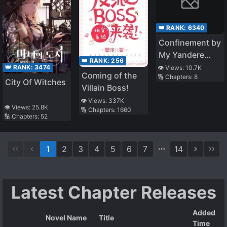
👑 RANK:
6340
Confinement by
My Yandere
👑 RANK:
256
Imouto
👑 RANK:
3474
👁️ Views:
10.7K
Coming of the
🔢 Chapters:
8
City Of Witches
Villain Boss!
👁️ Views:
337K
👁️ Views:
25.8K
🔢 Chapters:
1660
🔢 Chapters:
52
1
2
3
4
5
6
7
14
Latest Chapter Releases
Added
Novel Name
Title
Time