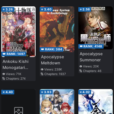
⭐
3.26
⭐
3.40
⭐
2.56
👑 RANK:
4148
👑 RANK:
384
Apocalypse
👑 RANK:
1497
Apocalypse
Summoner
Ankoku Kishi
Meltdown
👁️ Views:
20K
Monogatari
👁️ Views:
238K
🔢 Chapters:
46
~Yuusha wo
🔢 Chapters:
1937
👁️ Views:
71K
🔢 Chapters:
274
Taosu Tameni
Maou ni
Shoukansaremashita~
⭐
4.40
⭐
3.93
⭐
4.02