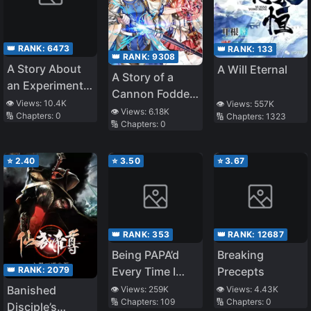
👑 RANK:
6473
👑 RANK:
133
👑 RANK:
9308
A Story About
A Will Eternal
A Story of a
an Experiment
Cannon Fodder
to Find the
👁️ Views:
10.4K
👁️ Views:
557K
who Firmly
👁️ Views:
6.18K
🔢 Chapters:
0
🔢 Chapters:
1323
Answer to the
🔢 Chapters:
0
Believed He was
Question, What
the Protagonist,
Happens if You
Misunderstood
⭐
2.40
⭐
3.50
⭐
3.67
Give a Girl an
the Actual
Erotic Hobby
Protagonist as
with the [Hobby
the Cannon
Modification
Fodder, and
App]?
👑 RANK:
353
👑 RANK:
12687
Ended up
Being PAPA’d
Breaking
Victorious (WN)
👑 RANK:
2079
Every Time I
Precepts
Transmigrate
Banished
👁️ Views:
259K
👁️ Views:
4.43K
🔢 Chapters:
109
🔢 Chapters:
0
Disciple’s