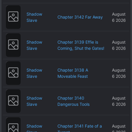
Shadow
August
Chapter 3142 Far Away
Slave
6 2026
Shadow
Chapter 3139 Effie is
August
Slave
Coming, Shut the Gates!
6 2026
Shadow
Chapter 3138 A
August
Slave
Moveable Feast
6 2026
Shadow
Chapter 3140
August
Slave
Dangerous Tools
6 2026
Shadow
Chapter 3141 Fate of a
August