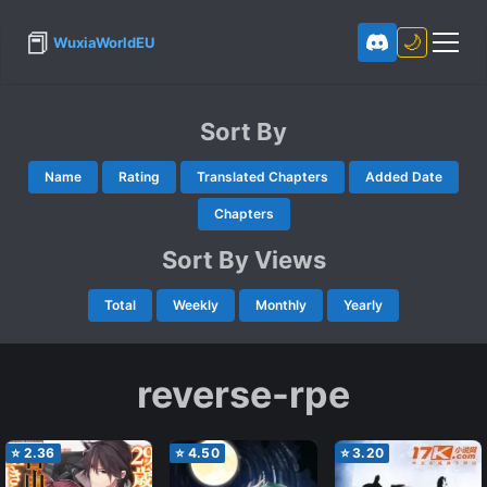
📕
🌙
WuxiaWorldEU
Sort By
Name
Rating
Translated Chapters
Added Date
Chapters
Sort By Views
Total
Weekly
Monthly
Yearly
reverse-rpe
⭐
2.36
⭐
4.50
⭐
3.20