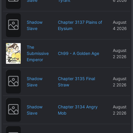
Slave
Tyrant
6 2026
Shadow
Chapter 3137 Plains of
August
Slave
Elysium
4 2026
The
August
Submissive
Ch99 - A Golden Age
2 2026
Emperor
Shadow
Chapter 3135 Final
August
Slave
Straw
2 2026
Shadow
Chapter 3134 Angry
August
Slave
Mob
2 2026