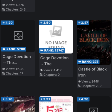
Counterattack
👁️ Views:
49.7K
🔢 Chapters:
243
⭐
4.20
⭐
3.50
⭐
3.47
👑 RANK:
5780
👑 RANK:
12747
Cage Devotion
Cage Devotion
👑 RANK:
374
～The
～The
Engagement
Castle of Black
👁️ Views:
12.3K
Engagement
👁️ Views:
4.41K
🔢 Chapters:
17
was Broken and
Iron
🔢 Chapters:
0
was Broken and
I was Locked
I was Locked
👁️ Views:
244K
Up. I Will Never
🔢 Chapters:
2021
Up. You Will
Forgive You~
Never Be
Forgiven~
⭐
3.70
⭐
3.91
⭐
4.20