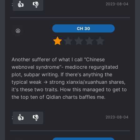
👍
👎
2023-08-04
fingers crossed for exciting plot development!
28
0
Edit: So after editing this novel for awhile, I
realize this author really likes to throw in really
random things that were never there before (i.e.
CH 30
The ending of ch 49 where author goes oh yeah
this is stronger than this other-thing-which-I-
have-never-mentioned-before) which makes the
TL and I blow a fuse trying to figure things out.
Another sufferer of what I call "Chinese
But other than that Ye Chen is still hidden op MC
webnovel syndrome"- mediocre regurgitated
plot, subpar writing. If there's anything the
typical weak -> strong xianxia/xuanhuan shares,
it's these two traits. How this managed to get to
the top ten of Qidian charts baffles me.
👍
👎
2023-08-04
25
0