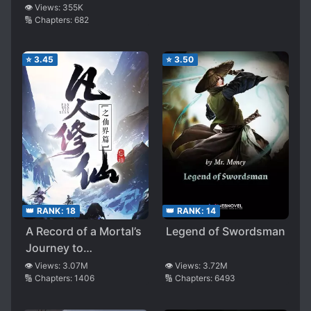
👁️ Views:
355K
🔢 Chapters:
682
⭐
3.45
⭐
3.50
👑 RANK:
18
👑 RANK:
14
A Record of a Mortal’s
Legend of Swordsman
Journey to
Immortality – Immortal
👁️ Views:
3.07M
👁️ Views:
3.72M
🔢 Chapters:
1406
🔢 Chapters:
6493
World Arc