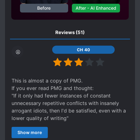
Before
After - AI Enhanced
SWORD WIELDER
TRANSMIGRATION
TRANSPLANTED MEMORIES
UNDERESTIMATED PROTAGONIST
Reviews
(51)
WARS
WEAK TO STRONG
CH 40
This is almost a copy of PMG.
If you ever read PMG and thought:
"If it only had fewer instances of constant
unnecessary repetitive conflicts with insanely
arrogant idiots, then I'd be satisfied, even with a
lower quality of writing"
then this is for you.
Show more