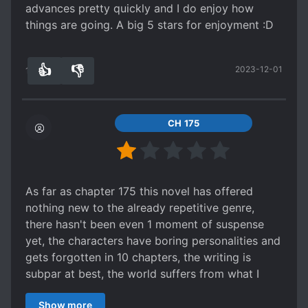
advances pretty quickly and I do enjoy how
things are going. A big 5 stars for enjoyment :D
👍
👎
2023-12-01
12
0
CH 175
As far as chapter 175 this novel has offered
nothing new to the already repetitive genre,
there hasn't been even 1 moment of suspense
yet, the characters have boring personalities and
gets forgotten in 10 chapters, the writing is
subpar at best, the world suffers from what I
would like to call "bigger is better" syndrome,
Show more
where a lake can have a length of 650k miles.