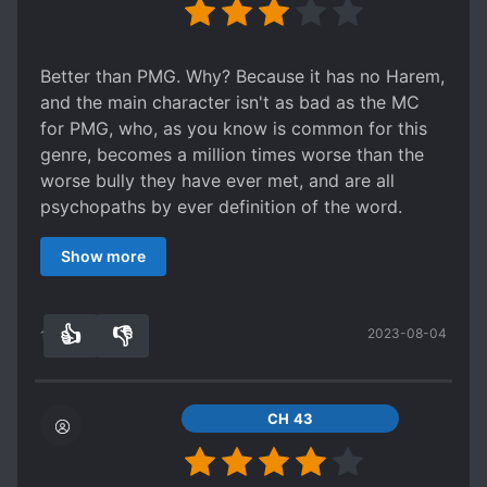
Better than PMG. Why? Because it has no Harem,
and the main character isn't as bad as the MC
for PMG, who, as you know is common for this
genre, becomes a million times worse than the
worse bully they have ever met, and are all
psychopaths by ever definition of the word.
Though that is not much when I consider PMG
Show more
the worst web novel currently being translated
(in that its the most generic of the generic,
except more boring, obvious, and generally not
👍
👎
2023-08-04
exciting or fresh), and I would rate it a 0 if it was
18
0
possible.
So yeah, if you hated PMG, don't read this, its
just a better version of PMG without the ret*rded
CH 43
shit.
If you like PMG, read this. It doesn't have the