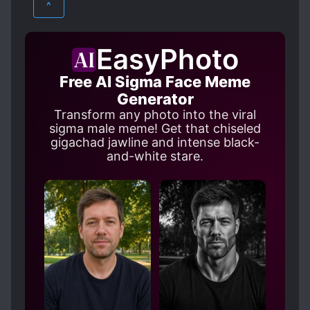
^
DEMONS
DESTINY
MARTIAL ARTS
XUANHUAN
EIDETIC MEMORY
FAST LEARNER
EasyPhoto
HARD-WORKING PROTAGONIST
Free AI Sigma Face Meme
HEAVENLY TRIBULATION
HEROES
Generator
HIDDEN ABILITIES
IMMORTALS
Transform any photo into the viral
sigma male meme! Get that chiseled
INHERITANCE
LATE ROMANCE
gigachad jawline and intense black-
LONG SEPARATIONS
and-white stare.
MALE PROTAGONIST
MULTIPLE REALMS
POLYGAMY
REVENGE
ROMANTIC SUBPLOT
RUTHLESS PROTAGONIST
SOUL POWER
STRENGTH-BASED SOCIAL HIERARCHY
STRONG LOVE INTERESTS