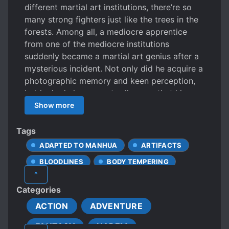
different martial art institutions, there’re so
many strong fighters just like the trees in the
forests. Among all, a mediocre apprentice
from one of the mediocre institutions
suddenly became a martial art genius after a
mysterious incident. Not only did he acquire a
photographic memory and keen perception,
but he had also come to discover that his
ability to comprehend martial arts is
Show more
astronomically good, which eventually made
him an almost godly existence. From the hot-
Tags
blooded intense battles to the clashes
ADAPTED TO MANHUA
ARTIFACTS
between the top geniuses, Martial Arts is no
BLOODLINES
BODY TEMPERING
longer limited to the mortal world, it reaches
^
to a level that can do everything from
BROKEN ENGAGEMENT
Categories
controlling the oceans to flying up the sky
CALM PROTAGONIST
and diving under the ground.
ACTION
ADVENTURE
CONFIDENT PROTAGONIST
FANTASY
HAREM
CULTIVATION
DAO COMPREHENSION