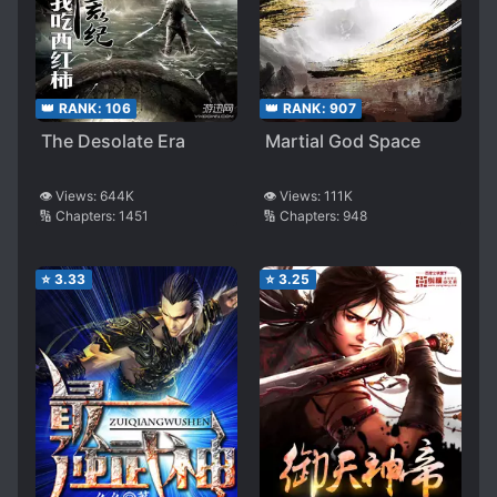
👑 RANK:
106
👑 RANK:
907
The Desolate Era
Martial God Space
👁️ Views:
644K
👁️ Views:
111K
🔢 Chapters:
1451
🔢 Chapters:
948
⭐
3.33
⭐
3.25