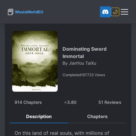
📕
🌙
WuxiaWorldEU
Dominating Sword
Immortal
By
JianYou TaiXu
Completed
167723
Views
914
Chapters
⭐
3.80
51
Reviews
Description
Chapters
On this land of real souls, with millions of