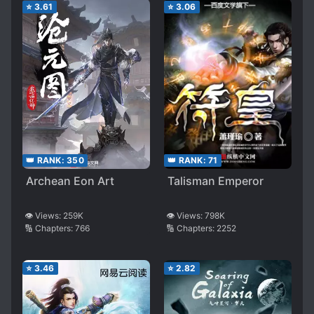
⭐
3.61
⭐
3.06
👑 RANK:
350
👑 RANK:
71
Archean Eon Art
Talisman Emperor
👁️ Views:
259K
👁️ Views:
798K
🔢 Chapters:
766
🔢 Chapters:
2252
⭐
3.46
⭐
2.82