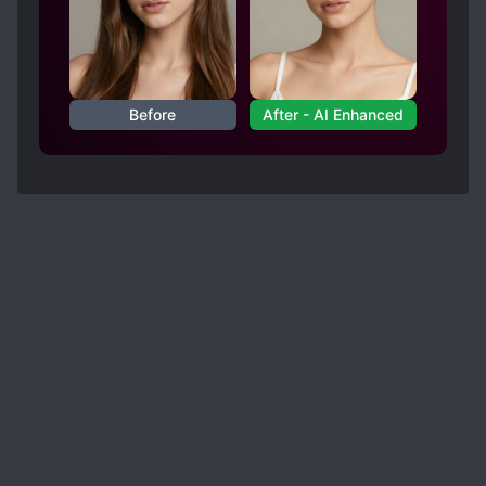
his mother down which makes no sense.
-His only cheat is his comprehension but other
characters have good it too.
-the transported from an other world doesn't
Before
After - AI Enhanced
make sense because none of our world sense is
put into place.
Even PMG made more sense than this novel.
Even though PMG was outrageous in my opinion.