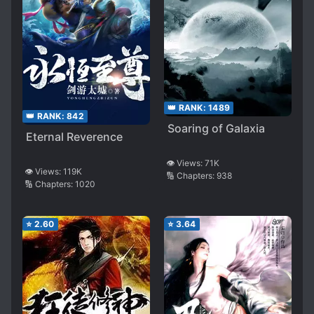
👑 RANK:
1489
👑 RANK:
842
Soaring of Galaxia
Eternal Reverence
👁️ Views:
71K
👁️ Views:
119K
🔢 Chapters:
938
🔢 Chapters:
1020
⭐
2.60
⭐
3.64