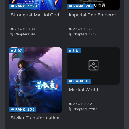
👑 RANK:
288
👑 RANK:
4233
Imperial God Emperor
Strongest Martial God
👁️ Views:
307K
👁️ Views:
19.3K
🔢 Chapters:
1414
🔢 Chapters:
89
⭐
3.97
⭐
3.81
👑 RANK:
13
Martial World
👁️ Views:
3.8M
🔢 Chapters:
2287
👑 RANK:
238
Stellar Transformation