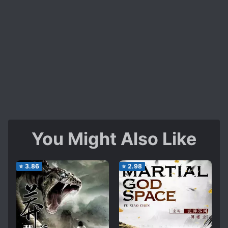
You Might Also Like
⭐
3.86
⭐
2.98