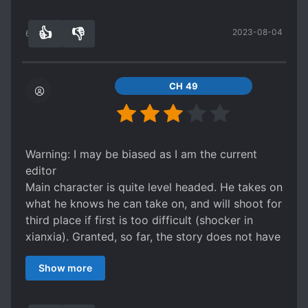
👍
👎
2023-08-04
65
0
CH 49
Warning: I may be biased as I am the current
editor
Main character is quite level headed. He takes on
what he knows he can take on, and will shoot for
third place if first is too difficult (shocker in
xianxia). Granted, so far, the story does not have
too much "excitement" that causes people to
Show more
desperately want the next chapter. However this
novel is on the top fifty of all time novels of all
genres and top 20 of all novels in its genre so