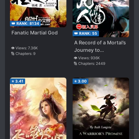
👑 RANK:
8134
Fanatic Martial God
👑 RANK:
55
A Record of a Mortal’s
👁️ Views:
7.36K
Journey to
🔢 Chapters:
9
Immortality
👁️ Views:
936K
🔢 Chapters:
2449
⭐
3.41
⭐
3.00