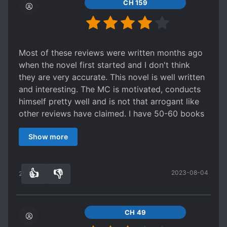
CH 159
Most of these reviews were written months ago
when the novel first started and I don't think
they are very accurate. This novel is well written
and interesting. The MC is motivated, conducts
himself pretty well and is not that arrogant like
other reviews have claimed. I have 50-60 books
on my reading list and this is one of my top 5
Show more
currently. The novel has become more and more
interesting as the story progressed!
👍
👎
2023-08-04
24
0
CH 49