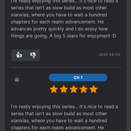
I'm really enjoying this series... it's nice to read a
consider of worthy note.
series that isn't as slow build as most other
I would suggest something from Er Gen, or Mao
xianxias, where you have to wait a hundred
Ni. They have superior writing (or maybe its just
chapters for each realm advancement. He
that the translators are really good) compared to
advances pretty quickly and I do enjoy how
well... these common generic series.
things are going. A big 5 stars for enjoyment :D
👍
👎
2023-08-04
12
0
CH 1
I'm really enjoying this series... it's nice to read a
series that isn't as slow build as most other
xianxias, where you have to wait a hundred
chapters for each realm advancement. He