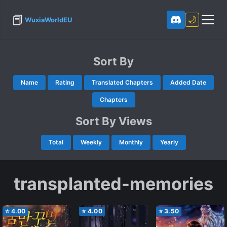
📕
🌙
WuxiaWorldEU
Sort By
Name
Rating
Translated Chapters
Added Date
Chapters
Sort By Views
Total
Weekly
Monthly
Yearly
transplanted-memories
⭐
4.00
⭐
4.00
⭐
3.50