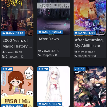
👑 RANK:
12154
👑 RANK:
1741
👑 RANK:
1282
After Dawn
After Returning,
2000 Years of
My Abilities are
Magic History in
Infinite
👁️ Views:
4.61K
My Head
👁️ Views:
60.5K
👁️ Views:
82.1K
🔢 Chapters:
0
🔢 Chapters:
164
🔢 Chapters:
113
⭐
3.40
⭐
3.70
⭐
3.58
👑 RANK:
11876
👑 RANK:
690