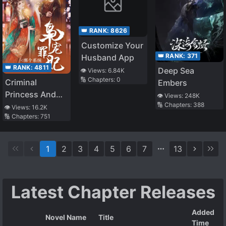
👑 RANK:
8626
Customize Your
👑 RANK:
371
Husband App
👑 RANK:
4811
Deep Sea
👁️ Views:
6.84K
🔢 Chapters:
0
Criminal
Embers
Princess And
👁️ Views:
248K
🔢 Chapters:
388
Her Silly
👁️ Views:
16.2K
🔢 Chapters:
751
Farming System
1
2
3
4
5
6
7
13
Latest Chapter Releases
Added
Novel Name
Title
Time