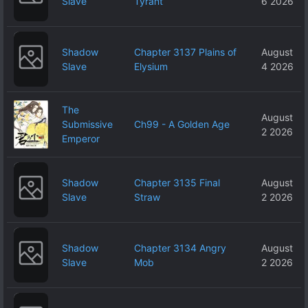
Slave
Tyrant
6 2026
Shadow
Chapter 3137 Plains of
August
Slave
Elysium
4 2026
The
August
Submissive
Ch99 - A Golden Age
2 2026
Emperor
Shadow
Chapter 3135 Final
August
Slave
Straw
2 2026
Shadow
Chapter 3134 Angry
August
Slave
Mob
2 2026