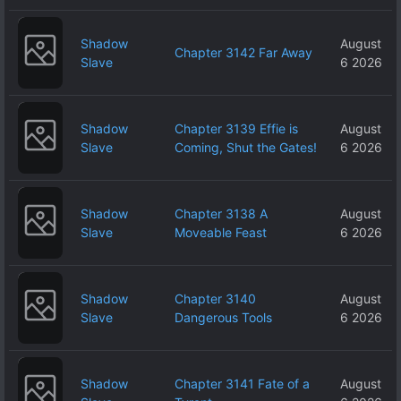
Shadow
August
Chapter 3142 Far Away
Slave
6 2026
Shadow
Chapter 3139 Effie is
August
Slave
Coming, Shut the Gates!
6 2026
Shadow
Chapter 3138 A
August
Slave
Moveable Feast
6 2026
Shadow
Chapter 3140
August
Slave
Dangerous Tools
6 2026
Shadow
Chapter 3141 Fate of a
August