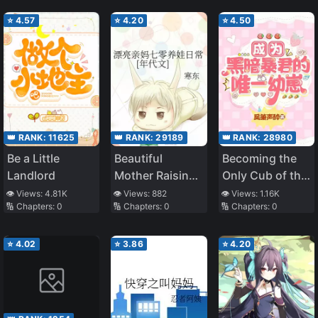
⭐
4.57
⭐
4.20
⭐
4.50
👑 RANK:
11625
👑 RANK:
29189
👑 RANK:
28980
Be a Little
Beautiful
Becoming the
Landlord
Mother Raising
Only Cub of the
Cubs in the
Dark Tyrant
👁️ Views:
4.81K
👁️ Views:
882
👁️ Views:
1.16K
🔢 Chapters:
0
🔢 Chapters:
0
🔢 Chapters:
0
1970s
[Interstellar]
⭐
4.02
⭐
3.86
⭐
4.20