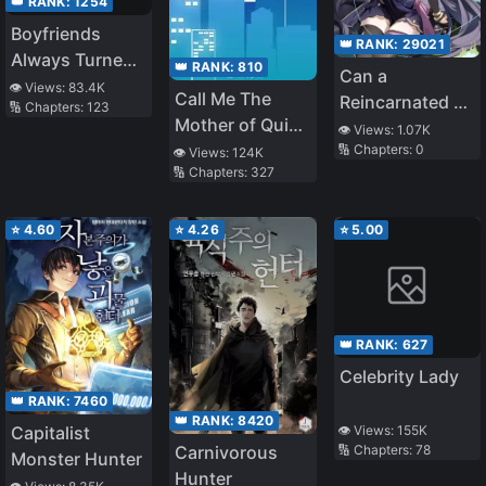
👑 RANK:
1254
Boyfriends
👑 RANK:
29021
Always Turned
👑 RANK:
810
Can a
out to Be a
👁️ Views:
83.4K
Call Me The
Reincarnated Elf
🔢 Chapters:
123
Horror Movie
Mother of Quick
Princess Be
👁️ Views:
1.07K
Boss
Transmigration
🔢 Chapters:
0
Loved?
👁️ Views:
124K
🔢 Chapters:
327
⭐
4.60
⭐
4.26
⭐
5.00
👑 RANK:
627
Celebrity Lady
👑 RANK:
7460
👑 RANK:
8420
👁️ Views:
155K
Capitalist
Carnivorous
🔢 Chapters:
78
Monster Hunter
Hunter