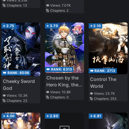
👁️ Views:
8.35K
👁️ Views:
7.07K
🔢 Chapters:
13
🔢 Chapters:
2
⭐
2.75
⭐
3.70
⭐
2.10
👑 RANK:
6313
👑 RANK:
3713
👑 RANK:
6506
Chosen by the
Control The
Cheeky Sword
Hero King, the
World
God
Second Life of
👁️ Views:
10.8K
👁️ Views:
23.7K
👁️ Views:
10.3K
🔢 Chapters:
0
the Illegitimate
🔢 Chapters:
253
🔢 Chapters:
23
Child
⭐
4.00
⭐
2.80
⭐
4.81