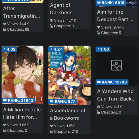
👑 RANK:
6916
Agent of
After
Aim for the
Darkness
Transmigrating
Deepest Part of
👁️ Views:
4.71K
into a Cannon
👁️ Views:
144K
the Different
🔢 Chapters:
0
👁️ Views:
9.44K
🔢 Chapters:
88
Fodder Real
🔢 Chapters:
51
World Labyrinth
Daughter, the
(LN)
Plot Changes
⭐
4.32
⭐
4.24
⭐
1.00
👑 RANK:
12783
A Yandere Who
Can Turn Back
👑 RANK:
21643
👑 RANK:
877
Time Confesses
👁️ Views:
4.4K
A Million People
Ascendance of
🔢 Chapters:
0
to Me Until She
Hate Him for
a Bookworm
Succeeds
Wanting to
👁️ Views:
1.86K
👁️ Views:
115K
🔢 Chapters:
0
Leave
🔢 Chapters:
218