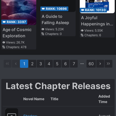
👑 RANK:
10696
👑 RANK:
10130
A Guide to
A Joyful
👑 RANK:
3397
Falling Asleep
Happenings in
Age of Cosmic
👁️ Views:
5.23K
the House – The
👁️ Views:
5.55K
🔢 Chapters:
0
Exploration
🔢 Chapters:
6
Gentle and
Virtuous Man
👁️ Views:
26.7K
🔢 Chapters:
478
that Fall from
the Sky
1
2
3
4
5
6
7
60
Latest Chapter Releases
Added
Novel Name
Title
Time
Shadow
August