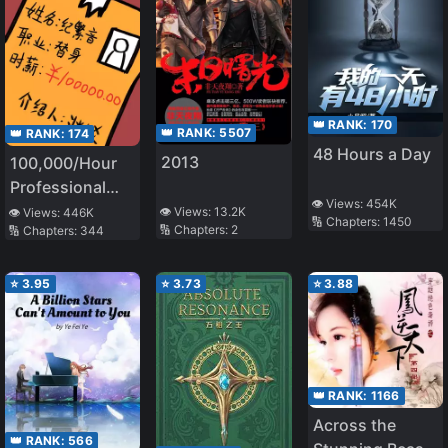
👑 RANK:
170
👑 RANK:
5507
👑 RANK:
174
48 Hours a Day
2013
100,000/Hour
Professional
👁️ Views:
454K
Stand-in
👁️ Views:
13.2K
👁️ Views:
446K
🔢 Chapters:
1450
🔢 Chapters:
2
🔢 Chapters:
344
⭐
3.95
⭐
3.73
⭐
3.88
👑 RANK:
1166
Across the
👑 RANK:
566