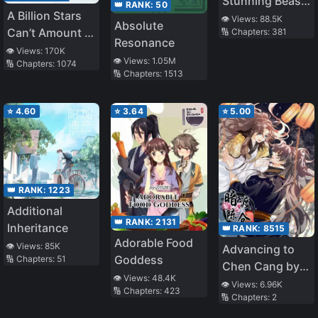
Stunning Beast
👑 RANK:
50
A Billion Stars
Princess:
👁️ Views:
88.5K
Absolute
Can’t Amount to
🔢 Chapters:
381
Phoenix Against
Resonance
You
the World
👁️ Views:
170K
👁️ Views:
1.05M
🔢 Chapters:
1074
🔢 Chapters:
1513
⭐
4.60
⭐
3.64
⭐
5.00
👑 RANK:
1223
Additional
👑 RANK:
2131
Inheritance
👑 RANK:
8515
Adorable Food
👁️ Views:
85K
Advancing to
Goddess
🔢 Chapters:
51
Chen Cang by a
👁️ Views:
48.4K
Secret Path
👁️ Views:
6.96K
🔢 Chapters:
423
🔢 Chapters:
2