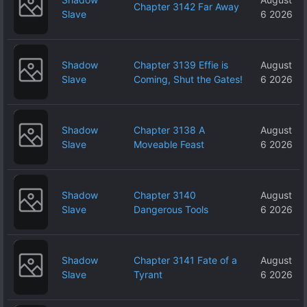
Chapter 3142 Far Away
Slave
6 2026
Shadow
Chapter 3139 Effie is
August
Slave
Coming, Shut the Gates!
6 2026
Shadow
Chapter 3138 A
August
Slave
Moveable Feast
6 2026
Shadow
Chapter 3140
August
Slave
Dangerous Tools
6 2026
Shadow
Chapter 3141 Fate of a
August
Slave
Tyrant
6 2026