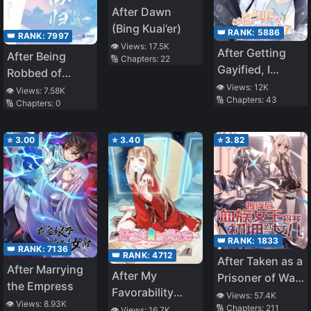
After Dawn
(Bing Kuai’er)
👑 RANK:
5886
👑 RANK:
7997
👁️ Views:
17.5K
After Getting
After Being
🔢 Chapters:
22
Gayified, I
Robbed of
Swore Off
👁️ Views:
12K
Everything, She
👁️ Views:
7.58K
🔢 Chapters:
43
Parody
🔢 Chapters:
0
Returns as a
Mashups
Goddess
⭐
3.00
⭐
3.40
⭐
3.82
👑 RANK:
1833
👑 RANK:
7136
👑 RANK:
4712
After Taken as a
After Marrying
After My
Prisoner of War,
the Empress
Favorability
the Vampire
👁️ Views:
57.4K
👁️ Views:
8.93K
Level Is Up to
🔢 Chapters:
211
👁️ Views:
16.7K