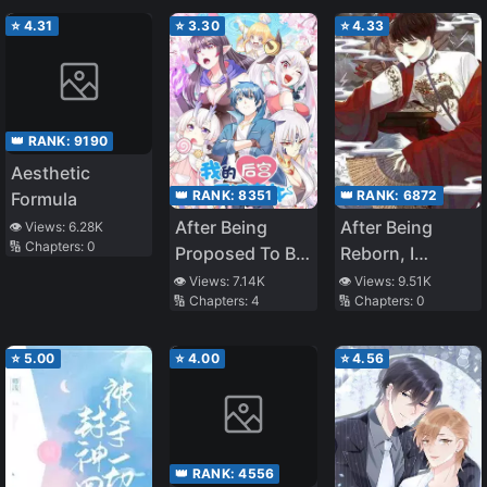
⭐
4.31
⭐
3.30
⭐
4.33
👑 RANK:
9190
Aesthetic
👑 RANK:
8351
👑 RANK:
6872
Formula
After Being
After Being
👁️ Views:
6.28K
🔢 Chapters:
0
Proposed To By
Reborn, I
The Villain
Became
👁️ Views:
7.14K
👁️ Views:
9.51K
🔢 Chapters:
4
🔢 Chapters:
0
Explosively
Popular Across
the Entire
⭐
5.00
⭐
4.00
⭐
4.56
Internet
👑 RANK:
4556