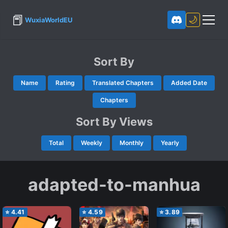
📕
🌙
WuxiaWorldEU
Sort By
Name
Rating
Translated Chapters
Added Date
Chapters
Sort By Views
Total
Weekly
Monthly
Yearly
adapted-to-manhua
⭐
4.41
⭐
4.59
⭐
3.89