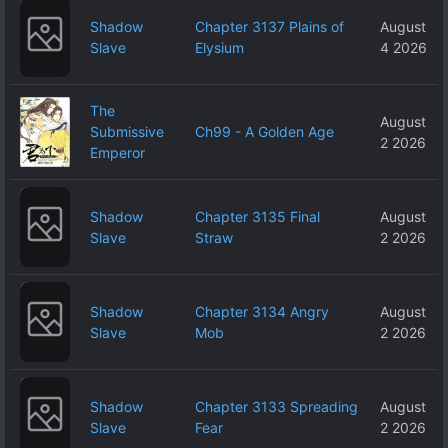
Shadow
Chapter 3137 Plains of
August
Slave
Elysium
4 2026
The
August
Submissive
Ch99 - A Golden Age
2 2026
Emperor
Shadow
Chapter 3135 Final
August
Slave
Straw
2 2026
Shadow
Chapter 3134 Angry
August
Slave
Mob
2 2026
Shadow
Chapter 3133 Spreading
August
Slave
Fear
2 2026