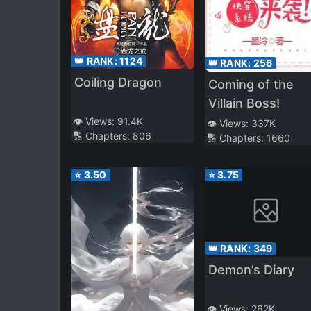
👑 RANK:
1124
👑 RANK:
256
Coiling Dragon
Coming of the
Villain Boss!
👁️ Views:
91.4K
👁️ Views:
337K
🔢 Chapters:
806
🔢 Chapters:
1660
⭐
3.50
⭐
3.75
👑 RANK:
349
Demon’s Diary
👁️ Views:
262K