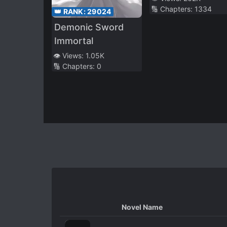
🔢 Chapters:
1334
👑 RANK:
29024
Demonic Sword
Immortal
👁️ Views:
1.05K
🔢 Chapters:
0
Novel Name