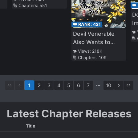
👑
🔢 Chapters:
551
D
I
👑 RANK:
421
👁️
Devil Venerable
🔢
Also Wants to
Know
👁️ Views:
218K
🔢 Chapters:
109
1
2
3
4
5
6
7
10
Latest Chapter Releases
Title