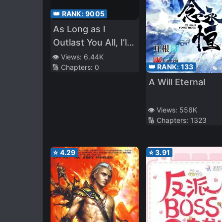
👑 RANK:
9005
As Long as I
Outlast You All, I’ll
Be Invincible
👁️ Views:
6.44K
👑 RANK:
133
🔢 Chapters:
0
A Will Eternal
👁️ Views:
556K
🔢 Chapters:
1323
⭐
4.29
⭐
3.91