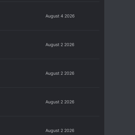
August 4 2026
August 2 2026
August 2 2026
August 2 2026
August 2 2026