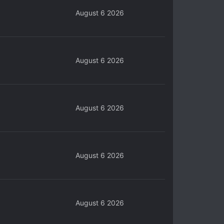
August 6 2026
August 6 2026
August 6 2026
August 6 2026
August 6 2026