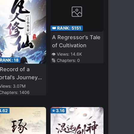
👑 RANK:
5151
A Regressor’s Tale
of Cultivation
👁️ Views:
14.6K
 RANK:
18
🔢 Chapters:
0
Record of a
rtal’s Journey
 Immortality –
 Views:
3.07M
 Chapters:
1406
mortal World Arc
4.62
⭐
3.16