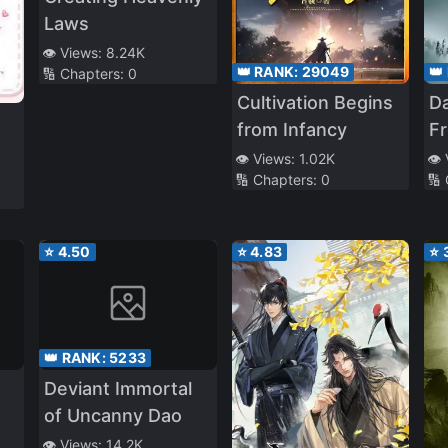
Laws
👁️ Views:
8.24K
👑 RANK:
29049
👑
🔢 Chapters:
0
Cultivation Begins
Da
from Infancy
F
Ro
👁️ Views:
1.02K
👁️
🔢 Chapters:
0
🔢
To
V
⭐
4.50
⭐
4.83
⭐
👑 RANK:
5233
Deviant Immortal
of Uncanny Dao
👁️ Views:
14.2K