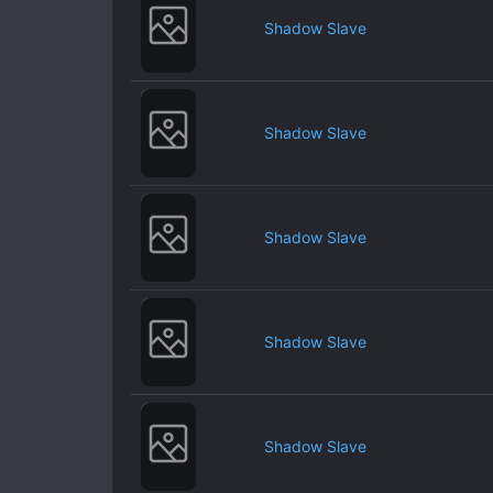
Shadow Slave
Shadow Slave
Shadow Slave
Shadow Slave
Shadow Slave