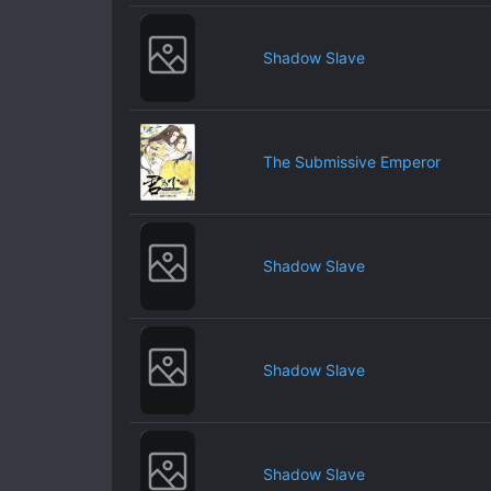
Shadow Slave
The Submissive Emperor
Shadow Slave
Shadow Slave
Shadow Slave