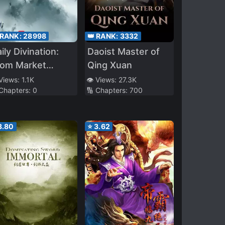
 RANK:
28998
👑 RANK:
3332
ily Divination:
Daoist Master of
rom Market
Qing Xuan
gue Cultivator
 Views:
1.1K
👁️ Views:
27.3K
 Chapters:
0
🔢 Chapters:
700
 Immortal
enerable
3.80
⭐
3.62