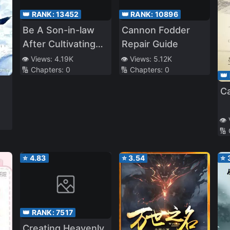
👑 RANK:
13452
👑 RANK:
10896
Be A Son-in-law
Cannon Fodder
After Cultivating
Repair Guide
Immortality
👁️ Views:
4.19K
👁️ Views:
5.12K
🔢 Chapters:
0
🔢 Chapters:
0
👑
C
👁️
🔢
⭐
4.83
⭐
3.54
⭐
👑 RANK:
7517
Creating Heavenly