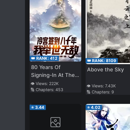
👑 RANK:
412
👑 RANK:
8109
80 Years Of
Above the Sky
Signing-In At The
Cold Palace, I Am
👁️ Views:
222K
👁️ Views:
7.43K
🔢 Chapters:
453
Unrivalled
🔢 Chapters:
9
⭐
3.44
⭐
4.02