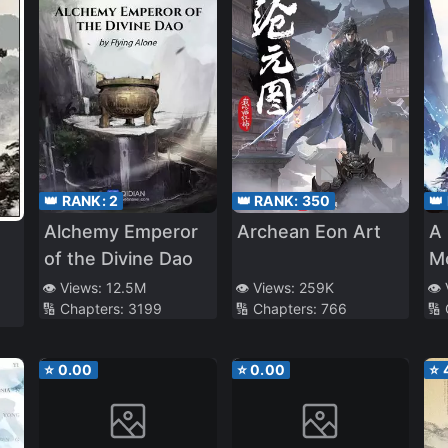
👑 RANK:
2
👑 RANK:
350
👑
Alchemy Emperor
Archean Eon Art
A 
of the Divine Dao
Mo
to
👁️ Views:
12.5M
👁️ Views:
259K
👁️
🔢 Chapters:
3199
🔢 Chapters:
766
🔢
Im
⭐
0.00
⭐
0.00
⭐