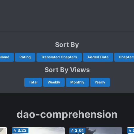
Sort By
Name
Rating
Translated Chapters
Added Date
Chapter
Sort By Views
Total
Weekly
Monthly
Yearly
dao-comprehension
⭐
3.23
⭐
3.61
⭐