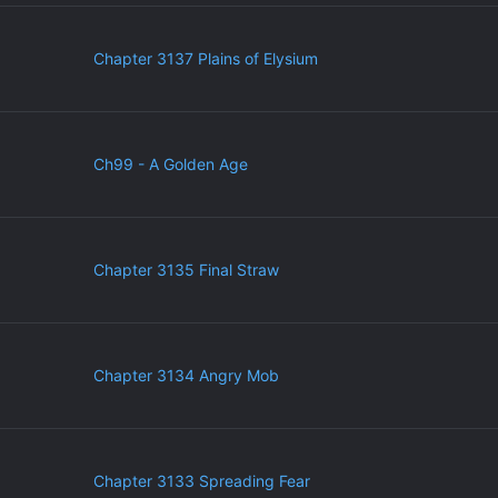
Chapter 3137 Plains of Elysium
Ch99 - A Golden Age
Chapter 3135 Final Straw
Chapter 3134 Angry Mob
Chapter 3133 Spreading Fear