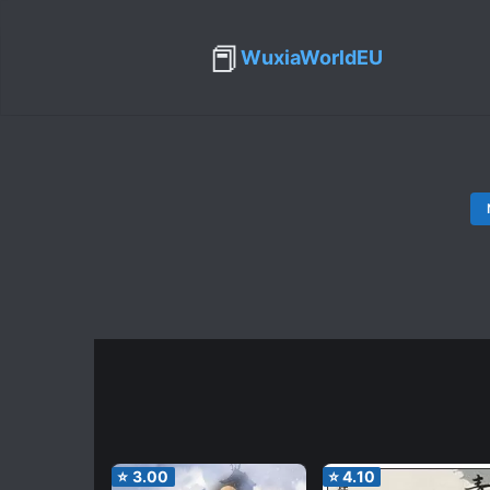
📕
WuxiaWorldEU
⭐
3.00
⭐
4.10