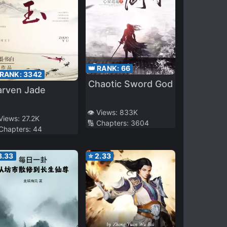
👑 RANK:
66
 RANK:
3342
Chaotic Sword God
arven Jade
👁️ Views:
833K
 Views:
27.2K
🔢 Chapters:
3604
 Chapters:
44
3.33
⭐
2.33