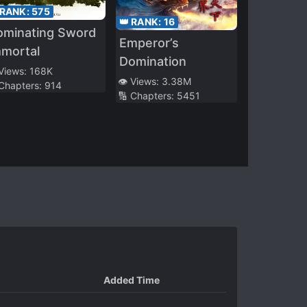
 RANK:
575
👑 RANK:
16
ominating Sword
Emperor’s
mmortal
Domination
 Views:
168K
👁️ Views:
3.38M
 Chapters:
914
🔢 Chapters:
5451
Added Time