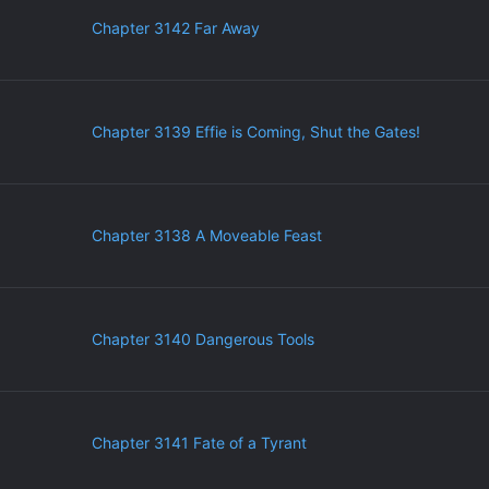
Chapter 3142 Far Away
Chapter 3139 Effie is Coming, Shut the Gates!
Chapter 3138 A Moveable Feast
Chapter 3140 Dangerous Tools
Chapter 3141 Fate of a Tyrant