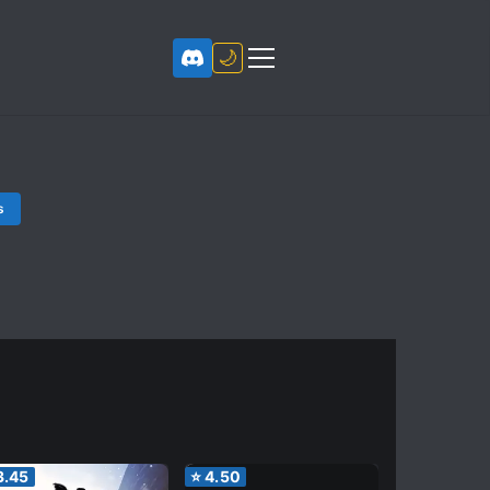
🌙
s
3.45
⭐
4.50