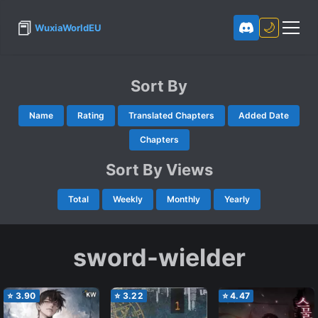
📕
🌙
WuxiaWorldEU
Sort By
Name
Rating
Translated Chapters
Added Date
Chapters
Sort By Views
Total
Weekly
Monthly
Yearly
sword-wielder
⭐
3.90
⭐
3.22
⭐
4.47