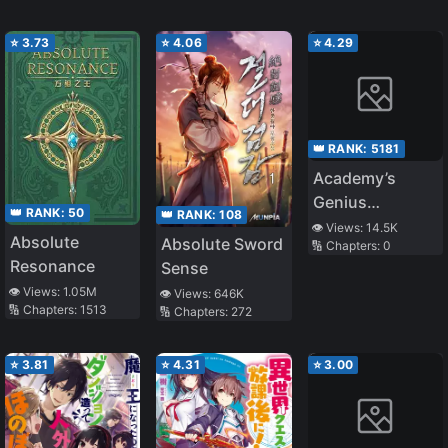
⭐
3.73
⭐
4.06
⭐
4.29
👑 RANK:
5181
Academy’s
Genius
👑 RANK:
50
👑 RANK:
108
Swordsman
👁️ Views:
14.5K
Absolute
Absolute Sword
🔢 Chapters:
0
Resonance
Sense
👁️ Views:
1.05M
👁️ Views:
646K
🔢 Chapters:
1513
🔢 Chapters:
272
⭐
3.81
⭐
4.31
⭐
3.00