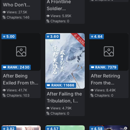
Moonlight
A Frontline
Who Don’t
Soldier
Believe in
👁️ Views:
27.5K
Awakened as a
👁️ Views:
5.95K
🔢 Chapters:
146
Humanity Will
🔢 Chapters:
0
Gamer In The
Save The World
War!
⭐
5.00
⭐
3.60
⭐
4.64
👑 RANK:
2430
👑 RANK:
7379
After Being
After Retiring
Exiled From the
From the
👑 RANK:
11666
Country, I
Underworld, I
👁️ Views:
41.7K
👁️ Views:
8.49K
After Failing the
🔢 Chapters:
103
🔢 Chapters:
0
Became the
Entered an
Tribulation, I
Fourth
Infinite Game
Became a
👁️ Views:
4.79K
Enchanter in
🔢 Chapters:
0
Sword Spirit
the World!
⭐
3.82
⭐
4.57
⭐
4.58