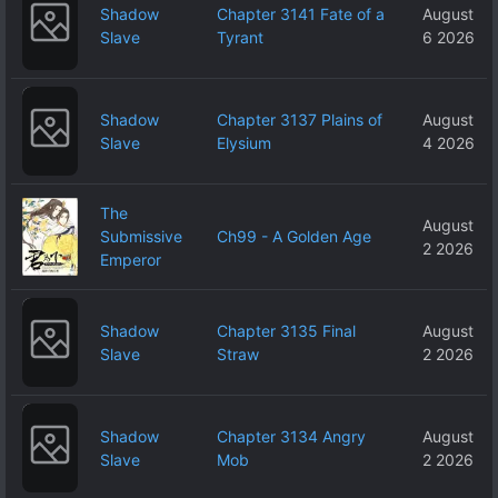
Shadow
Chapter 3141 Fate of a
August
Slave
Tyrant
6 2026
Shadow
Chapter 3137 Plains of
August
Slave
Elysium
4 2026
The
August
Submissive
Ch99 - A Golden Age
2 2026
Emperor
Shadow
Chapter 3135 Final
August
Slave
Straw
2 2026
Shadow
Chapter 3134 Angry
August
Slave
Mob
2 2026