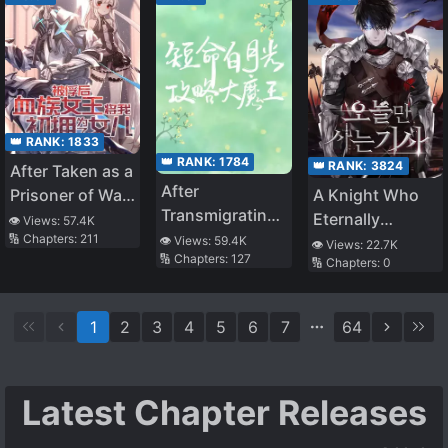
👑 RANK:
1833
👑 RANK:
1784
👑 RANK:
3824
After Taken as a
After
Prisoner of War,
A Knight Who
Transmigrating
the Vampire
Eternally
👁️ Views:
57.4K
into a Short-
🔢 Chapters:
211
Queen Turned
👁️ Views:
59.4K
Regresses
👁️ Views:
22.7K
🔢 Chapters:
127
lived White
🔢 Chapters:
0
Me Into a
Moonlight, had
Vampire and
a HE with the
Made Me Her
1
2
3
4
5
6
7
64
Villain
Daughter
Latest Chapter Releases