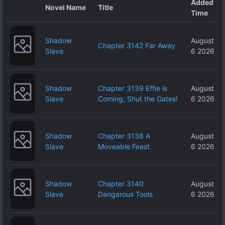
Added
Novel Name
Title
Time
Shadow
August
Chapter 3142 Far Away
Slave
6 2026
Shadow
Chapter 3139 Effie is
August
Slave
Coming, Shut the Gates!
6 2026
Shadow
Chapter 3138 A
August
Slave
Moveable Feast
6 2026
Shadow
Chapter 3140
August
Slave
Dangerous Tools
6 2026