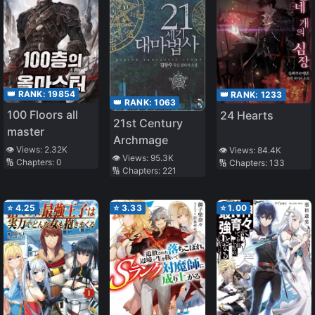
👑 RANK:
19854
👑 RANK:
1233
👑 RANK:
1063
100 Floors all
24 Hearts
21st Century
master
Archmage
👁️ Views:
2.32K
👁️ Views:
84.4K
👁️ Views:
95.3K
🔢 Chapters:
0
🔢 Chapters:
133
🔢 Chapters:
221
⭐
4.25
⭐
3.33
⭐
1.00