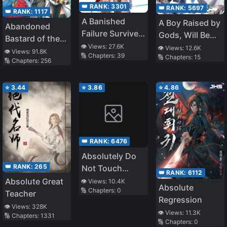
👑 RANK:
3301
👑 RANK:
5697
👑 RANK:
1117
A Banished
A Boy Raised by
Abandoned
Failure Survives
Gods, Will Be
Bastard of the
in the
the Strongest
👁️ Views:
27.6K
👁️ Views:
12.6K
Royal Family
👁️ Views:
91.8K
🔢 Chapters:
39
Borderland and
🔢 Chapters:
15
🔢 Chapters:
256
Becomes an S-
Rank Exorcist
⭐
3.44
⭐
3.86
⭐
4.86
👑 RANK:
6476
Absolutely Do
👑 RANK:
265
Not Touch
👑 RANK:
6112
Eldmia Egga
Absolute Great
👁️ Views:
10.4K
Absolute
🔢 Chapters:
0
Teacher
Regression
👁️ Views:
328K
👁️ Views:
11.3K
🔢 Chapters:
1331
🔢 Chapters:
0