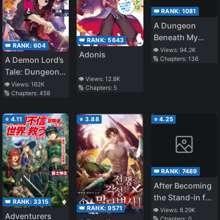
👑 RANK:
1081
A Dungeon
Beneath My
👑 RANK:
5643
👑 RANK:
604
House Let Me
👁️ Views:
94.2K
Adonis
A Demon Lord’s
🔢 Chapters:
136
Gain 800% EXP
Tale: Dungeons,
👁️ Views:
12.8K
Monster Girls,
👁️ Views:
162K
🔢 Chapters:
5
🔢 Chapters:
458
and
Heartwarming
Bliss
⭐
4.11
⭐
3.88
⭐
4.25
👑 RANK:
7489
After Becoming
the Stand-in for
👑 RANK:
3315
the White
👑 RANK:
9571
👁️ Views:
8.29K
Adventurers
🔢 Chapters:
0