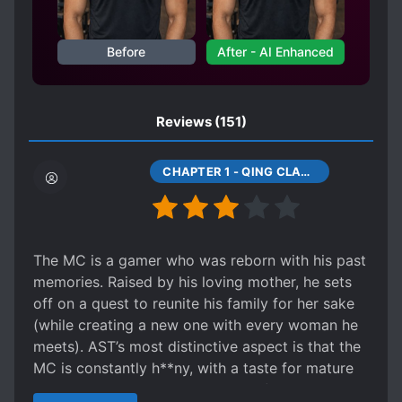
MAGICAL SPACE
MALE PROTAGONIST
MEDICAL KNOWLEDGE
Before
After - AI Enhanced
MULTIPLE REALMS
NETORI
OLDER LOVE INTERESTS
Reviews
(151)
PE*VERTED PROTAGONIST
PHOENIXES
PILL BASED CULTIVATION
CHAPTER 1 - QING CLAN, QING SHUI
PILL CONCOCTING
POLITICS
POLYGAMY
PREGNANCY
REINCARNATED IN ANOTHER WORLD
The MC is a gamer who was reborn with his past
REVENGE
ROMANTIC SUBPLOT
memories. Raised by his loving mother, he sets
off on a quest to reunite his family for her sake
R*PE
R*PE VICTIM BECOMES LOVER
(while creating a new one with every woman he
RUTHLESS PROTAGONIST
meets). AST’s most distinctive aspect is that the
SPECIAL ABILITIES
MC is constantly h**ny, with a taste for mature
women who resemble his mother (and also his
STRONG LOVE INTERESTS