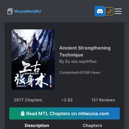
📕
🌙
WuxiaWorldEU
Ancient Strengthening
Technique
By
Eu sou supérfluo
Completed
443188
Views
2877
Chapters
⭐
2.82
151
Reviews
🤖 Read MTL Chapters on mtlwuxia.com
Description
Chapters