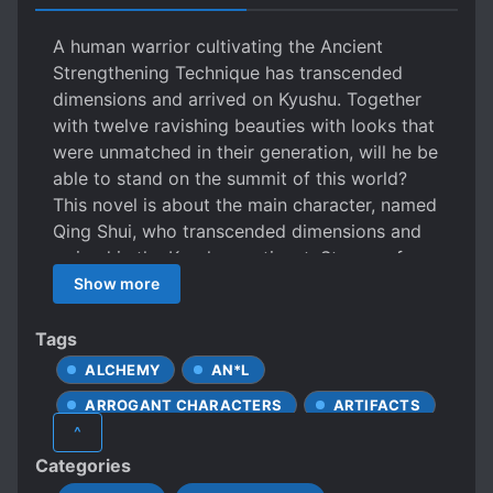
A human warrior cultivating the Ancient
Strengthening Technique has transcended
dimensions and arrived on Kyushu. Together
with twelve ravishing beauties with looks that
were unmatched in their generation, will he be
able to stand on the summit of this world?
This novel is about the main character, named
Qing Shui, who transcended dimensions and
arrived in the Kyushu continent. Storms of
blood and wind, resulting in corpses and
Show more
bones strewn about are extremely common
here. The young warrior Qing Shui forged
Tags
ahead in his path to cultivate, using 10 years
ALCHEMY
AN*L
to train himself, only to seek vengeance for
ARROGANT CHARACTERS
ARTIFACTS
the one who had forsaken his mother!
^
BEAST COMPANIONS
Categories
BEAUTIFUL FEMALE LEAD