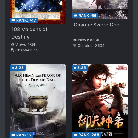
👑 RANK:
66
👑 RANK:
747
Chaotic Sword God
108 Maidens of
Destiny
👁️ Views:
833K
👁️ Views:
135K
🔢 Chapters:
3604
🔢 Chapters:
776
⭐
3.23
⭐
3.25
👑 RANK:
288
👑 RANK:
2