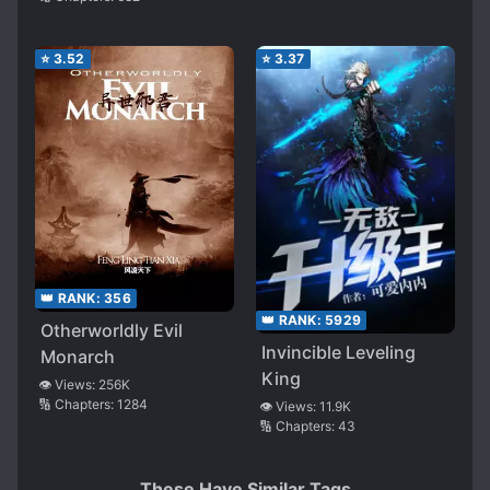
⭐
3.52
⭐
3.37
👑 RANK:
356
👑 RANK:
5929
Otherworldly Evil
Invincible Leveling
Monarch
King
👁️ Views:
256K
🔢 Chapters:
1284
👁️ Views:
11.9K
🔢 Chapters:
43
These Have Similar Tags