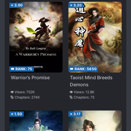
⭐
3.00
⭐
3.20
👑 RANK:
75
👑 RANK:
5650
Warrior’s Promise
Taoist Mind Breeds
Demons
👁️ Views:
752K
👁️ Views:
12.8K
🔢 Chapters:
2746
🔢 Chapters:
75
⭐
1.50
⭐
3.17