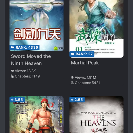
👑 RANK:
4336
👑 RANK:
27
Sword Moved the
Martial Peak
Ninth Heaven
👁️ Views:
18.8K
🔢 Chapters:
1149
👁️ Views:
1.91M
🔢 Chapters:
5421
⭐
3.55
⭐
2.55