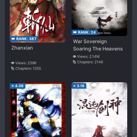
👑 RANK:
24
👑 RANK:
387
War Sovereign
Zhanxian
Soaring The Heavens
👁️ Views:
2.14M
🔢 Chapters:
2146
👁️ Views:
236K
🔢 Chapters:
1255
⭐
4.06
⭐
3.16