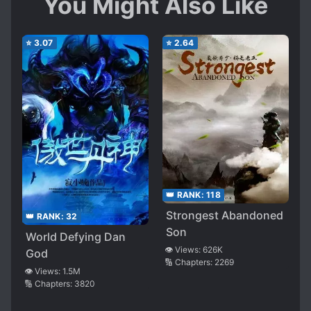
You Might Also Like
⭐
3.07
⭐
2.64
👑 RANK:
118
Strongest Abandoned
👑 RANK:
32
Son
World Defying Dan
👁️ Views:
626K
God
🔢 Chapters:
2269
👁️ Views:
1.5M
🔢 Chapters:
3820