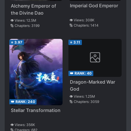
Imperial God Emperor
Alchemy Emperor of
the Divine Dao
👁️ Views:
308K
👁️ Views:
12.5M
🔢 Chapters:
1414
🔢 Chapters:
3199
⭐
3.97
⭐
3.11
👑 RANK:
40
Dragon-Marked War
God
👁️ Views:
1.25M
🔢 Chapters:
3059
👑 RANK:
240
Stellar Transformation
👁️ Views:
356K
🔢 Chapters:
682